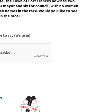
ime, the Town of Fort Frances now has two
r mayor and six for council, with no women
eir names in the race. Would you like to see
in the race?
*
e to say (Write in)