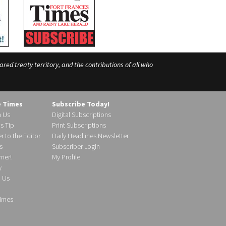
ed treaty territory, and the contributions of all who
e Times
Subscribe Today!
h Us
Digital Subscriptions
s Tip
Print Subscriptions
r to the Editor
Daily Headlines Newsletter
s
Subscriber Login
ier!
My Profile
y
d Us
imes