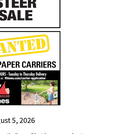
gust 5, 2026