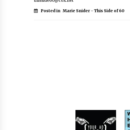
thisside60@cox.net
Posted in
Marie Snider - This Side of 60