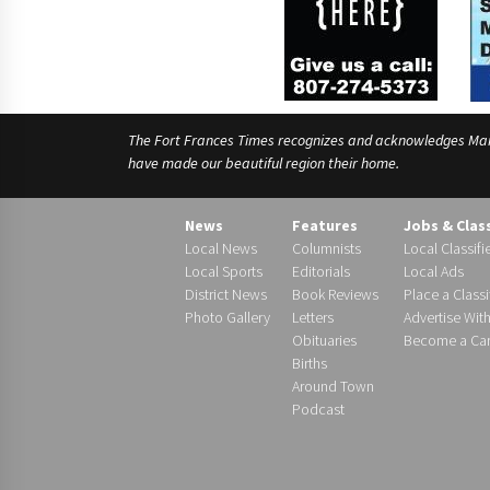
The Fort Frances Times recognizes and acknowledges Manido
have made our beautiful region their home.
News
Features
Jobs & Clas
Local News
Columnists
Local Classifi
Local Sports
Editorials
Local Ads
District News
Book Reviews
Place a Classi
Photo Gallery
Letters
Advertise Wit
Obituaries
Become a Carr
Births
Around Town
Podcast