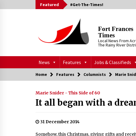
Skip
Featured
#Get-The-Times!
to
content
Fort Frances
Times
Local News From Ac
The Rainy River Distr
News
Features
Jobs & Classifieds
Home
Features
Columnists
Marie Snid
Marie Snider - This Side of 60
It all began with a dre
31 December 2014
Somehow, this Christmas, giving gifts and recei