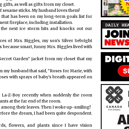
 gifts, as well as gifts from my closet.
 of sesame sticks. My husband loves them!
that has been on my long-term goals list for
t fireplace, including installation.
 the next ice storm hits and knocks out our
es of Mrs. Biggles, my son’s Silver Sebright
 because smart, funny Mrs. Biggles lived with
Secret Garden” jacket from my closet that my
om my husband that said, “Roses for Marie, with
oses with sprays of baby’s breath appeared on
my La-Z-Boy recently when suddenly the room
ants at the far end of the room.
rs among their leaves. Then I woke up–smiling!
efore the dream, I had been quite despondent.
s, flowers, and plants since I have vision