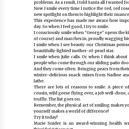
problems. As a result, I told Santa all I wanted 
Now I smile every time I notice the red, red ros
new spotlight on them to highlight their nuance
This experience has made me aware how importa
day. So when I feel good, I try to smile.
I consciously smile when “George” opens the ki
of course) and marches in, proudly wagging his 
I smile when I see beauty: our Christmas poinset
beautifully-lighted mother-of-pearl star.
I smile when Julie calls. Or when I think abo
people who come through our sliding patio doo
And they come often. Bringing pears from their
winter–delicious snack mixes from Nadine and
lathe.
There are lots of reasons to smile. A piece o
cousin, wild geese flying over, a job well-done,
truffle. The list goes on.
Remember, the physical act of smiling makes you
yourself makes a world of difference!
Try it today!
Marie Snider is an award-winning health wri