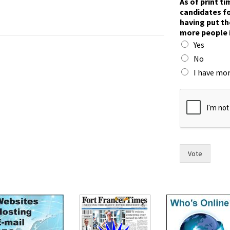
As of print t
o
candidates fo
w
having put th
p
more people 
e
Yes
o
p
No
l
I have mor
e
t
h
e
i
r
Vote