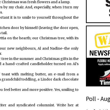
for Christmas was fresh flowers and a lamp.
es by my chair. And, especially, when I turn my
s.
nt it is to smile to yourself throughout the
tchen door by himself (leaving the door open,
tail.
tia on the hearth; our Christmas tree, with its
ut our new neighbours, Al and Nadine–the only
r.
 tree in the summer and Christmas gifts in the
 a hand-crafted candleholder turned on Al’s
f toast with melting butter, an e-mail from a
 a grandchild toddling, a Lindor dark chocolate
 feel better and more positive. Yes, smiling to
Poll - Au
ter and syndicated columnist. Write her at
n