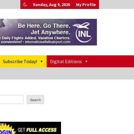
Sunday, Aug 9, 2026
My Profile
Subscribe Today!
Digital Editions
Search