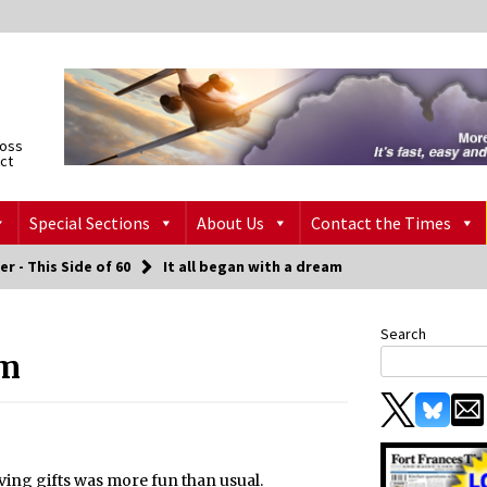
ross
ict
Special Sections
About Us
Contact the Times
er - This Side of 60
It all began with a dream
Search
am
ving gifts was more fun than usual.