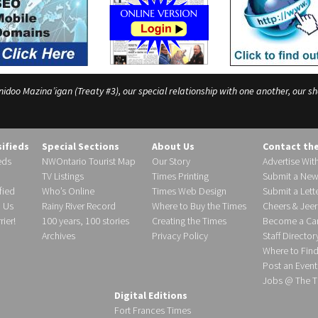
o Mazina’igan (Treaty #3), our special relationship with one another, our shar
sifieds
Special Sections
About Us
Contact th
eds
NWOntario Tourist Map
Our Story
Advertise Wit
TV Listings
Times Printing
Submit a New
fied
Who’s Online
Times Web Design
Submit a Lette
h Us
Rainy River Record
Where to Buy the Times
Cheers & Jeer
ier!
100 years, 100 stories
Creating the Times
Become a Carr
Archives
Privacy Policy
Staff Director
Where to Fin
Post an Event
Jobs @ The T
Digital Editions
Fort Frances Times