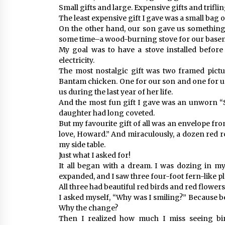
Small gifts and large. Expensive gifts and trifling
The least expensive gift I gave was a small bag
On the other hand, our son gave us something 
some time–a wood-burning stove for our basemen
My goal was to have a stove installed before
electricity.
The most nostalgic gift was two framed pictur
Bantam chicken. One for our son and one for us
us during the last year of her life.
And the most fun gift I gave was an unworn “
daughter had long coveted.
But my favourite gift of all was an envelope fr
love, Howard.” And miraculously, a dozen red r
my side table.
Just what I asked for!
It all began with a dream. I was dozing in 
expanded, and I saw three four-foot fern-like pl
All three had beautiful red birds and red flowe
I asked myself, “Why was I smiling?” Because b
Why the change?
Then I realized how much I miss seeing bird