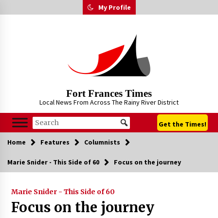
Skip
My Profile
to
content
Fort Frances Times
Local News From Across The Rainy River District
Get the Times!
Home
Features
Columnists
Marie Snider - This Side of 60
Focus on the journey
Marie Snider - This Side of 60
Focus on the journey