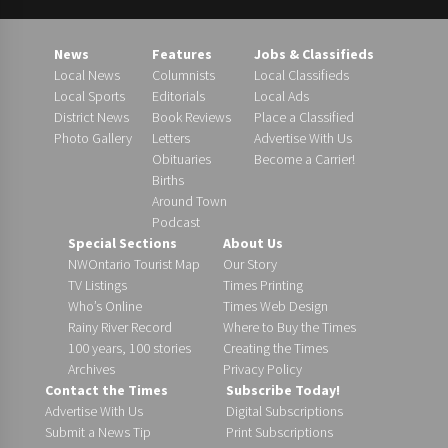
News
Features
Jobs & Classifieds
Local News
Columnists
Local Classifieds
Local Sports
Editorials
Local Ads
District News
Book Reviews
Place a Classified
Photo Gallery
Letters
Advertise With Us
Obituaries
Become a Carrier!
Births
Around Town
Podcast
Special Sections
About Us
NWOntario Tourist Map
Our Story
TV Listings
Times Printing
Who’s Online
Times Web Design
Rainy River Record
Where to Buy the Times
100 years, 100 stories
Creating the Times
Archives
Privacy Policy
Contact the Times
Subscribe Today!
Advertise With Us
Digital Subscriptions
Submit a News Tip
Print Subscriptions