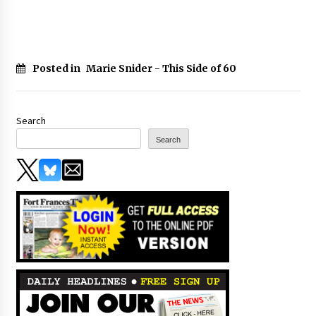
Posted in
Marie Snider - This Side of 60
Search
Search