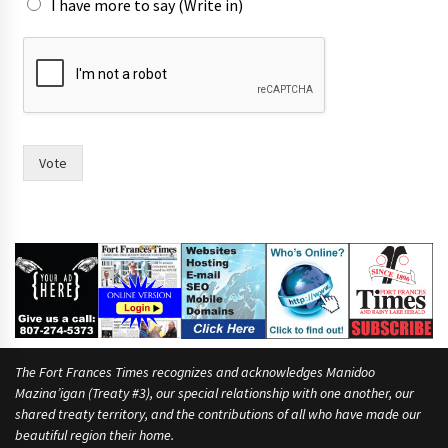
I have more to say (Write in)
I
F
r
a
n
c
e
Vote
s
i
n
)
The Fort Frances Times recognizes and acknowledges Manidoo
Mazina’igan (Treaty #3), our special relationship with one another, our
shared treaty territory, and the contributions of all who have made our
beautiful region their home.