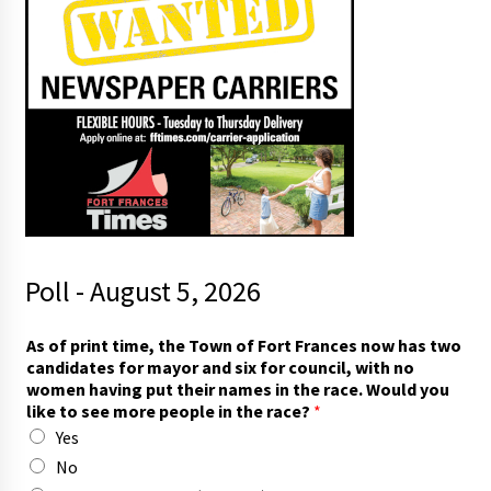
Poll - August 5, 2026
As of print time, the Town of Fort Frances now has two
candidates for mayor and six for council, with no
women having put their names in the race. Would you
like to see more people in the race?
*
Yes
No