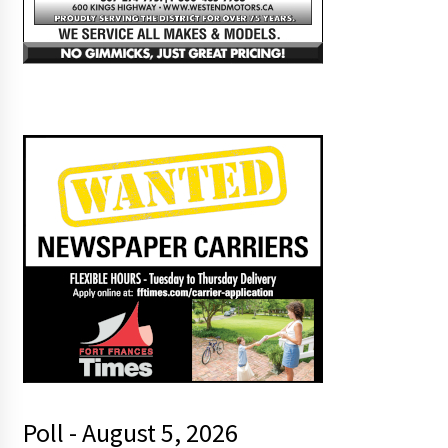
Poll - August 5, 2026