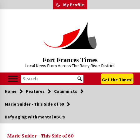
Skip
My Profile
to
content
Fort Frances Times
Local News From Across The Rainy River District
Get the Times!
Home
Features
Columnists
Marie Snider - This Side of 60
Defy aging with mental ABC’s
Marie Snider - This Side of 60