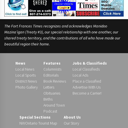
The Fort Frances Times recognizes and acknowledges Manidoo
Mazina’igan (Treaty #3), our special relationship with one another, our
shared treaty territory, and the contributions of all who have made our
beautiful region their home.
News
Features
Jobs & Classifieds
Local News
Columnists
Local Classifieds
Local Sports
Editorials
Local Ads
District News
Book Reviews
Place a Classified
Photo Gallery
Letters
Advertise With Us
Obituaries
Become a Carrier!
Births
Around Town
Podcast
Special Sections
About Us
NWOntario Tourist Map
Our Story