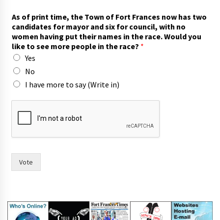
t
As of print time, the Town of Fort Frances now has two
o
candidates for mayor and six for council, with no
n
women having put their names in the race. Would you
a
like to see more people in the race?
*
m
Yes
e
s
No
m
I have more to say (Write in)
o
r
e
Vote