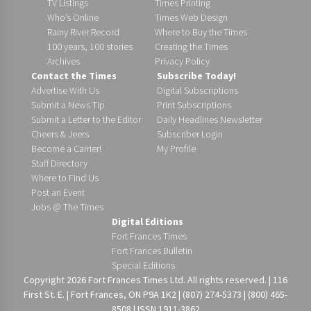
TV Listings
Times Printing
Who’s Online
Times Web Design
Rainy River Record
Where to Buy the Times
100 years, 100 stories
Creating the Times
Archives
Privacy Policy
Contact the Times
Subscribe Today!
Advertise With Us
Digital Subscriptions
Submit a News Tip
Print Subscriptions
Submit a Letter to the Editor
Daily Headlines Newsletter
Cheers & Jeers
Subscriber Login
Become a Carrier!
My Profile
Staff Directory
Where to Find Us
Post an Event
Jobs @ The Times
Digital Editions
Fort Frances Times
Fort Frances Bulletin
Special Editions
Copyright 2026 Fort Frances Times Ltd. All rights reserved. | 116
First St. E. | Fort Frances, ON P9A 1K2 | (807) 274-5373 | (800) 465-
8508 | ISSN 1911-3862