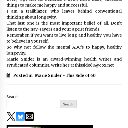
things to make me happy and successful.
I am a trailblazer, who leaves behind conventional
thinking about longevity.
That last one is the most important belief of all. Don’t
listen to the nay-sayers and your ageist friends.
Remember, if you want to live long and healthy, you have
to believe in yourself.
So why not follow the mental ABC’s to happy, healthy
longevity.
Marie Snider is an award-winning health writer and
syndicated columnist. Write her at thisside60@cox.net
Posted in
Marie Snider - This Side of 60
Search
Search