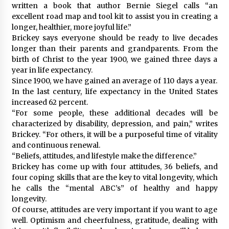
written a book that author Bernie Siegel calls “an
excellent road map and tool kit to assist you in creating a
longer, healthier, more joyful life.”
Brickey says everyone should be ready to live decades
longer than their parents and grandparents. From the
birth of Christ to the year 1900, we gained three days a
year in life expectancy.
Since 1900, we have gained an average of 110 days a year.
In the last century, life expectancy in the United States
increased 62 percent.
“For some people, these additional decades will be
characterized by disability, depression, and pain,” writes
Brickey. “For others, it will be a purposeful time of vitality
and continuous renewal.
“Beliefs, attitudes, and lifestyle make the difference.”
Brickey has come up with four attitudes, 36 beliefs, and
four coping skills that are the key to vital longevity, which
he calls the “mental ABC’s” of healthy and happy
longevity.
Of course, attitudes are very important if you want to age
well. Optimism and cheerfulness, gratitude, dealing with