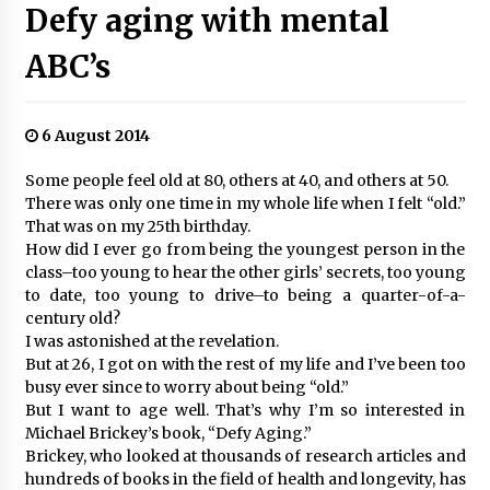
Defy aging with mental
ABC’s
6 August 2014
Some people feel old at 80, others at 40, and others at 50.
There was only one time in my whole life when I felt “old.”
That was on my 25th birthday.
How did I ever go from being the youngest person in the
class–too young to hear the other girls’ secrets, too young
to date, too young to drive–to being a quarter-of-a-
century old?
I was astonished at the revelation.
But at 26, I got on with the rest of my life and I’ve been too
busy ever since to worry about being “old.”
But I want to age well. That’s why I’m so interested in
Michael Brickey’s book, “Defy Aging.”
Brickey, who looked at thousands of research articles and
hundreds of books in the field of health and longevity, has