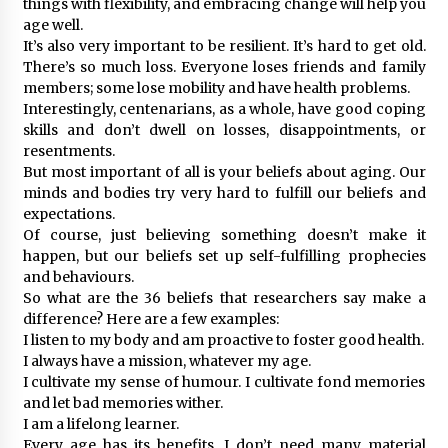
things with flexibility, and embracing change will help you
age well.
It’s also very important to be resilient. It’s hard to get old.
There’s so much loss. Everyone loses friends and family
members; some lose mobility and have health problems.
Interestingly, centenarians, as a whole, have good coping
skills and don’t dwell on losses, disappointments, or
resentments.
But most important of all is your beliefs about aging. Our
minds and bodies try very hard to fulfill our beliefs and
expectations.
Of course, just believing something doesn’t make it
happen, but our beliefs set up self-fulfilling prophecies
and behaviours.
So what are the 36 beliefs that researchers say make a
difference? Here are a few examples:
I listen to my body and am proactive to foster good health.
I always have a mission, whatever my age.
I cultivate my sense of humour. I cultivate fond memories
and let bad memories wither.
I am a lifelong learner.
Every age has its benefits. I don’t need many material