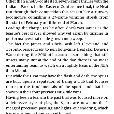
Other than a hotly-contested, seven-game thriller with the
Indiana Pacers in the Eastern Conference final, the Heat
ran through their competition this season like a runway
locomotive, compiling a 27-game winning streak from
the start of February until the end of March.
Leading the charge (as he often does) was James as the
league’s best player showed why yet again by turning in
performances that made grown men weep.
The fact the James and Chris Bosh left Cleveland and
Toronto, respectively, to join long-time Heat star Dwayne
Wade during the 2010 off-season is something that still
upsets many. But at the end of the day, there is no more
entertaining team to watch on a nightly basis in the NBA
than Miami.
But while the Heat may have the flash and dash, the Spurs
are built upon a reputation of being a club that focuses
more on the fundamentals of the sport—and that has
shown in their four previous NBA title wins.
Having been a team in the past that was focused more on
a defensive style of play, the Spurs are now one that’s
merged precision passing and lights-out shooting, which
has made them a tough squad to beat.