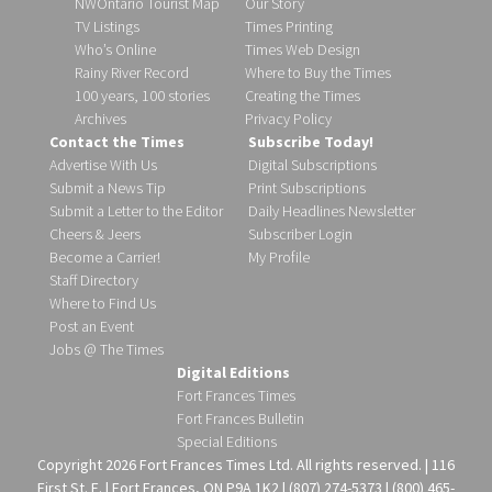
NWOntario Tourist Map
Our Story
TV Listings
Times Printing
Who’s Online
Times Web Design
Rainy River Record
Where to Buy the Times
100 years, 100 stories
Creating the Times
Archives
Privacy Policy
Contact the Times
Subscribe Today!
Advertise With Us
Digital Subscriptions
Submit a News Tip
Print Subscriptions
Submit a Letter to the Editor
Daily Headlines Newsletter
Cheers & Jeers
Subscriber Login
Become a Carrier!
My Profile
Staff Directory
Where to Find Us
Post an Event
Jobs @ The Times
Digital Editions
Fort Frances Times
Fort Frances Bulletin
Special Editions
Copyright 2026 Fort Frances Times Ltd. All rights reserved. | 116
First St. E. | Fort Frances, ON P9A 1K2 | (807) 274-5373 | (800) 465-