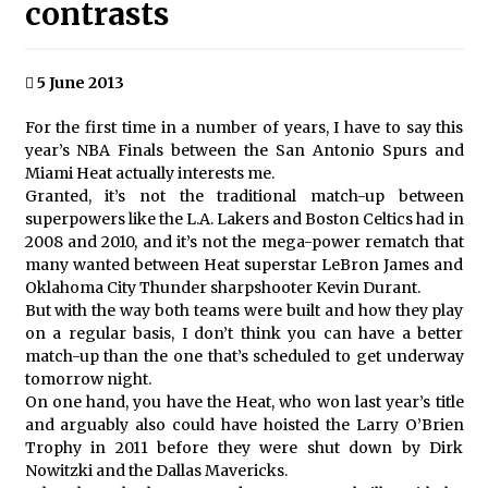
contrasts
5 June 2013
For the first time in a number of years, I have to say this
year’s NBA Finals between the San Antonio Spurs and
Miami Heat actually interests me.
Granted, it’s not the traditional match-up between
superpowers like the L.A. Lakers and Boston Celtics had in
2008 and 2010, and it’s not the mega-power rematch that
many wanted between Heat superstar LeBron James and
Oklahoma City Thunder sharpshooter Kevin Durant.
But with the way both teams were built and how they play
on a regular basis, I don’t think you can have a better
match-up than the one that’s scheduled to get underway
tomorrow night.
On one hand, you have the Heat, who won last year’s title
and arguably also could have hoisted the Larry O’Brien
Trophy in 2011 before they were shut down by Dirk
Nowitzki and the Dallas Mavericks.