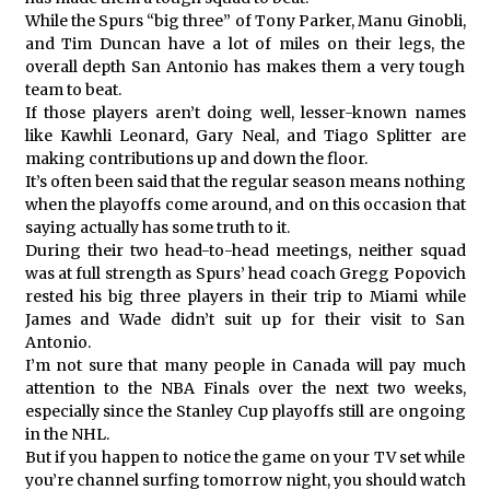
While the Spurs “big three” of Tony Parker, Manu Ginobli,
and Tim Duncan have a lot of miles on their legs, the
overall depth San Antonio has makes them a very tough
team to beat.
If those players aren’t doing well, lesser-known names
like Kawhli Leonard, Gary Neal, and Tiago Splitter are
making contributions up and down the floor.
It’s often been said that the regular season means nothing
when the playoffs come around, and on this occasion that
saying actually has some truth to it.
During their two head-to-head meetings, neither squad
was at full strength as Spurs’ head coach Gregg Popovich
rested his big three players in their trip to Miami while
James and Wade didn’t suit up for their visit to San
Antonio.
I’m not sure that many people in Canada will pay much
attention to the NBA Finals over the next two weeks,
especially since the Stanley Cup playoffs still are ongoing
in the NHL.
But if you happen to notice the game on your TV set while
you’re channel surfing tomorrow night, you should watch