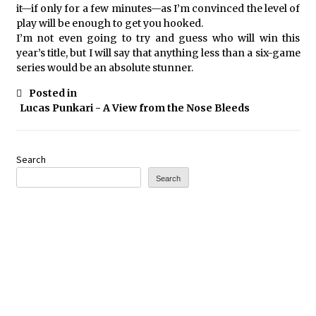
it—if only for a few minutes—as I’m convinced the level of
play will be enough to get you hooked.
I’m not even going to try and guess who will win this
year’s title, but I will say that anything less than a six-game
series would be an absolute stunner.
Posted in
Lucas Punkari - A View from the Nose Bleeds
Search
Search