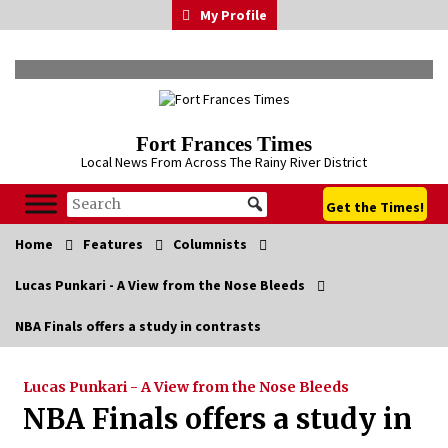
Skip
My Profile
to
content
Fort Frances Times
Local News From Across The Rainy River District
Get the Times!
Home
Features
Columnists
Lucas Punkari - A View from the Nose Bleeds
NBA Finals offers a study in contrasts
Lucas Punkari - A View from the Nose Bleeds
NBA Finals offers a study in