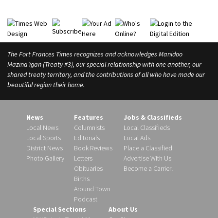
l
d
The Fort Frances Times recognizes and acknowledges Manidoo
Mazina’igan (Treaty #3), our special relationship with one another, our
shared treaty territory, and the contributions of all who have made our
beautiful region their home.
News
Features
Jobs & Classifieds
Local News
Columnists
Local Classifieds
Local Sports
Editorials
Local Ads
District News
Book Reviews
Place a Classified
Photo Gallery
Letters
Advertise With Us
Obituaries
Become a Carrier!
Births
Around Town
Podcast
Special Sections
About Us