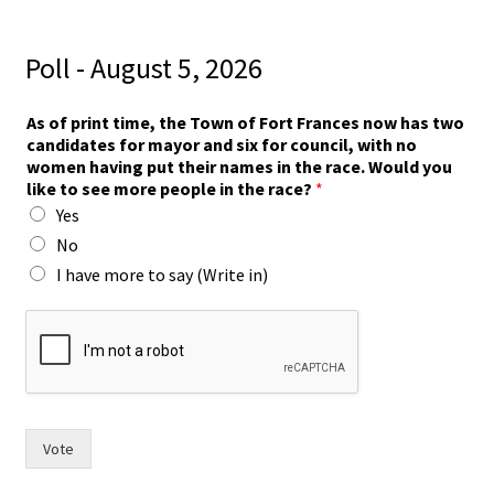
Poll - August 5, 2026
As of print time, the Town of Fort Frances now has two
candidates for mayor and six for council, with no
women having put their names in the race. Would you
like to see more people in the race?
*
Yes
No
I have more to say (Write in)
f
o
r
s
i
x
W
Vote
o
u