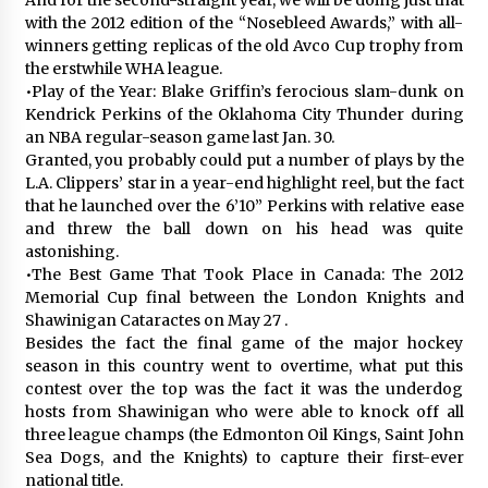
with the 2012 edition of the “Nosebleed Awards,” with all-
winners getting replicas of the old Avco Cup trophy from
the erstwhile WHA league.
•Play of the Year: Blake Griffin’s ferocious slam-dunk on
Kendrick Perkins of the Oklahoma City Thunder during
an NBA regular-season game last Jan. 30.
Granted, you probably could put a number of plays by the
L.A. Clippers’ star in a year-end highlight reel, but the fact
that he launched over the 6’10” Perkins with relative ease
and threw the ball down on his head was quite
astonishing.
•The Best Game That Took Place in Canada: The 2012
Memorial Cup final between the London Knights and
Shawinigan Cataractes on May 27 .
Besides the fact the final game of the major hockey
season in this country went to overtime, what put this
contest over the top was the fact it was the underdog
hosts from Shawinigan who were able to knock off all
three league champs (the Edmonton Oil Kings, Saint John
Sea Dogs, and the Knights) to capture their first-ever
national title.