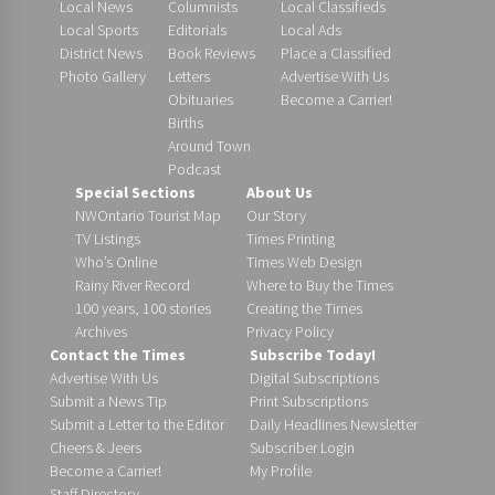
Local News
Columnists
Local Classifieds
Local Sports
Editorials
Local Ads
District News
Book Reviews
Place a Classified
Photo Gallery
Letters
Advertise With Us
Obituaries
Become a Carrier!
Births
Around Town
Podcast
Special Sections
About Us
NWOntario Tourist Map
Our Story
TV Listings
Times Printing
Who’s Online
Times Web Design
Rainy River Record
Where to Buy the Times
100 years, 100 stories
Creating the Times
Archives
Privacy Policy
Contact the Times
Subscribe Today!
Advertise With Us
Digital Subscriptions
Submit a News Tip
Print Subscriptions
Submit a Letter to the Editor
Daily Headlines Newsletter
Cheers & Jeers
Subscriber Login
Become a Carrier!
My Profile
Staff Directory