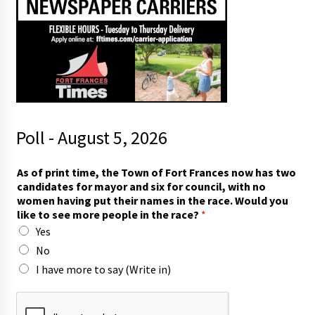
Poll - August 5, 2026
*
As of print time, the Town of Fort Frances now has two
i
candidates for mayor and six for council, with no
n
women having put their names in the race. Would you
h
like to see more people in the race?
*
a
Yes
v
i
No
n
I have more to say (Write in)
g