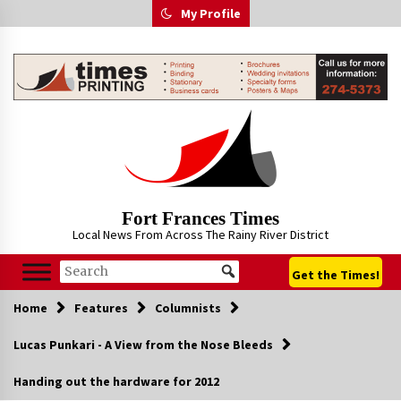
Skip
My Profile
to
content
Fort Frances Times
Local News From Across The Rainy River District
Get the Times!
Home
Features
Columnists
Lucas Punkari - A View from the Nose Bleeds
Handing out the hardware for 2012