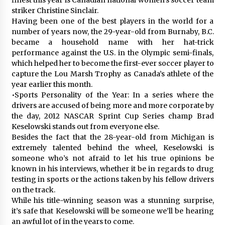
striker Christine Sinclair.
Having been one of the best players in the world for a
number of years now, the 29-year-old from Burnaby, B.C.
became a household name with her hat-trick
performance against the U.S. in the Olympic semi-finals,
which helped her to become the first-ever soccer player to
capture the Lou Marsh Trophy as Canada’s athlete of the
year earlier this month.
•Sports Personality of the Year: In a series where the
drivers are accused of being more and more corporate by
the day, 2012 NASCAR Sprint Cup Series champ Brad
Keselowski stands out from everyone else.
Besides the fact that the 28-year-old from Michigan is
extremely talented behind the wheel, Keselowski is
someone who’s not afraid to let his true opinions be
known in his interviews, whether it be in regards to drug
testing in sports or the actions taken by his fellow drivers
on the track.
While his title-winning season was a stunning surprise,
it’s safe that Keselowski will be someone we’ll be hearing
an awful lot of in the years to come.