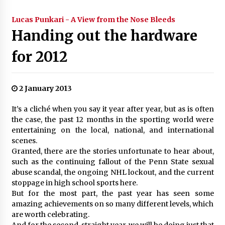
Lucas Punkari - A View from the Nose Bleeds
Handing out the hardware
for 2012
2 January 2013
It’s a cliché when you say it year after year, but as is often
the case, the past 12 months in the sporting world were
entertaining on the local, national, and international
scenes.
Granted, there are the stories unfortunate to hear about,
such as the continuing fallout of the Penn State sexual
abuse scandal, the ongoing NHL lockout, and the current
stoppage in high school sports here.
But for the most part, the past year has seen some
amazing achievements on so many different levels, which
are worth celebrating.
And for the second-straight year, we will be doing just that