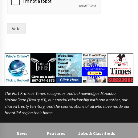
Vote
The Fort Frances Times recognizes and acknowledges Manidoo
Mazina’igan (Treaty #3), our special relationship with one another, our
shared treaty territory, and the contributions of all who have made our
beautiful region their home.
News
Features
Jobs & Classifieds