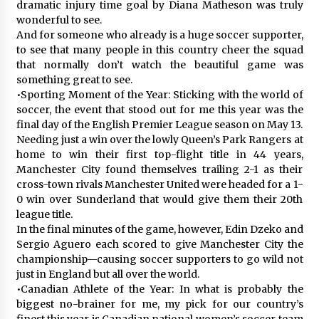
dramatic injury time goal by Diana Matheson was truly
wonderful to see.
And for someone who already is a huge soccer supporter,
to see that many people in this country cheer the squad
that normally don’t watch the beautiful game was
something great to see.
•Sporting Moment of the Year: Sticking with the world of
soccer, the event that stood out for me this year was the
final day of the English Premier League season on May 13.
Needing just a win over the lowly Queen’s Park Rangers at
home to win their first top-flight title in 44 years,
Manchester City found themselves trailing 2-1 as their
cross-town rivals Manchester United were headed for a 1-
0 win over Sunderland that would give them their 20th
league title.
In the final minutes of the game, however, Edin Dzeko and
Sergio Aguero each scored to give Manchester City the
championship—causing soccer supporters to go wild not
just in England but all over the world.
•Canadian Athlete of the Year: In what is probably the
biggest no-brainer for me, my pick for our country’s
finest this year is Canadian national women’s soccer team