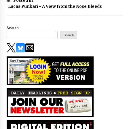
Posted in
Lucas Punkari - A View from the Nose Bleeds
Search
Search