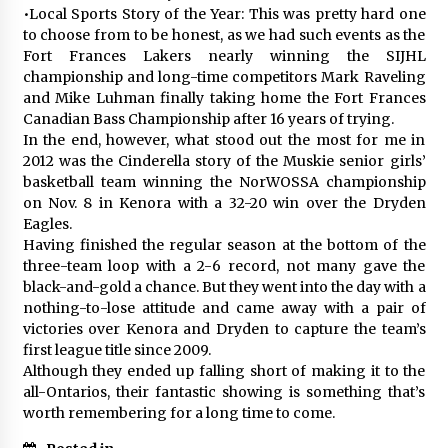
•Local Sports Story of the Year: This was pretty hard one
to choose from to be honest, as we had such events as the
Fort Frances Lakers nearly winning the SIJHL
championship and long-time competitors Mark Raveling
and Mike Luhman finally taking home the Fort Frances
Canadian Bass Championship after 16 years of trying.
In the end, however, what stood out the most for me in
2012 was the Cinderella story of the Muskie senior girls’
basketball team winning the NorWOSSA championship
on Nov. 8 in Kenora with a 32-20 win over the Dryden
Eagles.
Having finished the regular season at the bottom of the
three-team loop with a 2-6 record, not many gave the
black-and-gold a chance. But they went into the day with a
nothing-to-lose attitude and came away with a pair of
victories over Kenora and Dryden to capture the team’s
first league title since 2009.
Although they ended up falling short of making it to the
all-Ontarios, their fantastic showing is something that’s
worth remembering for a long time to come.