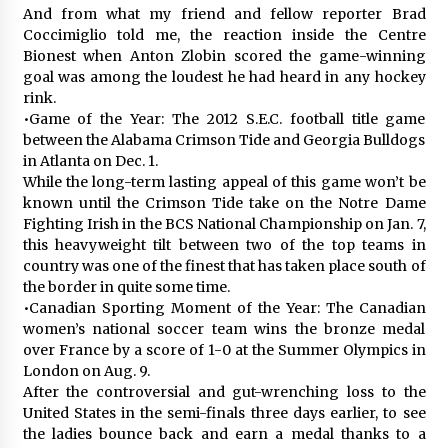
And from what my friend and fellow reporter Brad
Coccimiglio told me, the reaction inside the Centre
Bionest when Anton Zlobin scored the game-winning
goal was among the loudest he had heard in any hockey
rink.
•Game of the Year: The 2012 S.E.C. football title game
between the Alabama Crimson Tide and Georgia Bulldogs
in Atlanta on Dec. 1.
While the long-term lasting appeal of this game won’t be
known until the Crimson Tide take on the Notre Dame
Fighting Irish in the BCS National Championship on Jan. 7,
this heavyweight tilt between two of the top teams in
country was one of the finest that has taken place south of
the border in quite some time.
•Canadian Sporting Moment of the Year: The Canadian
women’s national soccer team wins the bronze medal
over France by a score of 1-0 at the Summer Olympics in
London on Aug. 9.
After the controversial and gut-wrenching loss to the
United States in the semi-finals three days earlier, to see
the ladies bounce back and earn a medal thanks to a