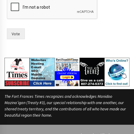
Vote
The Fort Frances Times recognizes and acknowledges Manidoo
Mazina’igan (Treaty #3), our special relationship with one another, our
shared treaty territory, and the contributions of all who have made our
beautiful region their home.