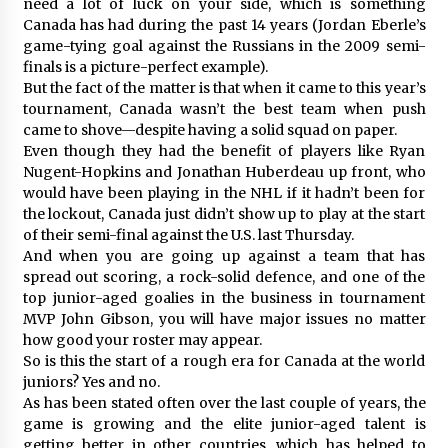
need a lot of luck on your side, which is something
Canada has had during the past 14 years (Jordan Eberle’s
game-tying goal against the Russians in the 2009 semi-
finals is a picture-perfect example).
But the fact of the matter is that when it came to this year’s
tournament, Canada wasn’t the best team when push
came to shove—despite having a solid squad on paper.
Even though they had the benefit of players like Ryan
Nugent-Hopkins and Jonathan Huberdeau up front, who
would have been playing in the NHL if it hadn’t been for
the lockout, Canada just didn’t show up to play at the start
of their semi-final against the U.S. last Thursday.
And when you are going up against a team that has
spread out scoring, a rock-solid defence, and one of the
top junior-aged goalies in the business in tournament
MVP John Gibson, you will have major issues no matter
how good your roster may appear.
So is this the start of a rough era for Canada at the world
juniors? Yes and no.
As has been stated often over the last couple of years, the
game is growing and the elite junior-aged talent is
getting better in other countries, which has helped to