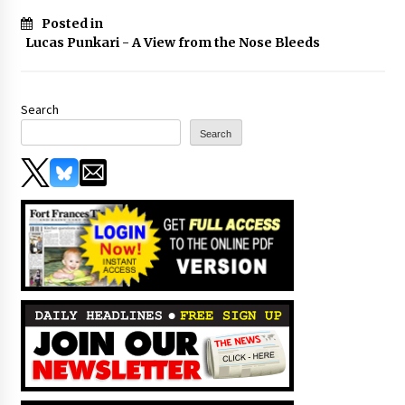
Posted in
Lucas Punkari - A View from the Nose Bleeds
Search
Search