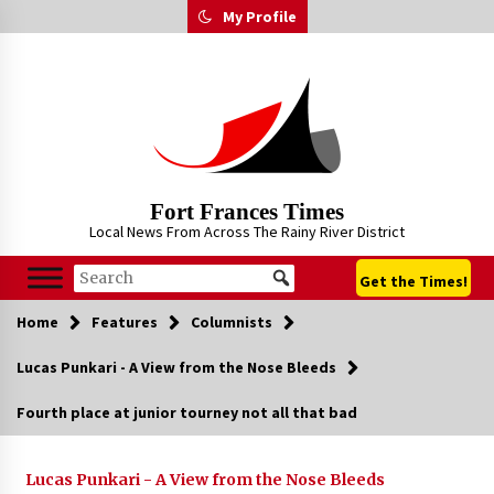
Skip
My Profile
to
content
Fort Frances Times
Local News From Across The Rainy River District
Get the Times!
Home
Features
Columnists
Lucas Punkari - A View from the Nose Bleeds
Fourth place at junior tourney not all that bad
Lucas Punkari - A View from the Nose Bleeds