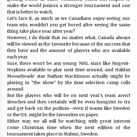
make the world juniors a stronger tournament and one
that is better to watch.
Let’s face it, as much as we Canadians enjoy seeing our
team win, wouldn’t you get bored after seeing the same
thing take place year after year?
However, I do think that no matter what, Canada always
will be viewed as the favourite because of the success that
they have and the amount of players who are available
each year.
Sure, there won’t be any young NHL stars like Nugent-
Hopkins available to play next time around, and Halifax
Mooseheads’ star Nathan MacKinnon actually might be
playing in “the show” by the time selection camp rolls
around.
But the players who will be on next year’s team aren’t
slouches and they certainly will be even hungrier to try
and get back on the podium—even if teams like Sweden
or the U.S. might be the favourites on paper.
Either way, we all will be watching with great interest
come Christmas time when the next edition of the
tournament takes place in Malmo, Sweden.