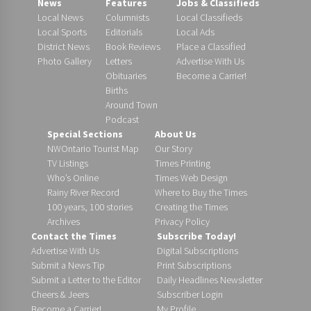
News
Features
Jobs & Classifieds
Local News
Columnists
Local Classifieds
Local Sports
Editorials
Local Ads
District News
Book Reviews
Place a Classified
Photo Gallery
Letters
Advertise With Us
Obituaries
Become a Carrier!
Births
Around Town
Podcast
Special Sections
About Us
NWOntario Tourist Map
Our Story
TV Listings
Times Printing
Who’s Online
Times Web Design
Rainy River Record
Where to Buy the Times
100 years, 100 stories
Creating the Times
Archives
Privacy Policy
Contact the Times
Subscribe Today!
Advertise With Us
Digital Subscriptions
Submit a News Tip
Print Subscriptions
Submit a Letter to the Editor
Daily Headlines Newsletter
Cheers & Jeers
Subscriber Login
Become a Carrier!
My Profile