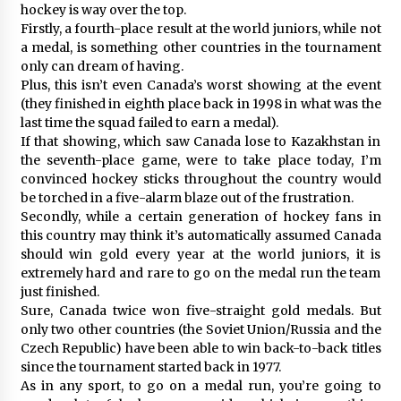
hockey is way over the top.
Firstly, a fourth-place result at the world juniors, while not
a medal, is something other countries in the tournament
only can dream of having.
Plus, this isn’t even Canada’s worst showing at the event
(they finished in eighth place back in 1998 in what was the
last time the squad failed to earn a medal).
If that showing, which saw Canada lose to Kazakhstan in
the seventh-place game, were to take place today, I’m
convinced hockey sticks throughout the country would
be torched in a five-alarm blaze out of the frustration.
Secondly, while a certain generation of hockey fans in
this country may think it’s automatically assumed Canada
should win gold every year at the world juniors, it is
extremely hard and rare to go on the medal run the team
just finished.
Sure, Canada twice won five-straight gold medals. But
only two other countries (the Soviet Union/Russia and the
Czech Republic) have been able to win back-to-back titles
since the tournament started back in 1977.
As in any sport, to go on a medal run, you’re going to