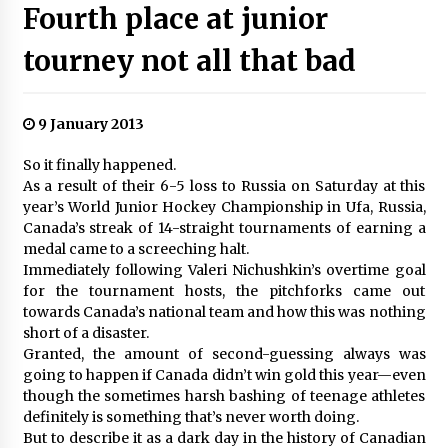
Fourth place at junior
tourney not all that bad
9 January 2013
So it finally happened.
As a result of their 6-5 loss to Russia on Saturday at this
year’s World Junior Hockey Championship in Ufa, Russia,
Canada’s streak of 14-straight tournaments of earning a
medal came to a screeching halt.
Immediately following Valeri Nichushkin’s overtime goal
for the tournament hosts, the pitchforks came out
towards Canada’s national team and how this was nothing
short of a disaster.
Granted, the amount of second-guessing always was
going to happen if Canada didn’t win gold this year—even
though the sometimes harsh bashing of teenage athletes
definitely is something that’s never worth doing.
But to describe it as a dark day in the history of Canadian