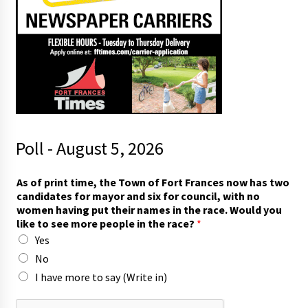
Poll - August 5, 2026
F
As of print time, the Town of Fort Frances now has two
o
candidates for mayor and six for council, with no
r
women having put their names in the race. Would you
t
like to see more people in the race?
*
*
Yes
t
h
No
e
I have more to say (Write in)