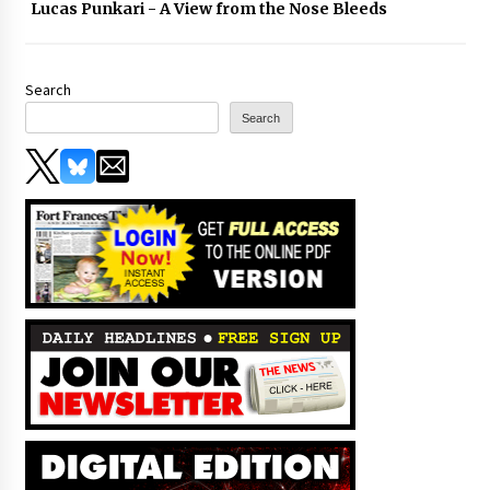
Lucas Punkari - A View from the Nose Bleeds
Search
Search