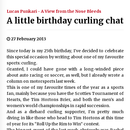
Lucas Punkari - A View from the Nose Bleeds
A little birthday curling chat
27 February 2013
Since today is my 25th birthday, I’ve decided to celebrate
this special occasion by writing about one of my favourite
sports: curling.
Granted, I could have gone with a long-winded piece
about auto racing or soccer, as well, but I already wrote a
column on motorsports last week.
This is one of my favourite times of the year as a sports
fan, mainly because you have the Scotties Tournament of
Hearts, the Tim Hortons Brier, and both the men’s and
women’s world championships in rapid succession.
And as a diehard curling supporter, I’m pretty much
diving in like those who head to Tim Hortons at this time
of year for its “Roll Up the Rim to Win” contest.
The biggest event of the last week obviously was Rachel