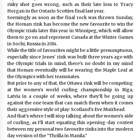
risky shot goes wrong, such as their late loss to Tracy
Horgan in the Ontario Scotties final last year.
Seemingly as soon as the final rock was thrown Sunday,
the Homan rink has become the new favourite to win the
Olympic trials later this year in Winnipeg, which will allow
them to go on and represent Canada at the Winter Games
in Sochi, Russia in 2014.
While the title of favourites might be a little presumptuous,
especially since Jones’ rink was built three years ago with
the Olympic trials in mind, there’s no doubt in my mind
that Homan eventually will be wearing the Maple Leaf at
the Olympics with her teammates.
But prior to any of that, the Ottawa rink will be competing
at the women’s world curling championship in Riga,
Latvia in a couple of weeks, where they’ll be going up
against the one team that can match them when it comes
their aggressive style of play: Scotland’s Eve Muirhead.
And that’s where I will stop talking about the women’s side
of curling, as I’ll start equating this opening-day contest
between my personal two favourite rinks into the modern
day version of the “Thrilla in Manila.”