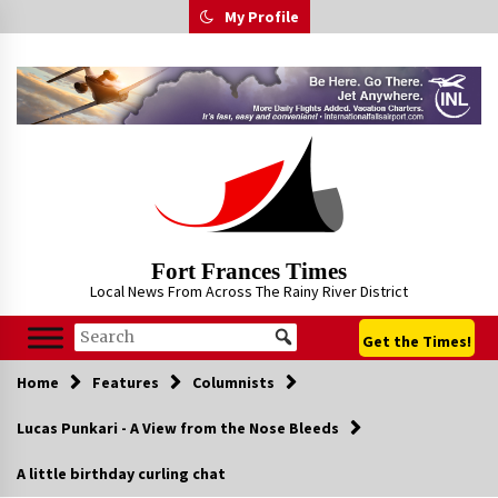
Skip
My Profile
to
content
Fort Frances Times
Local News From Across The Rainy River District
Get the Times!
Home
Features
Columnists
Lucas Punkari - A View from the Nose Bleeds
A little birthday curling chat