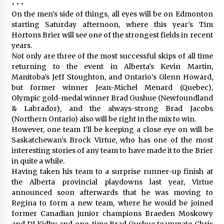
• • •
On the men’s side of things, all eyes will be on Edmonton
starting Saturday afternoon, where this year’s Tim
Hortons Brier will see one of the strongest fields in recent
years.
Not only are three of the most successful skips of all time
returning to the event in Alberta’s Kevin Martin,
Manitoba’s Jeff Stoughton, and Ontario’s Glenn Howard,
but former winner Jean-Michel Menard (Quebec),
Olympic gold-medal winner Brad Gushue (Newfoundland
& Labrador), and the always-strong Brad Jacobs
(Northern Ontario) also will be right in the mix to win.
However, one team I’ll be keeping a close eye on will be
Saskatchewan’s Brock Virtue, who has one of the most
interesting stories of any team to have made it to the Brier
in quite a while.
Having taken his team to a surprise runner-up finish at
the Alberta provincial playdowns last year, Virtue
announced soon afterwards that he was moving to
Regina to form a new team, where he would be joined
former Canadian junior champions Braeden Moskowy
and DJ Kidby and one-time Brad Gushue teammate Chris