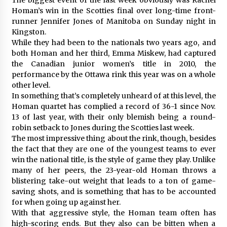
Homan’s win in the Scotties final over long-time front-
runner Jennifer Jones of Manitoba on Sunday night in
Kingston.
While they had been to the nationals two years ago, and
both Homan and her third, Emma Miskew, had captured
the Canadian junior women’s title in 2010, the
performance by the Ottawa rink this year was on a whole
other level.
In something that’s completely unheard of at this level, the
Homan quartet has complied a record of 36-1 since Nov.
13 of last year, with their only blemish being a round-
robin setback to Jones during the Scotties last week.
The most impressive thing about the rink, though, besides
the fact that they are one of the youngest teams to ever
win the national title, is the style of game they play. Unlike
many of her peers, the 23-year-old Homan throws a
blistering take-out weight that leads to a ton of game-
saving shots, and is something that has to be accounted
for when going up against her.
With that aggressive style, the Homan team often has
high-scoring ends. But they also can be bitten when a