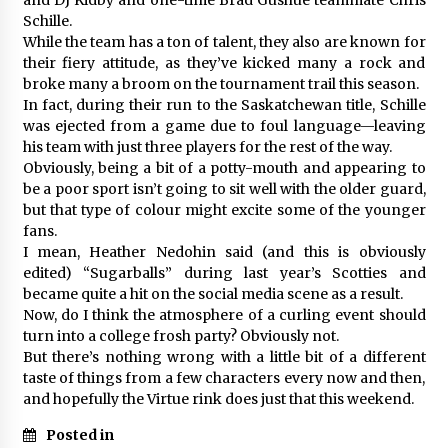
Schille.
While the team has a ton of talent, they also are known for
their fiery attitude, as they’ve kicked many a rock and
broke many a broom on the tournament trail this season.
In fact, during their run to the Saskatchewan title, Schille
was ejected from a game due to foul language—leaving
his team with just three players for the rest of the way.
Obviously, being a bit of a potty-mouth and appearing to
be a poor sport isn’t going to sit well with the older guard,
but that type of colour might excite some of the younger
fans.
I mean, Heather Nedohin said (and this is obviously
edited) “Sugarballs” during last year’s Scotties and
became quite a hit on the social media scene as a result.
Now, do I think the atmosphere of a curling event should
turn into a college frosh party? Obviously not.
But there’s nothing wrong with a little bit of a different
taste of things from a few characters every now and then,
and hopefully the Virtue rink does just that this weekend.
Posted in