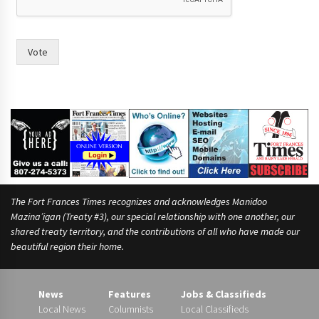
e
.
n
o
Vote
w
o
f
The Fort Frances Times recognizes and acknowledges Manidoo
Mazina’igan (Treaty #3), our special relationship with one another, our
shared treaty territory, and the contributions of all who have made our
beautiful region their home.
News
Features
Jobs & Classifieds
Local News
Columnists
Local Classifieds