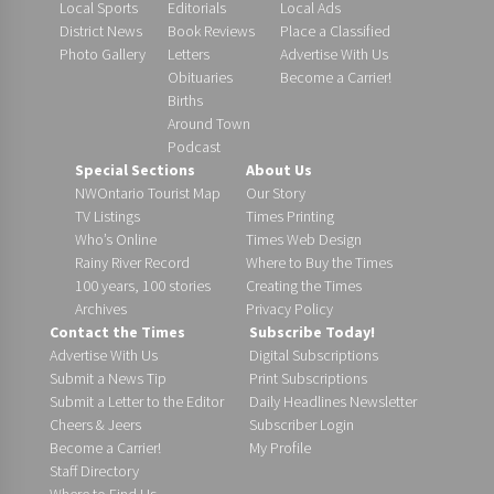
Local Sports
Editorials
Local Ads
District News
Book Reviews
Place a Classified
Photo Gallery
Letters
Advertise With Us
Obituaries
Become a Carrier!
Births
Around Town
Podcast
Special Sections
About Us
NWOntario Tourist Map
Our Story
TV Listings
Times Printing
Who’s Online
Times Web Design
Rainy River Record
Where to Buy the Times
100 years, 100 stories
Creating the Times
Archives
Privacy Policy
Contact the Times
Subscribe Today!
Advertise With Us
Digital Subscriptions
Submit a News Tip
Print Subscriptions
Submit a Letter to the Editor
Daily Headlines Newsletter
Cheers & Jeers
Subscriber Login
Become a Carrier!
My Profile
Staff Directory
Where to Find Us