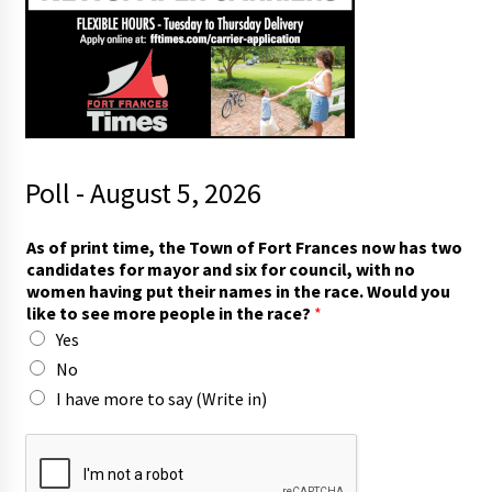
Poll - August 5, 2026
As of print time, the Town of Fort Frances now has two
candidates for mayor and six for council, with no
women having put their names in the race. Would you
like to see more people in the race?
*
Yes
No
I have more to say (Write in)
r
a
c