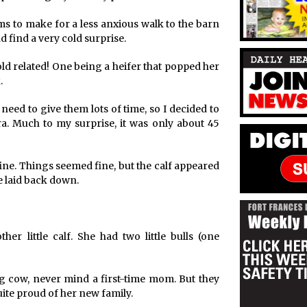
s to make for a less anxious walk to the barn
 find a very cold surprise.
cold related! One being a heifer that popped her
.
 need to give them lots of time, so I decided to
. Much to my surprise, it was only about 45
fine. Things seemed fine, but the calf appeared
e laid back down.
r little calf. She had two little bulls (one
ng cow, never mind a first-time mom. But they
ite proud of her new family.