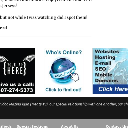
 jerseys!
ut not while I was watching did I spot them!
Herd
o Mazina’igan (Treaty #3), our special relationship with one another, our shar
sifieds
Special Sections
About Us
Contact th