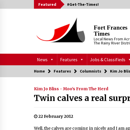
Skip
Featured
#Get-The-Times!
to
content
Fort Frances
Times
Local News From Ac
The Rainy River Distr
News
Features
Jobs & Classifieds
Home
Features
Columnists
Kim Jo Bli
Kim Jo Bliss - Moo's From The Herd
Twin calves a real surp
22 February 2012
Well, the calves are coming in nicely and I am 