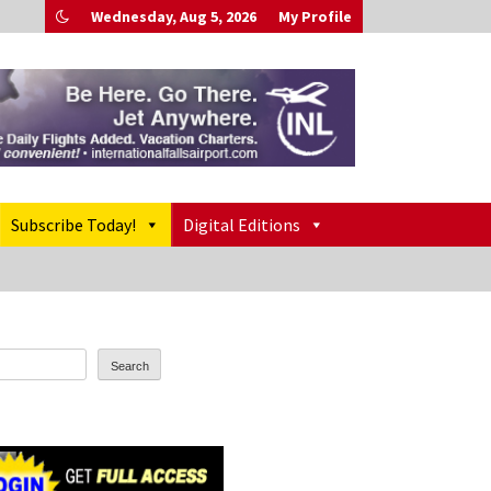
Wednesday, Aug 5, 2026
My Profile
Subscribe Today!
Digital Editions
Search