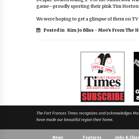
game—proudly sporting their pink Tim Hortons
We were hoping to get a glimpse of them on TV b
Posted in
Kim Jo Bliss - Moo's From The 
The Fort Frances Times recognizes and acknowledges Manido
have made our beautiful region their home.
News
Features
Jobs & Clas