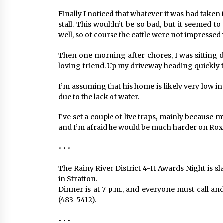
Finally I noticed that whatever it was had taken
stall. This wouldn’t be so bad, but it seemed t
well, so of course the cattle were not impressed w
Then one morning after chores, I was sitting
loving friend. Up my driveway heading quickly 
I’m assuming that his home is likely very low 
due to the lack of water.
I’ve set a couple of live traps, mainly because m
and I’m afraid he would be much harder on Roxee 
• • •
The Rainy River District 4-H Awards Night is sl
in Stratton.
Dinner is at 7 p.m., and everyone must call a
(483-5412).
• • •