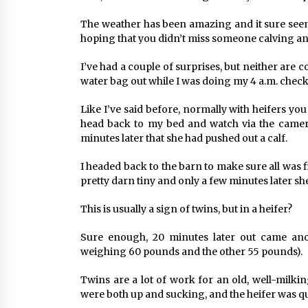
The weather has been amazing and it sure seem
hoping that you didn’t miss someone calving and
I’ve had a couple of surprises, but neither are 
water bag out while I was doing my 4 a.m. check
Like I’ve said before, normally with heifers you
head back to my bed and watch via the camera
minutes later that she had pushed out a calf.
I headed back to the barn to make sure all was 
pretty darn tiny and only a few minutes later sh
This is usually a sign of twins, but in a heifer?
Sure enough, 20 minutes later out came anothe
weighing 60 pounds and the other 55 pounds).
Twins are a lot of work for an old, well-milki
were both up and sucking, and the heifer was qu