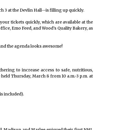
3 at the Devlin Hall—is filling up quickly.
 your tickets quickly, which are available at the
 office, Emo Feed, and Wood’s Quality Bakery, as
. and the agenda looks awesome!
ring to increase access to safe, nutritious,
e held Thursday, March 8 from 10 a.m.-3 p.m. at
s included).
d, Madison and Marlee enjoyed their first NHL