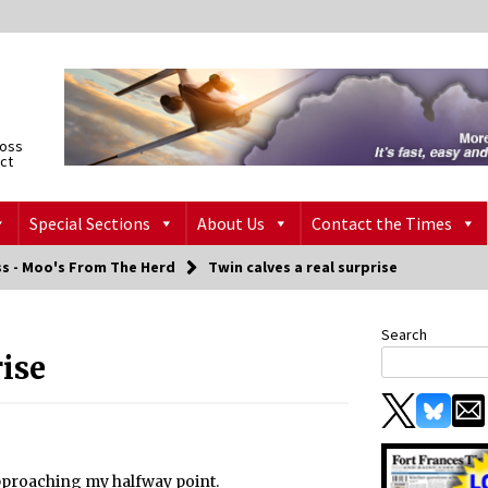
ross
ict
Special Sections
About Us
Contact the Times
ss - Moo's From The Herd
Twin calves a real surprise
Search
rise
approaching my halfway point.