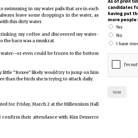
As of print t
n
candidates fo
 to swimming in my water pails that are in each
d
having put th
o always leave some droppings in the water, as
c
more people 
ith this dirty water.
a
Yes
n
 drinking my coffee and discovered my water-
d
No
i
to the barn was a muskrat.
I have mor
d
a
in water—or even could be frozen to the bottom
t
e
s
y little “Roxee” likely would try to jump on him
p
than the birds she is trying to attack daily.
u
t
Vote
ated for Friday, March 2 at the Millennium Hall
nd confirm their attendance with Kim Desserre