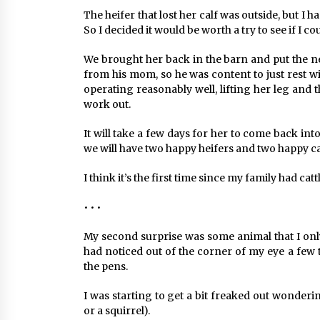
The heifer that lost her calf was outside, but I 
So I decided it would be worth a try to see if I c
We brought her back in the barn and put the new
from his mom, so he was content to just rest w
operating reasonably well, lifting her leg and th
work out.
It will take a few days for her to come back int
we will have two happy heifers and two happy ca
I think it’s the first time since my family had cat
• • •
My second surprise was some animal that I only
had noticed out of the corner of my eye a few
the pens.
I was starting to get a bit freaked out wonderin
or a squirrel).