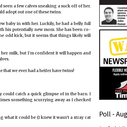
had seen a few calves sneaking a suck off of her.
ould adopt out one of these twins.
 baby in with her. Luckily, he had a belly full
ith his potentially new mom. She has been co-
e odd kick, but it seems that things likely will
o her milk, but I’m confident it will happen and
lves.
tle that we ever had a heifer have twins!
 could catch a quick glimpse of in the barn. I
 times something scurrying away as I checked
Poll - Au
g what it could be (I knew it wasn’t a stray cat
a