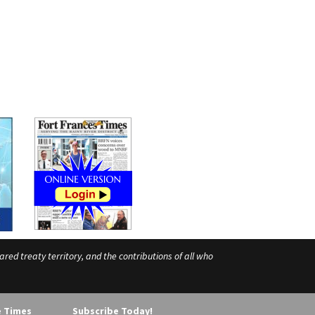
ed treaty territory, and the contributions of all who
e Times
Subscribe Today!