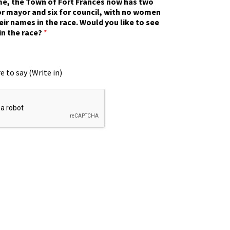
ime, the Town of Fort Frances now has two
r mayor and six for council, with no women
eir names in the race. Would you like to see
in the race?
*
e to say (Write in)