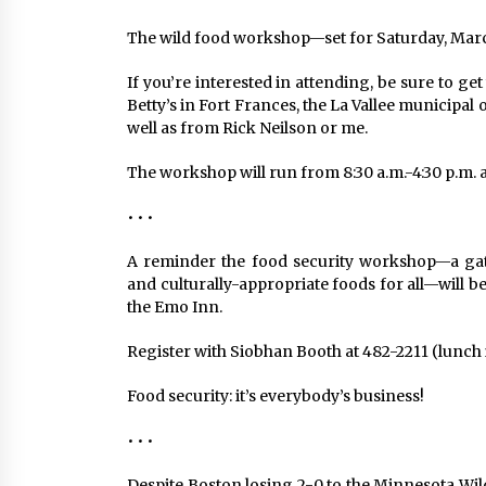
The wild food workshop—set for Saturday, March 
If you’re interested in attending, be sure to get
Betty’s in Fort Frances, the La Vallee municipal
well as from Rick Neilson or me.
The workshop will run from 8:30 a.m.-4:30 p.m
• • •
A reminder the food security workshop—a gathe
and culturally-appropriate foods for all—will b
the Emo Inn.
Register with Siobhan Booth at 482-2211 (lunch i
Food security: it’s everybody’s business!
• • •
Despite Boston losing 2-0 to the Minnesota Wil