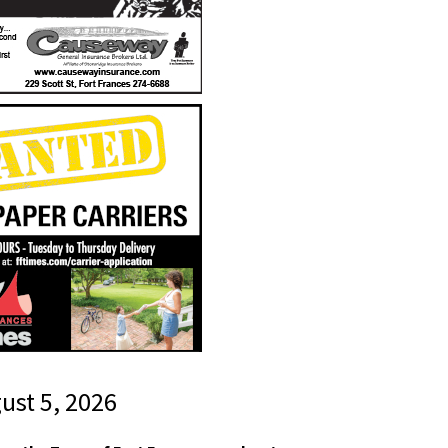
gust 5, 2026