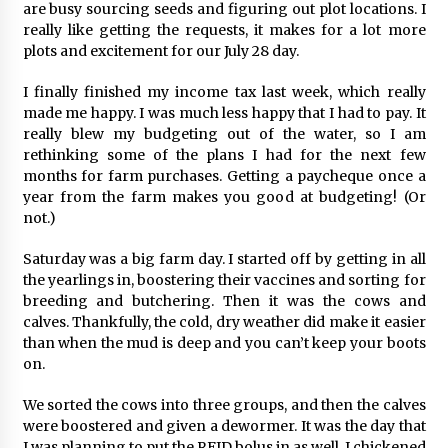
are busy sourcing seeds and figuring out plot locations. I
really like getting the requests, it makes for a lot more
plots and excitement for our July 28 day.
I finally finished my income tax last week, which really
made me happy. I was much less happy that I had to pay. It
really blew my budgeting out of the water, so I am
rethinking some of the plans I had for the next few
months for farm purchases. Getting a paycheque once a
year from the farm makes you good at budgeting! (Or
not.)
Saturday was a big farm day. I started off by getting in all
the yearlings in, boostering their vaccines and sorting for
breeding and butchering. Then it was the cows and
calves. Thankfully, the cold, dry weather did make it easier
than when the mud is deep and you can’t keep your boots
on.
We sorted the cows into three groups, and then the calves
were boostered and given a dewormer. It was the day that
I was planning to put the RFID bolus in as well. I chickened