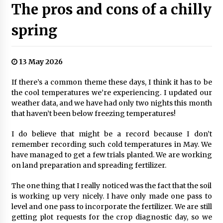
The pros and cons of a chilly
spring
13 May 2026
If there’s a common theme these days, I think it has to be
the cool temperatures we’re experiencing. I updated our
weather data, and we have had only two nights this month
that haven’t been below freezing temperatures!
I do believe that might be a record because I don’t
remember recording such cold temperatures in May. We
have managed to get a few trials planted. We are working
on land preparation and spreading fertilizer.
The one thing that I really noticed was the fact that the soil
is working up very nicely. I have only made one pass to
level and one pass to incorporate the fertilizer. We are still
getting plot requests for the crop diagnostic day, so we