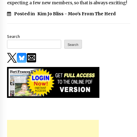
expecting a few new members, so that is always exciting!
Posted in
Kim Jo Bliss - Moo's From The Herd
Search
Search