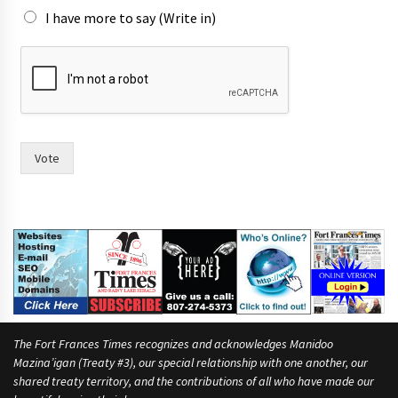
h
I have more to say (Write in)
e
Vote
The Fort Frances Times recognizes and acknowledges Manidoo
Mazina’igan (Treaty #3), our special relationship with one another, our
shared treaty territory, and the contributions of all who have made our