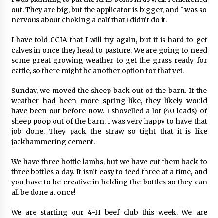
out. They are big, but the applicator is bigger, and I was so
nervous about choking a calf that I didn’t do it.
I have told CCIA that I will try again, but it is hard to get
calves in once they head to pasture. We are going to need
some great growing weather to get the grass ready for
cattle, so there might be another option for that yet.
Sunday, we moved the sheep back out of the barn. If the
weather had been more spring-like, they likely would
have been out before now. I shovelled a lot (40 loads) of
sheep poop out of the barn. I was very happy to have that
job done. They pack the straw so tight that it is like
jackhammering cement.
We have three bottle lambs, but we have cut them back to
three bottles a day. It isn’t easy to feed three at a time, and
you have to be creative in holding the bottles so they can
all be done at once!
We are starting our 4-H beef club this week. We are