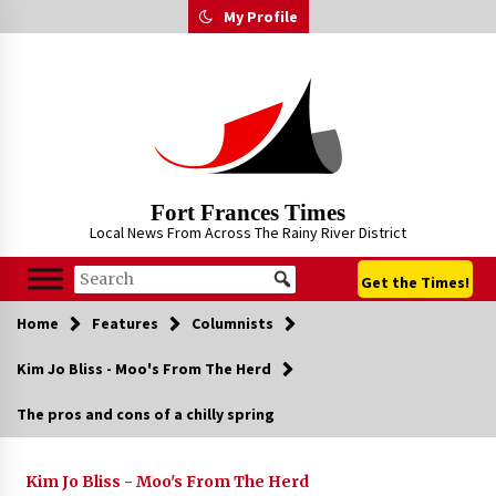
Skip
My Profile
to
content
Fort Frances Times
Local News From Across The Rainy River District
Get the Times!
Home
Features
Columnists
Kim Jo Bliss - Moo's From The Herd
The pros and cons of a chilly spring
Kim Jo Bliss - Moo's From The Herd