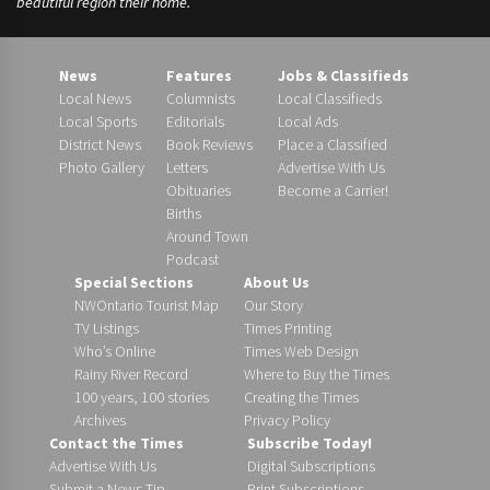
beautiful region their home.
News
Features
Jobs & Classifieds
Local News
Columnists
Local Classifieds
Local Sports
Editorials
Local Ads
District News
Book Reviews
Place a Classified
Photo Gallery
Letters
Advertise With Us
Obituaries
Become a Carrier!
Births
Around Town
Podcast
Special Sections
About Us
NWOntario Tourist Map
Our Story
TV Listings
Times Printing
Who’s Online
Times Web Design
Rainy River Record
Where to Buy the Times
100 years, 100 stories
Creating the Times
Archives
Privacy Policy
Contact the Times
Subscribe Today!
Advertise With Us
Digital Subscriptions
Submit a News Tip
Print Subscriptions