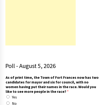
Poll - August 5, 2026
s
As of print time, the Town of Fort Frances now has two
e
candidates for mayor and six for council, with no
e
women having put their names in the race. Would you
s
like to see more people in the race?
*
a
Yes
y
t
No