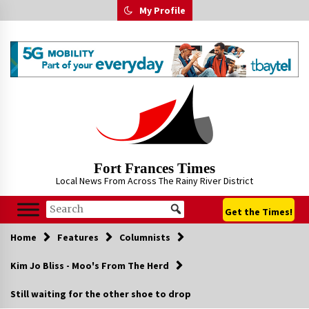
Skip
My Profile
to
content
Fort Frances Times
Local News From Across The Rainy River District
Get the Times!
Home
Features
Columnists
Kim Jo Bliss - Moo's From The Herd
Still waiting for the other shoe to drop