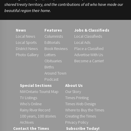
shared treaty territory, and the contributions of all who have made our
beautiful region their home.
News
Features
Jobs & Classifieds
Local News
Columnists
Local Classifieds
Local Sports
Editorials
Local Ads
District News
Book Reviews
Place a Classified
Photo Gallery
Letters
Advertise With Us
Obituaries
Become a Carrier!
Births
Around Town
Podcast
Special Sections
About Us
NWOntario Tourist Map
Our Story
TV Listings
Times Printing
Who’s Online
Times Web Design
Rainy River Record
Where to Buy the Times
100 years, 100 stories
Creating the Times
Archives
Privacy Policy
Contact the Times
Subscribe Today!