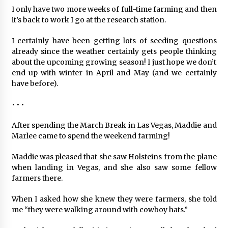
I only have two more weeks of full-time farming and then
it’s back to work I go at the research station.
I certainly have been getting lots of seeding questions
already since the weather certainly gets people thinking
about the upcoming growing season! I just hope we don’t
end up with winter in April and May (and we certainly
have before).
• • •
After spending the March Break in Las Vegas, Maddie and
Marlee came to spend the weekend farming!
Maddie was pleased that she saw Holsteins from the plane
when landing in Vegas, and she also saw some fellow
farmers there.
When I asked how she knew they were farmers, she told
me “they were walking around with cowboy hats.”