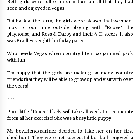
Both girls were full of information on all that they had
seen and enjoyed in Vegas!
But back at the farm, the girls were pleased that we spent
most of our time outside playing with “Roxee,” the
playhouse, and Ross & Darby and their 4-H steers. It also
was Bradley’s eighth birthday party!
Who needs Vegas when country life if so jammed pack
with fun!
I’m happy that the girls are making so many country
friends that they will be able to grow up and visit with over
the years!
• • •
Poor little “Roxee” likely will take all week to recuperate
from all her exercise! She was a busy little puppy!
My boyfriend/partner decided to take her on her first
shed hunt! They were not successful but both enjoyed a