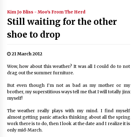
Kim Jo Bliss - Moo's From The Herd
Still waiting for the other
shoe to drop
21 March 2012
Wow, how about this weather? It was all I could do to not
drag out the summer furniture.
But even though I’m not as bad as my mother or my
brother, my superstitious ways tell me that I will totally jinx
myself!
The weather really plays with my mind. I find myself
almost getting panic attacks thinking about all the spring
work there is to do, then I look at the date and I realize it is
only mid-March.