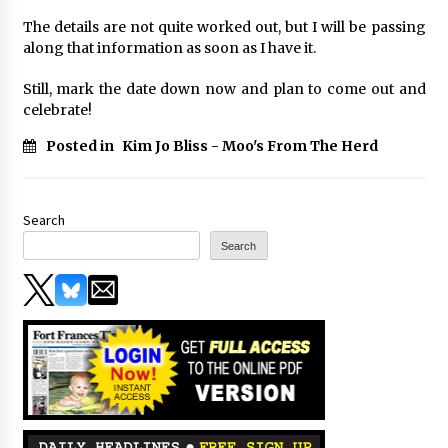
The details are not quite worked out, but I will be passing
along that information as soon as I have it.
Still, mark the date down now and plan to come out and
celebrate!
Posted in
Kim Jo Bliss - Moo's From The Herd
Search
Search