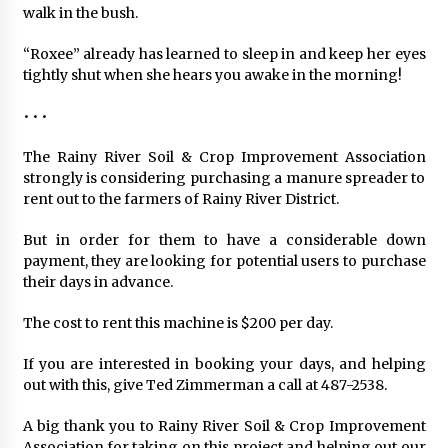
walk in the bush.
“Roxee” already has learned to sleep in and keep her eyes
tightly shut when she hears you awake in the morning!
• • •
The Rainy River Soil & Crop Improvement Association
strongly is considering purchasing a manure spreader to
rent out to the farmers of Rainy River District.
But in order for them to have a considerable down
payment, they are looking for potential users to purchase
their days in advance.
The cost to rent this machine is $200 per day.
If you are interested in booking your days, and helping
out with this, give Ted Zimmerman a call at 487-2538.
A big thank you to Rainy River Soil & Crop Improvement
Association for taking on this project and helping out our