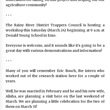
agriculture community!
• • •
The Rainy River District Trappers Council is hosting a
workshop this Saturday (March 24) beginning at 9 a.m. at
Donald Young School in Emo.
Everyone is welcome, and it sounds like it’s going to be a
great day with various demonstrations and information!
• • •
Many of you will remember Eric Busch, the intern who
worked out of the research station here for a couple of
years.
Well, he was married in February and he and his new wife,
Alisha, are planning a visit here on the last weekend of
March. We are planning a little celebration for the two of
them on March 31!