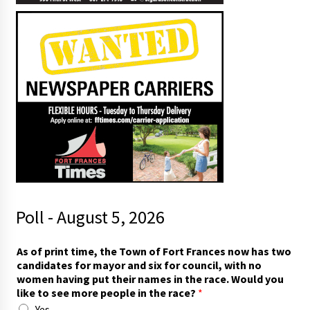
Poll - August 5, 2026
p
As of print time, the Town of Fort Frances now has two
e
candidates for mayor and six for council, with no
o
women having put their names in the race. Would you
p
like to see more people in the race?
*
l
Yes