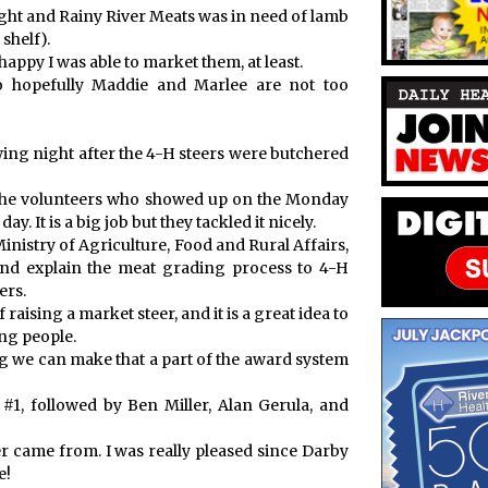
eight and Rainy River Meats was in need of lamb
shelf).
happy I was able to market them, at least.
so hopefully Maddie and Marlee are not too
wing night after the 4-H steers were butchered
all the volunteers who showed up on the Monday
ay. It is a big job but they tackled it nicely.
inistry of Agriculture, Food and Rural Affairs,
nd explain the meat grading process to 4-H
ers.
raising a market steer, and it is a great idea to
ng people.
g we can make that a part of the award system
1, followed by Ben Miller, Alan Gerula, and
er came from. I was really pleased since Darby
e!