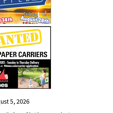
gust 5, 2026