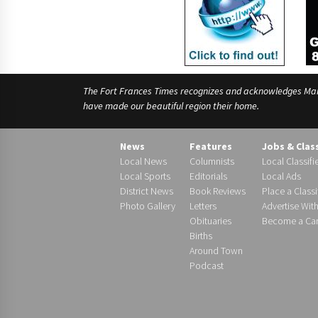
The Fort Frances Times recognizes and acknowledges Manido
have made our beautiful region their home.
News
Features
Jobs & Clas
Local News
Columnists
Local Classifi
Local Sports
Editorials
Local Ads
District News
Book Reviews
Place a Classi
Photo Gallery
Letters
Advertise Wit
Obituaries
Become a Carr
Births
Around Town
Podcast