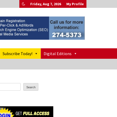
Friday, Aug 7, 2026
My Profile
Subscribe Today!
Digital Editions
Search