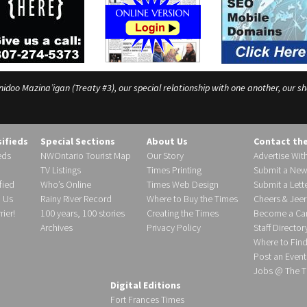
o Mazina’igan (Treaty #3), our special relationship with one another, our shar
sifieds
Special Sections
About Us
Contact th
eds
NWOntario Tourist Map
Our Story
Advertise Wit
TV Listings
Times Printing
Submit a New
fied
Who’s Online
Times Web Design
Submit a Lette
h Us
Rainy River Record
Where to Buy the Times
Cheers & Jeer
ier!
100 years, 100 stories
Creating the Times
Become a Carr
Archives
Privacy Policy
Staff Director
Where to Fin
Post an Event
Jobs @ The T
Digital Editions
Fort Frances Times