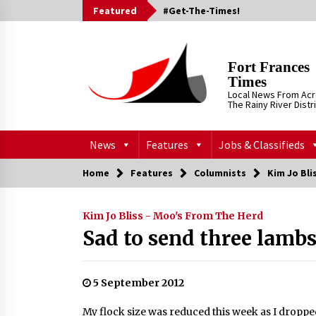
Skip
Featured
#Get-The-Times!
to
content
Fort Frances
Times
Local News From Ac
The Rainy River Distr
News
Features
Jobs & Classifieds
Home
Features
Columnists
Kim Jo Bli
Kim Jo Bliss - Moo's From The Herd
Sad to send three lambs
5 September 2012
My flock size was reduced this week as I dropped