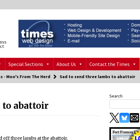
ross
ict
Special Sections
About Us
Contact the Times
ss - Moo's From The Herd
Sad to send three lambs to abattoir
Search
 to abattoir
 off three lambs at the abattoir.