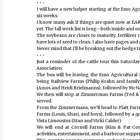
• • •
I will have a new helper starting at the Emo Ag
six weeks.
I know many ask if things are quiet now at EARS
yet. The fall work list is long—both inside and ou
The soybeans are closer to maturity, fertilizer
have lots of seed to clean. I also have pages and 
Never mind that I’ll be breaking out the hedge 
• • •
Just a reminder of the cattle tour this Saturda
Association.
The bus will be leaving the Emo Agricultural R
being Railview Farms (Philip Krahn and family
(Amos and Heidi Brielmanns), followed by McNa
We then will stop at Zimmerman Farms (Ted & 
served.
From the Zimmermans, we’ll head to Flatt Farm
Farms (Louis, Shari, and boys), followed by a qu
Vista Limousins (Stan and Vicki Calder).
We will end at Cornell Farms (Kim & Pat Corn
activities, entertainment, and a barbecue supper