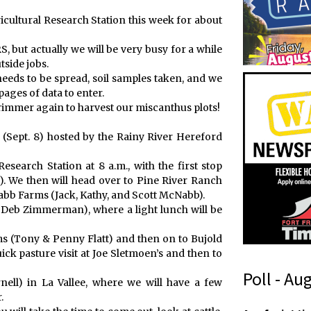
ricultural Research Station this week for about
, but actually we will be very busy for a while
tside jobs.
 needs to be spread, soil samples taken, and we
pages of data to enter.
trimmer again to harvest our miscanthus plots!
y (Sept. 8) hosted by the Rainy River Hereford
esearch Station at 8 a.m., with the first stop
). We then will head over to Pine River Ranch
bb Farms (Jack, Kathy, and Scott McNabb).
Deb Zimmerman), where a light lunch will be
s (Tony & Penny Flatt) and then on to Bujold
ick pasture visit at Joe Sletmoen’s and then to
Poll - Au
ell) in La Vallee, where we will have a few
.
t