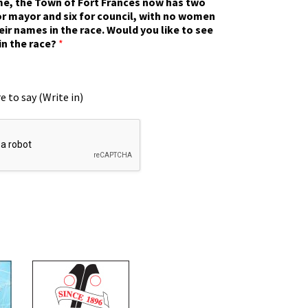
ime, the Town of Fort Frances now has two
r mayor and six for council, with no women
eir names in the race. Would you like to see
in the race?
*
e to say (Write in)