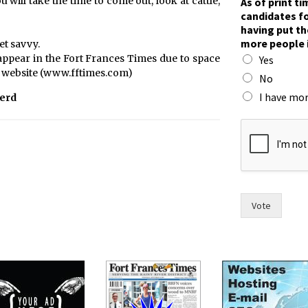
will take the time to come out, look at cattle,
As of print t
o
candidates fo
h
having put th
a
more people 
et savvy.
s
ppear in the Fort Frances Times due to space
Yes
h
es’ website (www.fftimes.com)
a
No
s
I have mor
Herd
Vote