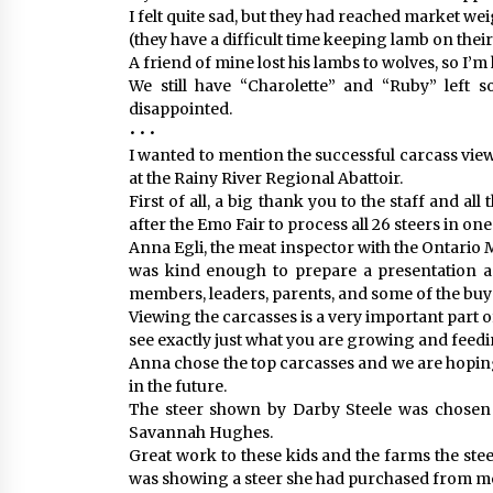
I felt quite sad, but they had reached market w
(they have a difficult time keeping lamb on their 
A friend of mine lost his lambs to wolves, so I’m 
We still have “Charolette” and “Ruby” left 
disappointed.
• • •
I wanted to mention the successful carcass vie
at the Rainy River Regional Abattoir.
First of all, a big thank you to the staff and 
after the Emo Fair to process all 26 steers in one d
Anna Egli, the meat inspector with the Ontario M
was kind enough to prepare a presentation a
members, leaders, parents, and some of the buy
Viewing the carcasses is a very important part of 
see exactly just what you are growing and feedi
Anna chose the top carcasses and we are hopin
in the future.
The steer shown by Darby Steele was chosen #
Savannah Hughes.
Great work to these kids and the farms the ste
was showing a steer she had purchased from m