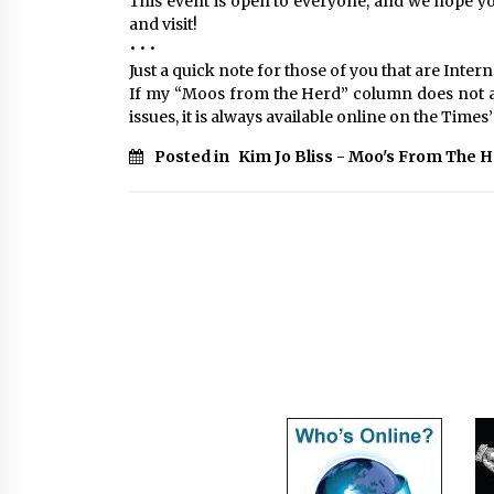
This event is open to everyone, and we hope you 
and visit!
• • •
Just a quick note for those of you that are Intern
If my “Moos from the Herd” column does not a
issues, it is always available online on the Tim
Posted in
Kim Jo Bliss - Moo's From The 