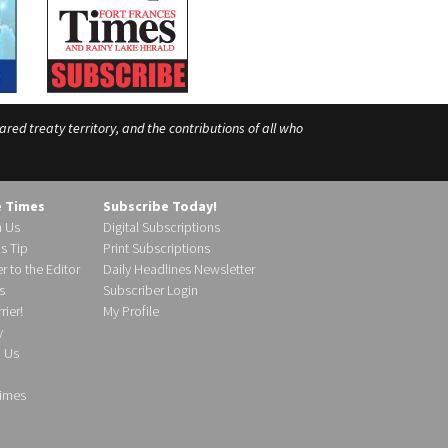
ed treaty territory, and the contributions of all who
e Times
Subscribe Today!
h Us
Digital Subscriptions
s Tip
Print Subscriptions
r to the Editor
Daily Headlines Newsletter
s
Subscriber Login
ier!
My Profile
y
d Us
imes