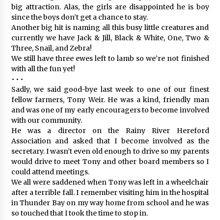
big attraction. Alas, the girls are disappointed he is boy
since the boys don’t get a chance to stay.
Another big hit is naming all this busy little creatures and
currently we have Jack & Jill, Black & White, One, Two &
Three, Snail, and Zebra!
We still have three ewes left to lamb so we’re not finished
with all the fun yet!
• • •
Sadly, we said good-bye last week to one of our finest
fellow farmers, Tony Weir. He was a kind, friendly man
and was one of my early encouragers to become involved
with our community.
He was a director on the Rainy River Hereford
Association and asked that I become involved as the
secretary. I wasn’t even old enough to drive so my parents
would drive to meet Tony and other board members so I
could attend meetings.
We all were saddened when Tony was left in a wheelchair
after a terrible fall. I remember visiting him in the hospital
in Thunder Bay on my way home from school and he was
so touched that I took the time to stop in.