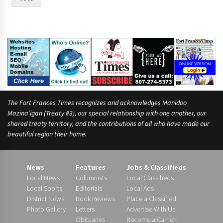
The Fort Frances Times recognizes and acknowledges Manidoo
Mazina’igan (Treaty #3), our special relationship with one another, our
shared treaty territory, and the contributions of all who have made our
beautiful region their home.
News
Features
Jobs & Classifieds
Local News
Columnists
Local Classifieds
Local Sports
Editorials
Local Ads
District News
Book Reviews
Place a Classified
Photo Gallery
Letters
Advertise With Us
Obituaries
Become a Carrier!