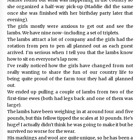
she organized a half-way pick-up (Maddie did the same
once she was finished with her birthday party later that
evening).
The girls mostly were anxious to get out and see the
lambs. We have nine now–including a set of triplets.
The lambs attract a lot of company and the girls had the
rotation from pen to pen all planned out as each guest
arrived. I’m serious when I tell you that the lambs know
how to sit on everyone’s lap now.
I’ve really noticed how the girls have changed from not
really wanting to share the fun of our country life to
being quite proud of the farm tour they had all planned
out.
We ended up pulling a couple of lambs from two of the
first-time ewes (both had legs back and one of them was
large).
The lambs have been weighing in at around four and five
pounds, but this fellow tipped the scales at 10 pounds. He’s
huge! I actually didn’t think he was going to make it but he
survived no worse for the wear.
His markings and wool are quite unique, so he has been a