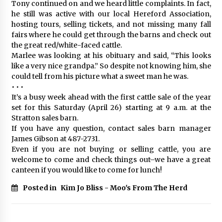
Tony continued on and we heard little complaints. In fact,
he still was active with our local Hereford Association,
hosting tours, selling tickets, and not missing many fall
fairs where he could get through the barns and check out
the great red/white-faced cattle.
Marlee was looking at his obituary and said, “This looks
like a very nice grandpa.” So despite not knowing him, she
could tell from his picture what a sweet man he was.
• • •
It’s a busy week ahead with the first cattle sale of the year
set for this Saturday (April 26) starting at 9 a.m. at the
Stratton sales barn.
If you have any question, contact sales barn manager
James Gibson at 487-2731.
Even if you are not buying or selling cattle, you are
welcome to come and check things out–we have a great
canteen if you would like to come for lunch!
Posted in
Kim Jo Bliss - Moo's From The Herd