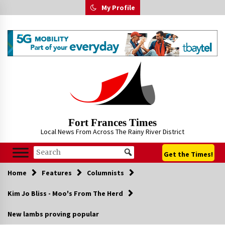
Skip
My Profile
to
content
Fort Frances Times
Local News From Across The Rainy River District
Get the Times!
Home
Features
Columnists
Kim Jo Bliss - Moo's From The Herd
New lambs proving popular