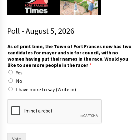
Poll - August 5, 2026
A
As of print time, the Town of Fort Frances now has two
s
candidates for mayor and six for council, with no
c
women having put their names in the race. Would you
o
like to see more people in the race?
*
u
Yes
n
c
No
i
I have more to say (Write in)
l
,
n
a
m
e
s
Vote