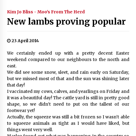
Kim Jo Bliss - Moo's From The Herd
New lambs proving popular
23 April 2014
We certainly ended up with a pretty decent Easter
weekend compared to our neighbours to the north and
east.
We did see some snow, sleet, and rain early on Saturday,
but we missed most of that and the sun was shining later
that day!
I vaccinated my cows, calves, and yearlings on Friday and
it was a beautiful day! The cattle yard is still in pretty good
shape, so we didn’t need to put on the tallest of our
footwear yet!
Actually, the squeeze was still a bit frozen so I wasn’t able
to squeeze animals as tight as I would have liked, but
things went very well.
Marlee found out what was happening in the country so