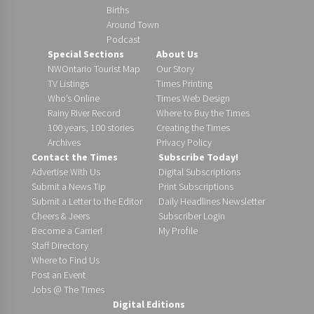
Births
Around Town
Podcast
Special Sections
About Us
NWOntario Tourist Map
Our Story
TV Listings
Times Printing
Who’s Online
Times Web Design
Rainy River Record
Where to Buy the Times
100 years, 100 stories
Creating the Times
Archives
Privacy Policy
Contact the Times
Subscribe Today!
Advertise With Us
Digital Subscriptions
Submit a News Tip
Print Subscriptions
Submit a Letter to the Editor
Daily Headlines Newsletter
Cheers & Jeers
Subscriber Login
Become a Carrier!
My Profile
Staff Directory
Where to Find Us
Post an Event
Jobs @ The Times
Digital Editions