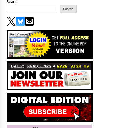
Search
Search