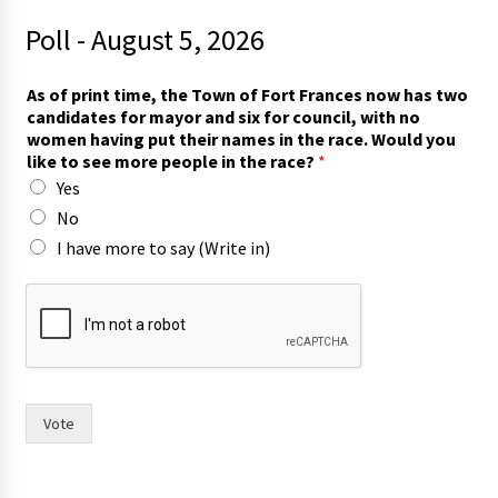
Poll - August 5, 2026
t
As of print time, the Town of Fort Frances now has two
i
candidates for mayor and six for council, with no
m
women having put their names in the race. Would you
e
like to see more people in the race?
*
,
Yes
A
s
No
h
I have more to say (Write in)
a
s
Vote