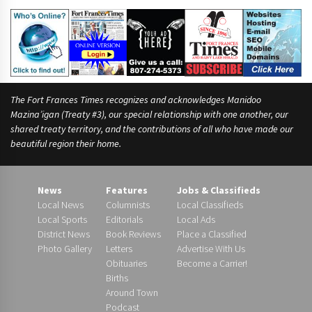
The Fort Frances Times recognizes and acknowledges Manidoo
Mazina’igan (Treaty #3), our special relationship with one another, our
shared treaty territory, and the contributions of all who have made our
beautiful region their home.
News
Features
Jobs & Classifieds
Local News
Columnists
Local Classifieds
Local Sports
Editorials
Local Ads
District News
Book Reviews
Place a Classified
Photo Gallery
Letters
Advertise With Us
Obituaries
Become a Carrier!
Births
Around Town
Podcast