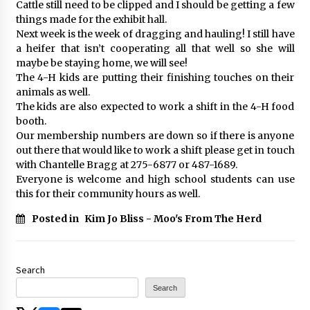
Cattle still need to be clipped and I should be getting a few
things made for the exhibit hall.
Next week is the week of dragging and hauling! I still have
a heifer that isn’t cooperating all that well so she will
maybe be staying home, we will see!
The 4-H kids are putting their finishing touches on their
animals as well.
The kids are also expected to work a shift in the 4-H food
booth.
Our membership numbers are down so if there is anyone
out there that would like to work a shift please get in touch
with Chantelle Bragg at 275-6877 or 487-1689.
Everyone is welcome and high school students can use
this for their community hours as well.
Posted in
Kim Jo Bliss - Moo's From The Herd
Search
Search