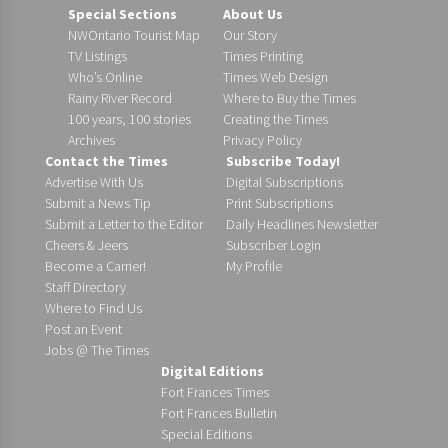
Special Sections
About Us
NWOntario Tourist Map
Our Story
TV Listings
Times Printing
Who’s Online
Times Web Design
Rainy River Record
Where to Buy the Times
100 years, 100 stories
Creating the Times
Archives
Privacy Policy
Contact the Times
Subscribe Today!
Advertise With Us
Digital Subscriptions
Submit a News Tip
Print Subscriptions
Submit a Letter to the Editor
Daily Headlines Newsletter
Cheers & Jeers
Subscriber Login
Become a Carrier!
My Profile
Staff Directory
Where to Find Us
Post an Event
Jobs @ The Times
Digital Editions
Fort Frances Times
Fort Frances Bulletin
Special Editions