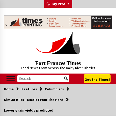
Skip
My Profile
to
content
Fort Frances Times
Local News From Across The Rainy River District
Get the Times!
Home
Features
Columnists
Kim Jo Bliss - Moo's From The Herd
Lower grain yields predicted