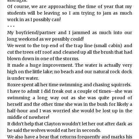
Of course, we are approaching the time of year that my
students will be leaving so I am trying to jam as much
work in as I possibly can!
• • •
My boyfriend/partner and I jammed as much into our
long weekend as we possibly could!
We went to the top end of the trap line (small cabin) and
cut the trees off roof and cleaned up all the brush that had
blown down in one of the storms.
It made a huge improvement. The water is actually very
high on the little lake; no beach and our natural rock dock
is under water.
Roxee spent all her time swimming and chasing squirrels.
I have to admit I did freak out a couple of times—she was
swimming a long way out as she was quite proud of
herself and the other time she was in the bush for likely a
half-hour and I was worried she would be lost up in the
middle of nowhere!
It didn’t help that Clayton wouldn’t let her out after dark as
he said the wolves would eat her in seconds.
We also have a bear that returns frequently and marks his