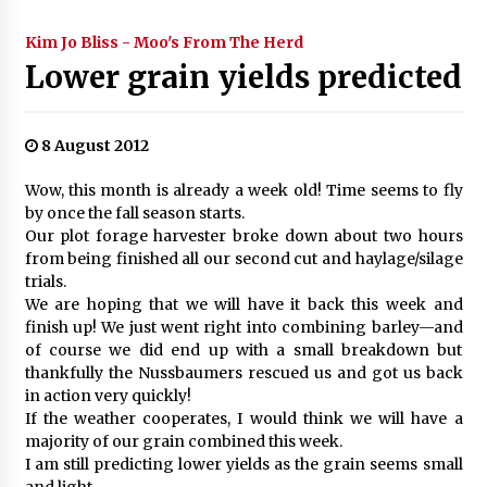
Kim Jo Bliss - Moo's From The Herd
Lower grain yields predicted
8 August 2012
Wow, this month is already a week old! Time seems to fly
by once the fall season starts.
Our plot forage harvester broke down about two hours
from being finished all our second cut and haylage/silage
trials.
We are hoping that we will have it back this week and
finish up! We just went right into combining barley—and
of course we did end up with a small breakdown but
thankfully the Nussbaumers rescued us and got us back
in action very quickly!
If the weather cooperates, I would think we will have a
majority of our grain combined this week.
I am still predicting lower yields as the grain seems small
and light.