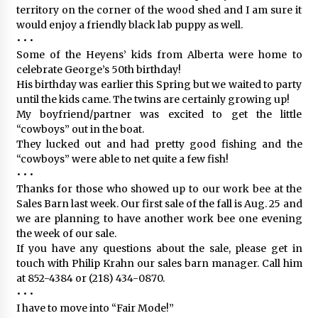
territory on the corner of the wood shed and I am sure it
would enjoy a friendly black lab puppy as well.
• • •
Some of the Heyens’ kids from Alberta were home to
celebrate George’s 50th birthday!
His birthday was earlier this Spring but we waited to party
until the kids came. The twins are certainly growing up!
My boyfriend/partner was excited to get the little
“cowboys” out in the boat.
They lucked out and had pretty good fishing and the
“cowboys” were able to net quite a few fish!
• • •
Thanks for those who showed up to our work bee at the
Sales Barn last week. Our first sale of the fall is Aug. 25 and
we are planning to have another work bee one evening
the week of our sale.
If you have any questions about the sale, please get in
touch with Philip Krahn our sales barn manager. Call him
at 852-4384 or (218) 434-0870.
• • •
I have to move into “Fair Mode!”