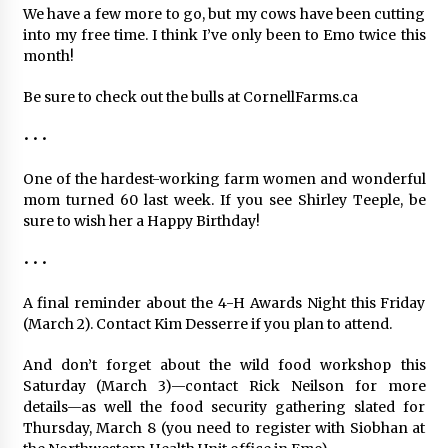
We have a few more to go, but my cows have been cutting
into my free time. I think I’ve only been to Emo twice this
month!
Be sure to check out the bulls at CornellFarms.ca
• • •
One of the hardest-working farm women and wonderful
mom turned 60 last week. If you see Shirley Teeple, be
sure to wish her a Happy Birthday!
• • •
A final reminder about the 4-H Awards Night this Friday
(March 2). Contact Kim Desserre if you plan to attend.
And don’t forget about the wild food workshop this
Saturday (March 3)—contact Rick Neilson for more
details—as well the food security gathering slated for
Thursday, March 8 (you need to register with Siobhan at