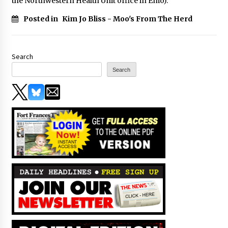
the Northwestern Health Unit office in Emo).
Posted in
Kim Jo Bliss - Moo's From The Herd
Search
Search