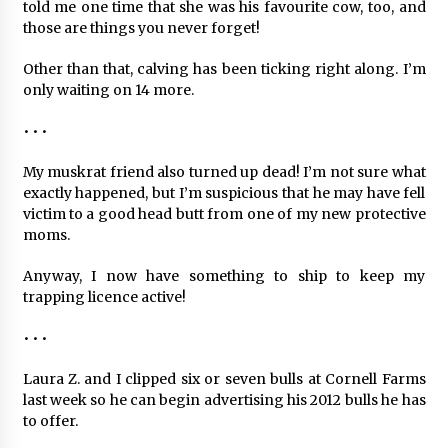
told me one time that she was his favourite cow, too, and
those are things you never forget!
Other than that, calving has been ticking right along. I’m
only waiting on 14 more.
• • •
My muskrat friend also turned up dead! I’m not sure what
exactly happened, but I’m suspicious that he may have fell
victim to a good head butt from one of my new protective
moms.
Anyway, I now have something to ship to keep my
trapping licence active!
• • •
Laura Z. and I clipped six or seven bulls at Cornell Farms
last week so he can begin advertising his 2012 bulls he has
to offer.