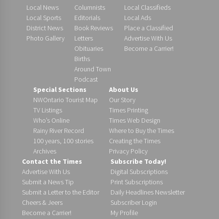
Local News
Columnists
Local Classifieds
Local Sports
Editorials
Local Ads
District News
Book Reviews
Place a Classified
Photo Gallery
Letters
Advertise With Us
Obituaries
Become a Carrier!
Births
Around Town
Podcast
Special Sections
About Us
NWOntario Tourist Map
Our Story
TV Listings
Times Printing
Who’s Online
Times Web Design
Rainy River Record
Where to Buy the Times
100 years, 100 stories
Creating the Times
Archives
Privacy Policy
Contact the Times
Subscribe Today!
Advertise With Us
Digital Subscriptions
Submit a News Tip
Print Subscriptions
Submit a Letter to the Editor
Daily Headlines Newsletter
Cheers & Jeers
Subscriber Login
Become a Carrier!
My Profile