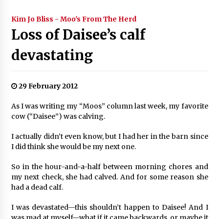
Kim Jo Bliss - Moo's From The Herd
Loss of Daisee’s calf
devastating
29 February 2012
As I was writing my “Moos” column last week, my favorite
cow (“Daisee”) was calving.
I actually didn’t even know, but I had her in the barn since
I did think she would be my next one.
So in the hour-and-a-half between morning chores and
my next check, she had calved. And for some reason she
had a dead calf.
I was devastated—this shouldn’t happen to Daisee! And I
was mad at myself—what if it came backwards, or maybe it