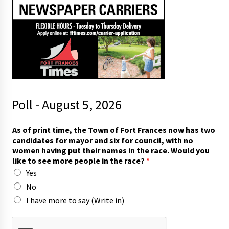
Poll - August 5, 2026
f
As of print time, the Town of Fort Frances now has two
o
candidates for mayor and six for council, with no
r
women having put their names in the race. Would you
r
like to see more people in the race?
*
a
Yes
c
e
No
?
I have more to say (Write in)
W
o
u