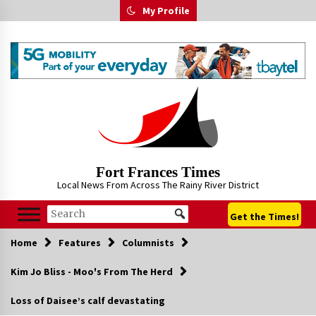
Skip
My Profile
to
content
Fort Frances Times
Local News From Across The Rainy River District
Get the Times!
Home
Features
Columnists
Kim Jo Bliss - Moo's From The Herd
Loss of Daisee’s calf devastating