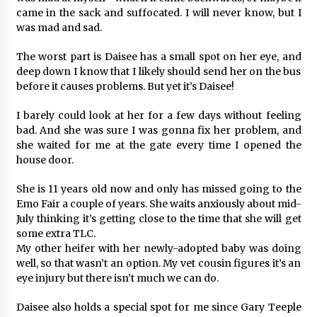
came in the sack and suffocated. I will never know, but I
was mad and sad.
The worst part is Daisee has a small spot on her eye, and
deep down I know that I likely should send her on the bus
before it causes problems. But yet it’s Daisee!
I barely could look at her for a few days without feeling
bad. And she was sure I was gonna fix her problem, and
she waited for me at the gate every time I opened the
house door.
She is 11 years old now and only has missed going to the
Emo Fair a couple of years. She waits anxiously about mid-
July thinking it’s getting close to the time that she will get
some extra TLC.
My other heifer with her newly-adopted baby was doing
well, so that wasn’t an option. My vet cousin figures it’s an
eye injury but there isn’t much we can do.
Daisee also holds a special spot for me since Gary Teeple