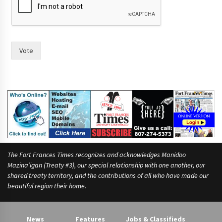
l
d
Vote
The Fort Frances Times recognizes and acknowledges Manidoo
Mazina’igan (Treaty #3), our special relationship with one another, our
shared treaty territory, and the contributions of all who have made our
beautiful region their home.
News
Features
Jobs & Classifieds