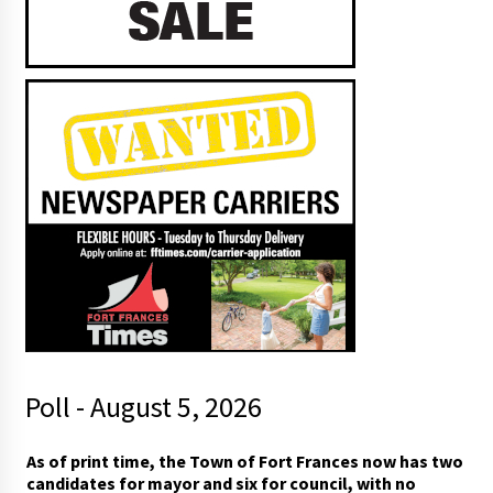
Poll - August 5, 2026
m
As of print time, the Town of Fort Frances now has two
a
candidates for mayor and six for council, with no