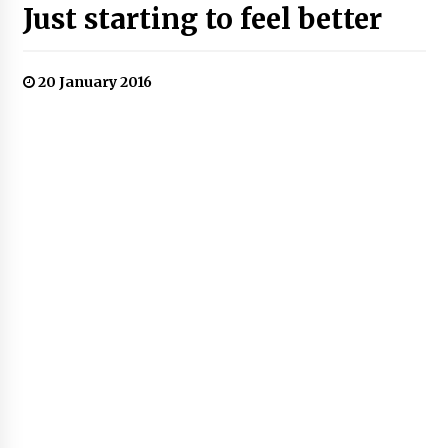
Just starting to feel better
20 January 2016