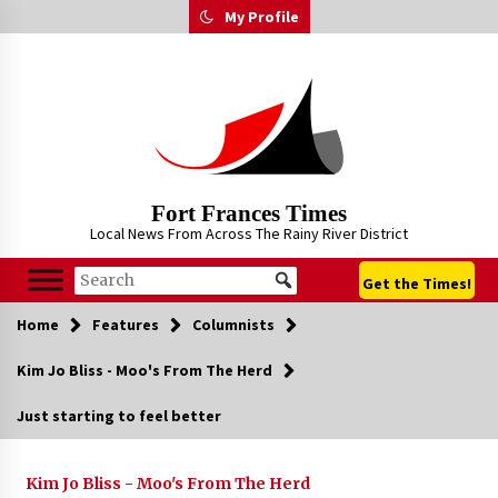
Skip
My Profile
to
content
Fort Frances Times
Local News From Across The Rainy River District
Get the Times!
Home
Features
Columnists
Kim Jo Bliss - Moo's From The Herd
Just starting to feel better
Kim Jo Bliss - Moo's From The Herd