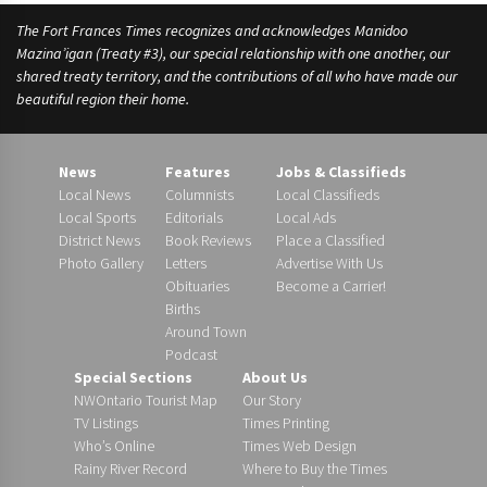
The Fort Frances Times recognizes and acknowledges Manidoo
Mazina’igan (Treaty #3), our special relationship with one another, our
shared treaty territory, and the contributions of all who have made our
beautiful region their home.
News
Features
Jobs & Classifieds
Local News
Columnists
Local Classifieds
Local Sports
Editorials
Local Ads
District News
Book Reviews
Place a Classified
Photo Gallery
Letters
Advertise With Us
Obituaries
Become a Carrier!
Births
Around Town
Podcast
Special Sections
About Us
NWOntario Tourist Map
Our Story
TV Listings
Times Printing
Who’s Online
Times Web Design
Rainy River Record
Where to Buy the Times