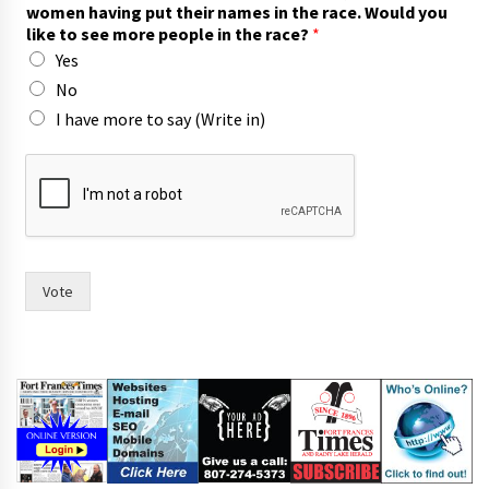
y
women having put their names in the race. Would you
o
like to see more people in the race?
*
r
Yes
f
o
No
r
I have more to say (Write in)
w
i
t
h
Vote