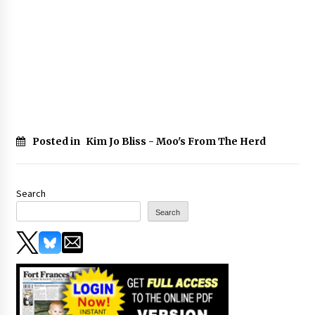
Posted in
Kim Jo Bliss - Moo's From The Herd
Search
Search