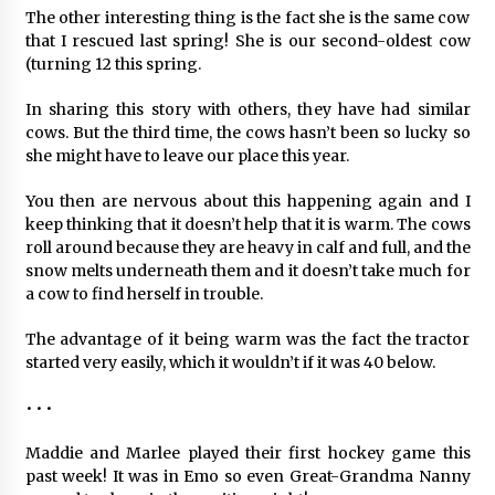
The other interesting thing is the fact she is the same cow
that I rescued last spring! She is our second-oldest cow
(turning 12 this spring.
In sharing this story with others, they have had similar
cows. But the third time, the cows hasn’t been so lucky so
she might have to leave our place this year.
You then are nervous about this happening again and I
keep thinking that it doesn’t help that it is warm. The cows
roll around because they are heavy in calf and full, and the
snow melts underneath them and it doesn’t take much for
a cow to find herself in trouble.
The advantage of it being warm was the fact the tractor
started very easily, which it wouldn’t if it was 40 below.
• • •
Maddie and Marlee played their first hockey game this
past week! It was in Emo so even Great-Grandma Nanny