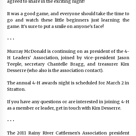
agreed to share in the exciting night!
It was a good game, and everyone should take the time to
go and watch these little beginners just learning the
game. It’s sure to put a smile on anyone’s face!
• • •
Murray McDonald is continuing on as president of the 4-
H Leaders’ Association, joined by vice-president Jason
Teeple, secretary Chantelle Bragg, and treasurer Kim
Desserre (who also is the association contact).
The annual 4-H awards night is scheduled for March 2 in
Stratton.
If you have any questions or are interested in joining 4-H
as a member or leader, get in touch with Kim Desserre.
• • •
The 2011 Rainy River Cattlemen’s Association president