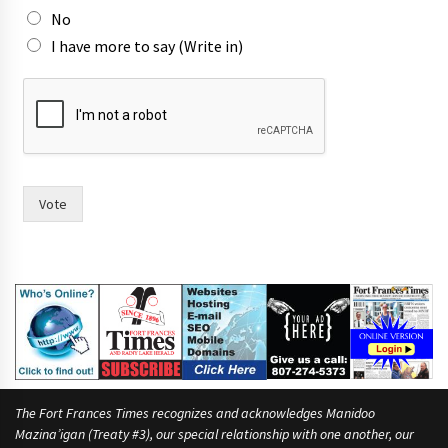
No
I have more to say (Write in)
t
o
c
a
n
d
i
Vote
d
a
t
e
s
p
e
o
p
l
The Fort Frances Times recognizes and acknowledges Manidoo
e
Mazina’igan (Treaty #3), our special relationship with one another, our