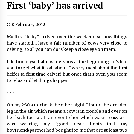
First ‘baby’ has arrived
8 February 2012
My first “baby” arrived over the weekend so now things
have started. I have a fair number of cows very close to
calving, so all you can do is keep a close eye on them.
I do find myself almost nervous at the beginning—it’s like
you forget what it’s all about. I worry most about the first
heifer (a first-time calver) but once that’s over, you seem
to relax and let things happen.
• • •
On my 2:30 a.m. check the other night, I found the dreaded
leg in the air, which means a cow is in trouble and over on
her back too far. I ran over to her, which wasn’t easy as I
was wearing my “good deal” boots that my
boyfriend/partner had bought for me that are at least two