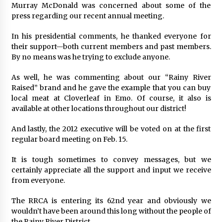
Murray McDonald was concerned about some of the
press regarding our recent annual meeting.
In his presidential comments, he thanked everyone for
their support—both current members and past members.
By no means was he trying to exclude anyone.
As well, he was commenting about our “Rainy River
Raised” brand and he gave the example that you can buy
local meat at Cloverleaf in Emo. Of course, it also is
available at other locations throughout our district!
And lastly, the 2012 executive will be voted on at the first
regular board meeting on Feb. 15.
It is tough sometimes to convey messages, but we
certainly appreciate all the support and input we receive
from everyone.
The RRCA is entering its 62nd year and obviously we
wouldn’t have been around this long without the people of
the Rainy River District.