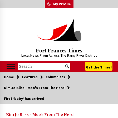
Skip
My Profile
to
content
Fort Frances Times
Local News From Across The Rainy River District
Get the Times!
Home
Features
Columnists
Kim Jo Bliss - Moo's From The Herd
First ‘baby’ has arrived
Kim Jo Bliss - Moo's From The Herd