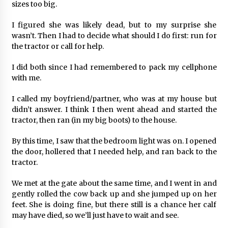
sizes too big.
I figured she was likely dead, but to my surprise she
wasn’t. Then I had to decide what should I do first: run for
the tractor or call for help.
I did both since I had remembered to pack my cellphone
with me.
I called my boyfriend/partner, who was at my house but
didn’t answer. I think I then went ahead and started the
tractor, then ran (in my big boots) to the house.
By this time, I saw that the bedroom light was on. I opened
the door, hollered that I needed help, and ran back to the
tractor.
We met at the gate about the same time, and I went in and
gently rolled the cow back up and she jumped up on her
feet. She is doing fine, but there still is a chance her calf
may have died, so we’ll just have to wait and see.