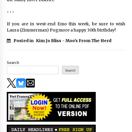
• • •
If you are in west-end Emo this week, be sure to wish
Laura (Zimmerman) Pogmore a happy 30th birthday!
Posted in
Kim Jo Bliss - Moo's From The Herd
Search
Search