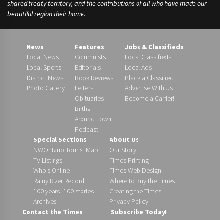
shared treaty territory, and the contributions of all who have made our
beautiful region their home.
News
Features
Jobs & Classifieds
Local News
Columnists
Local Classifieds
Local Sports
Editorials
Local Ads
District News
Book Reviews
Place a Classified
Photo Gallery
Letters
Advertise With Us
Obituaries
Become a Carrier!
Births
Around Town
Podcast
Special Sections
About Us
NWOntario Tourist Map
Our Story
TV Listings
Times Printing
Who’s Online
Times Web Design
Rainy River Record
Where to Buy the Times
100 years, 100 stories
Creating the Times
Archives
Privacy Policy
Contact the Times
Subscribe Today!