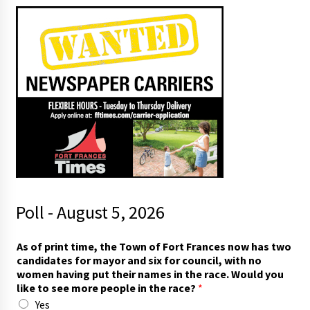
Poll - August 5, 2026
As of print time, the Town of Fort Frances now has two
candidates for mayor and six for council, with no
women having put their names in the race. Would you
like to see more people in the race?
*
Yes