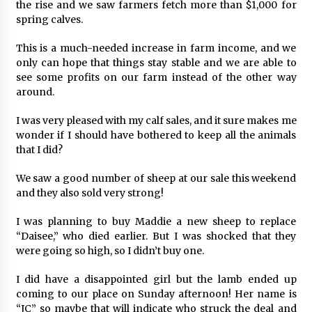
the rise and we saw farmers fetch more than $1,000 for
spring calves.
This is a much-needed increase in farm income, and we
only can hope that things stay stable and we are able to
see some profits on our farm instead of the other way
around.
I was very pleased with my calf sales, and it sure makes me
wonder if I should have bothered to keep all the animals
that I did?
We saw a good number of sheep at our sale this weekend
and they also sold very strong!
I was planning to buy Maddie a new sheep to replace
“Daisee,” who died earlier. But I was shocked that they
were going so high, so I didn’t buy one.
I did have a disappointed girl but the lamb ended up
coming to our place on Sunday afternoon! Her name is
“JC” so maybe that will indicate who struck the deal and