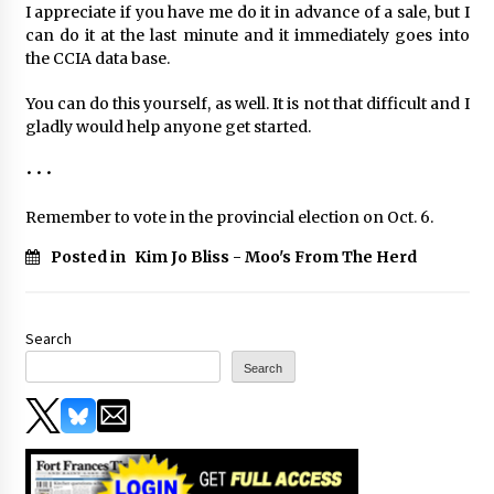
I appreciate if you have me do it in advance of a sale, but I
can do it at the last minute and it immediately goes into
the CCIA data base.
You can do this yourself, as well. It is not that difficult and I
gladly would help anyone get started.
• • •
Remember to vote in the provincial election on Oct. 6.
Posted in
Kim Jo Bliss - Moo's From The Herd
Search
Search