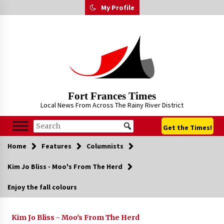
Skip
My Profile
to
content
Fort Frances Times
Local News From Across The Rainy River District
Get the Times!
Home
Features
Columnists
Kim Jo Bliss - Moo's From The Herd
Enjoy the fall colours
Kim Jo Bliss - Moo's From The Herd