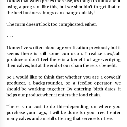
I know that when prices increase, it’s tough to think about
using a program like this, but we shouldn’t forget that in
the beef business things can change quickly!
The form doesn’t look too complicated, either.
• • •
I know I’ve written about age verification previously but it
seems there is still some confusion. I realize cow/calf
producers don’t feel there is a benefit of age-verifying
their calves, but at the end of our chain there is a benefit.
So I would like to think that whether you are a cow/calf
producer, a backgrounder, or a feedlot operator, we
should be working together. By entering birth dates, it
helps our product when it enters the food chain.
There is no cost to do this–depending on where you
purchase your tags, it will be done for you free. I enter
many calves and am still offering that service for free.