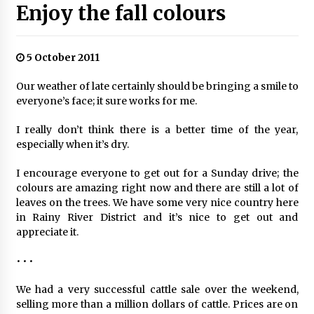
Enjoy the fall colours
5 October 2011
Our weather of late certainly should be bringing a smile to
everyone’s face; it sure works for me.
I really don’t think there is a better time of the year,
especially when it’s dry.
I encourage everyone to get out for a Sunday drive; the
colours are amazing right now and there are still a lot of
leaves on the trees. We have some very nice country here
in Rainy River District and it’s nice to get out and
appreciate it.
• • •
We had a very successful cattle sale over the weekend,
selling more than a million dollars of cattle. Prices are on