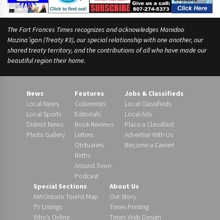
The Fort Frances Times recognizes and acknowledges Manidoo
Mazina’igan (Treaty #3), our special relationship with one another, our
shared treaty territory, and the contributions of all who have made our
beautiful region their home.
News
Features
Jobs & Classifieds
Local News
Columnists
Local Classifieds
Local Sports
Editorials
Local Ads
District News
Book Reviews
Place a Classified
Photo Gallery
Letters
Advertise With Us
Obituaries
Become a Carrier!
Births
Around Town
Podcast
Special Sections
About Us
NWOntario Tourist Map
Our Story
TV Listings
Times Printing
Who’s Online
Times Web Design