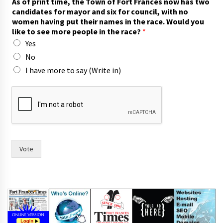
As of print time, the Town of Fort Frances now has two
candidates for mayor and six for council, with no
women having put their names in the race. Would you
like to see more people in the race?
*
Yes
No
I have more to say (Write in)
f
o
r
A
s
h
a
Vote
s