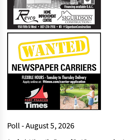
Poll - August 5, 2026