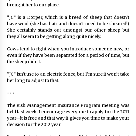
brought her to our place.
“JC” is a Dorper, which is a breed of sheep that doesn’t
have wool (she has hair and doesn’t need to be sheared!)
She certainly stands out amongst our other sheep but
they all seem to be getting along quite nicely.
Cows tend to fight when you introduce someone new, or
even if they have been separated for a period of time, but
the sheep didn’t.
“JC” isn’t use to an electric fence, but I’m sure it won’t take
her long to adjust to that.
• • •
The Risk Management Insurance Program meeting was
held last week. I encourage everyone to apply for the 2011
year—it is free and that way it gives you time to make your
decision for the 2012 year.