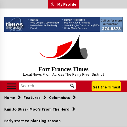
Skip
My Profile
to
content
Fort Frances Times
Local News From Across The Rainy River District
Get the Times!
Home
Features
Columnists
Kim Jo Bliss - Moo's From The Herd
Early start to planting season