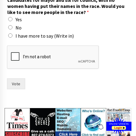
candidates for mayor and six for council, with no
women having put their names in the race. Would you
like to see more people in the race?
*
Yes
No
I have more to say (Write in)
F
o
r
t
i
n
)
Vote
o
f