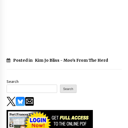
Posted in
Kim Jo Bliss - Moo's From The Herd
Search
Search