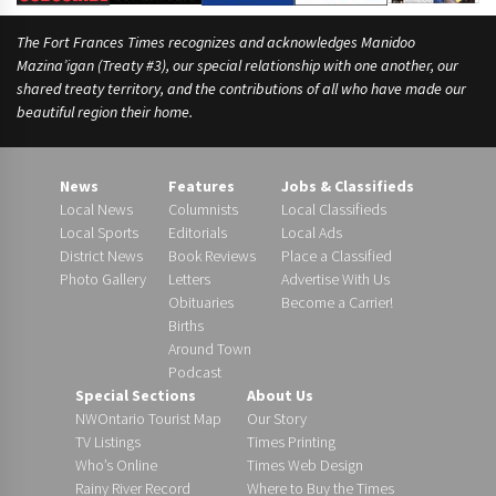
The Fort Frances Times recognizes and acknowledges Manidoo
Mazina’igan (Treaty #3), our special relationship with one another, our
shared treaty territory, and the contributions of all who have made our
beautiful region their home.
News
Features
Jobs & Classifieds
Local News
Columnists
Local Classifieds
Local Sports
Editorials
Local Ads
District News
Book Reviews
Place a Classified
Photo Gallery
Letters
Advertise With Us
Obituaries
Become a Carrier!
Births
Around Town
Podcast
Special Sections
About Us
NWOntario Tourist Map
Our Story
TV Listings
Times Printing
Who’s Online
Times Web Design
Rainy River Record
Where to Buy the Times