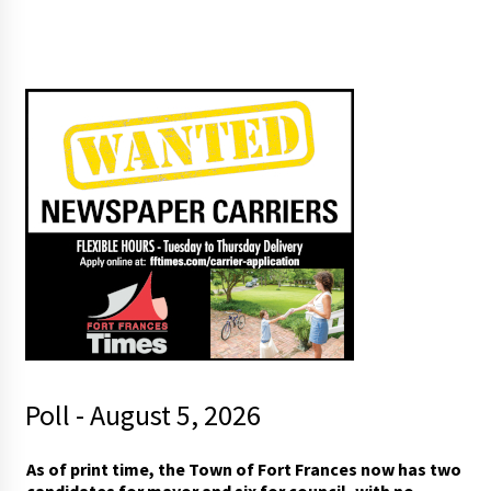
Poll - August 5, 2026
As of print time, the Town of Fort Frances now has two