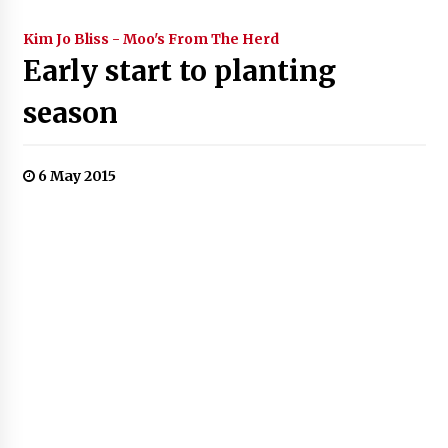
Kim Jo Bliss - Moo's From The Herd
Early start to planting
season
6 May 2015