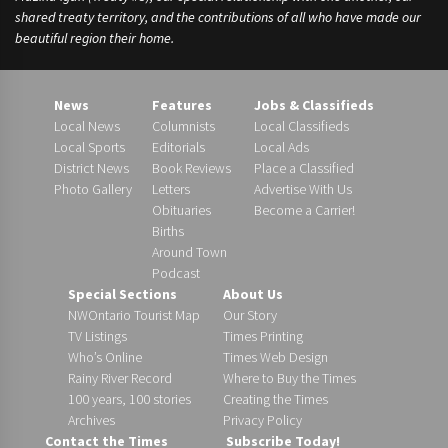
shared treaty territory, and the contributions of all who have made our
beautiful region their home.
News
Features
Jobs & Classifieds
Local News
Columnists
Local Classifieds
Local Sports
Editorials
Local Ads
District News
Book Reviews
Place a Classified
Photo Gallery
Letters
Advertise With Us
Obituaries
Become a Carrier!
Births
Around Town
Podcast
Special Sections
About Us
NWOntario Tourist Map
Our Story
TV Listings
Times Printing
Who’s Online
Times Web Design
Rainy River Record
Where to Buy the Times
100 years, 100 stories
Creating the Times
Archives
Privacy Policy
Contact the Times
Subscribe Today!