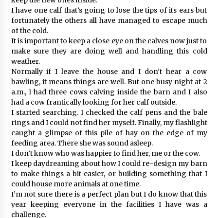
I have one calf that’s going to lose the tips of its ears but
fortunately the others all have managed to escape much
of the cold.
It is important to keep a close eye on the calves now just to
make sure they are doing well and handling this cold
weather.
Normally if I leave the house and I don’t hear a cow
bawling, it means things are well. But one busy night at 2
a.m., I had three cows calving inside the barn and I also
had a cow frantically looking for her calf outside.
I started searching. I checked the calf pens and the bale
rings and I could not find her myself. Finally, my flashlight
caught a glimpse of this pile of hay on the edge of my
feeding area. There she was sound asleep.
I don’t know who was happier to find her, me or the cow.
I keep daydreaming about how I could re-design my barn
to make things a bit easier, or building something that I
could house more animals at one time.
I’m not sure there is a perfect plan but I do know that this
year keeping everyone in the facilities I have was a
challenge.