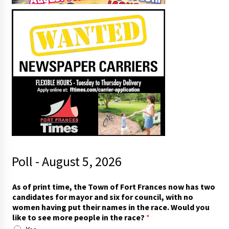
Poll - August 5, 2026
As of print time, the Town of Fort Frances now has two
candidates for mayor and six for council, with no
women having put their names in the race. Would you
like to see more people in the race?
*