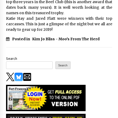
top three years in the Beef Club (this is another award that
dates back many years). It is well worth looking at the
names on this treasured trophy.
Katie Hay and Jared Flatt were winners with their top
carcasses. This is just a glimpse of the night but we all are
ready to gear up for 2019!
Posted in
Kim Jo Bliss - Moo's From The Herd
Search
Search