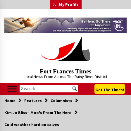
Skip
My Profile
to
content
Fort Frances Times
Local News From Across The Rainy River District
Get the Times!
Home
Features
Columnists
Kim Jo Bliss - Moo's From The Herd
Cold weather hard on calves