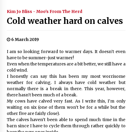
Kim Jo Bliss - Moo's From The Herd
Cold weather hard on calves
6 March 2019
I am so looking forward to warmer days. It doesn’t even
have to be summer–just warmer!
Even when the temperatures are a bit better, we still have a
cold wind.
I honestly can say this has been my most worrisome
weather for calving. I always have cold weather but
normally there is a break in there. This year, however,
there hasn’t been much of a break.
My cows have calved very fast. As I write this, I’m only
waiting on six (one of them won’t be for a while but the
other five are fairly close).
The calves haven’t been able to spend much time in the
barn since I have to cycle them through rather quickly to
keep the new ones inside.