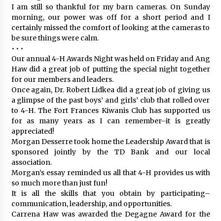
I am still so thankful for my barn cameras. On Sunday
morning, our power was off for a short period and I
certainly missed the comfort of looking at the cameras to
be sure things were calm.
• • •
Our annual 4-H Awards Night was held on Friday and Ang
Haw did a great job of putting the special night together
for our members and leaders.
Once again, Dr. Robert Lidkea did a great job of giving us
a glimpse of the past boys’ and girls’ club that rolled over
to 4-H. The Fort Frances Kiwanis Club has supported us
for as many years as I can remember–it is greatly
appreciated!
Morgan Desserre took home the Leadership Award that is
sponsored jointly by the TD Bank and our local
association.
Morgan’s essay reminded us all that 4-H provides us with
so much more than just fun!
It is all the skills that you obtain by participating–
communication, leadership, and opportunities.
Carrena Haw was awarded the Degagne Award for the