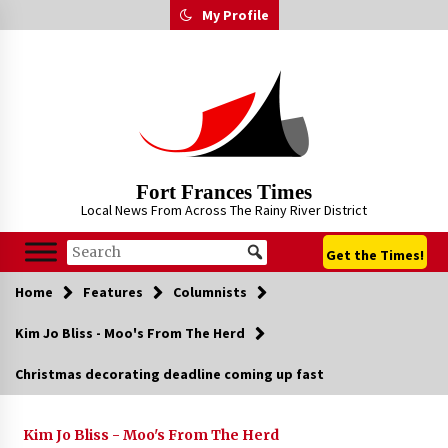
Skip
My Profile
to
content
Fort Frances Times
Local News From Across The Rainy River District
Get the Times!
Home
Features
Columnists
Kim Jo Bliss - Moo's From The Herd
Christmas decorating deadline coming up fast
Kim Jo Bliss - Moo's From The Herd