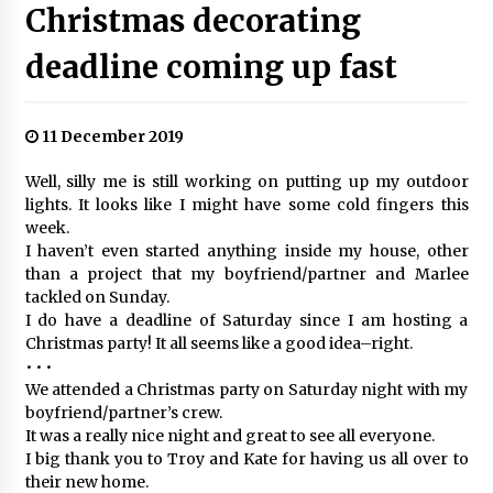
Christmas decorating
deadline coming up fast
11 December 2019
Well, silly me is still working on putting up my outdoor
lights. It looks like I might have some cold fingers this
week.
I haven’t even started anything inside my house, other
than a project that my boyfriend/partner and Marlee
tackled on Sunday.
I do have a deadline of Saturday since I am hosting a
Christmas party! It all seems like a good idea–right.
• • •
We attended a Christmas party on Saturday night with my
boyfriend/partner’s crew.
It was a really nice night and great to see all everyone.
I big thank you to Troy and Kate for having us all over to
their new home.