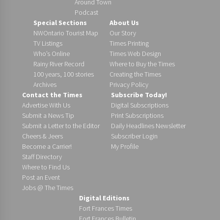
Around Town
Podcast
Special Sections
About Us
NWOntario Tourist Map
Our Story
TV Listings
Times Printing
Who’s Online
Times Web Design
Rainy River Record
Where to Buy the Times
100 years, 100 stories
Creating the Times
Archives
Privacy Policy
Contact the Times
Subscribe Today!
Advertise With Us
Digital Subscriptions
Submit a News Tip
Print Subscriptions
Submit a Letter to the Editor
Daily Headlines Newsletter
Cheers & Jeers
Subscriber Login
Become a Carrier!
My Profile
Staff Directory
Where to Find Us
Post an Event
Jobs @ The Times
Digital Editions
Fort Frances Times
Fort Frances Bulletin