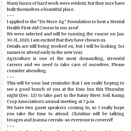
Many hours of hard work were evident, but they sure have
built themselves a beautiful place.
• • •
I applied to the “Do More Ag” Foundation to host a Mental
Health First-Aid Course in our area!
We were selected and will be running the course on Jan.
30-31, 2020. I am excited that they have chosen us.
Details are still being worked on, but I will be looking for
names to attend early in the new year.
Agriculture is one of the most demanding, stressful
careers and we need to take care of ourselves. Please
consider attending.
• • •
This will be your last reminder that I am really hoping to
see a good bunch of you at the Emo Inn this Thursday
night (Dec. 12) to take part in the Rainy River Soil &amp;
Crop Association’s annual meeting at 7 p.m.
We have two guest speakers coming in, so I really hope
you take the time to attend. Christine will be talking
forages and Joanna cereals–so everyone is covered!
• • •