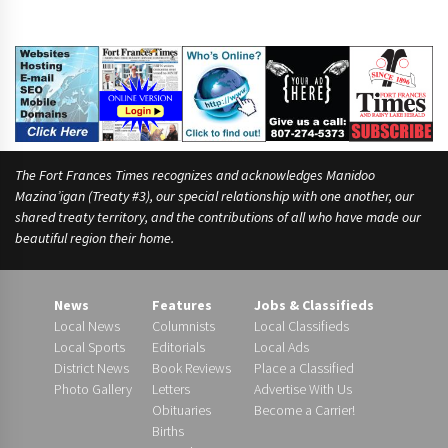
The Fort Frances Times recognizes and acknowledges Manidoo
Mazina’igan (Treaty #3), our special relationship with one another, our
shared treaty territory, and the contributions of all who have made our
beautiful region their home.
News
Features
Jobs & Classifieds
Local News
Columnists
Local Classifieds
Local Sports
Editorials
Local Ads
District News
Book Reviews
Place a Classified
Photo Gallery
Letters
Advertise With Us
Obituaries
Become a Carrier!
Births