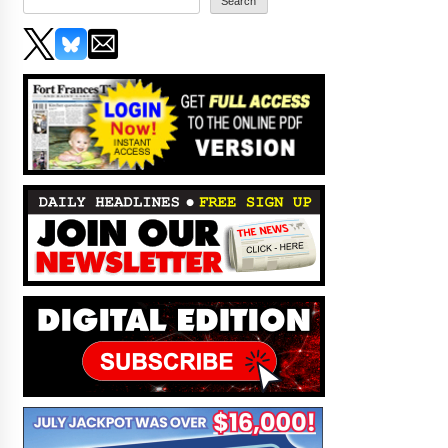
Search