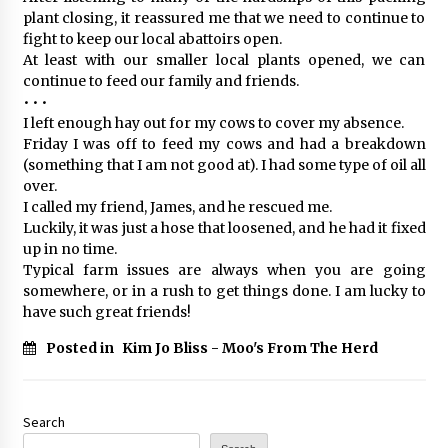
plant closing, it reassured me that we need to continue to
fight to keep our local abattoirs open.
At least with our smaller local plants opened, we can
continue to feed our family and friends.
• • •
I left enough hay out for my cows to cover my absence.
Friday I was off to feed my cows and had a breakdown
(something that I am not good at). I had some type of oil all
over.
I called my friend, James, and he rescued me.
Luckily, it was just a hose that loosened, and he had it fixed
up in no time.
Typical farm issues are always when you are going
somewhere, or in a rush to get things done. I am lucky to
have such great friends!
Posted in
Kim Jo Bliss - Moo's From The Herd
Search