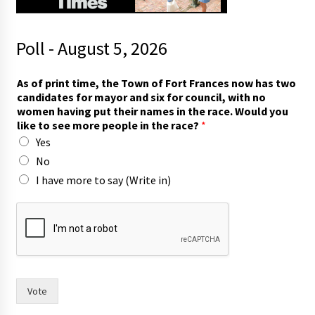
Poll - August 5, 2026
m
As of print time, the Town of Fort Frances now has two
o
candidates for mayor and six for council, with no
r
women having put their names in the race. Would you
e
like to see more people in the race?
*
F
Yes
r
a
No
n
I have more to say (Write in)
c
e
s
t
w
o
Vote