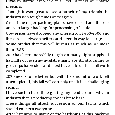
I was in Barrie last week at a Beef Farmers of Ontario
meeting.
Though it was great to see a bunch of my friends the
industry is in tough times once again.
One of the major packing plants have closed and there is
an even larger backlog for processing of cattle.
Cow prices have dropped anywhere from $400-$500 and
the spread between heifers and steers is way too large.
Some predict that this will hurt us as much as–or more
than–BSE.
2019 has been incredibly tough on many; tight supply of
hay, little or no straw available many are still struggling to
get crops harvested, and most have little of their fall work
completed.
2020 needs to be better but with the amount of work left
uncompleted, this fall will certainly result in a challenging
spring.
I have such a hard time getting my head around why an
industry that is producing food is hit so hard.
These things all affect succession of our farms which
should concern everyone.
After listening to many of the hardships of this packing