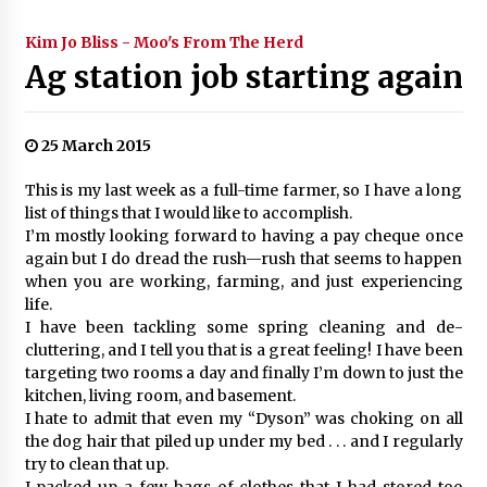
Kim Jo Bliss - Moo's From The Herd
Ag station job starting again
25 March 2015
This is my last week as a full-time farmer, so I have a long
list of things that I would like to accomplish.
I’m mostly looking forward to having a pay cheque once
again but I do dread the rush—rush that seems to happen
when you are working, farming, and just experiencing
life.
I have been tackling some spring cleaning and de-
cluttering, and I tell you that is a great feeling! I have been
targeting two rooms a day and finally I’m down to just the
kitchen, living room, and basement.
I hate to admit that even my “Dyson” was choking on all
the dog hair that piled up under my bed . . . and I regularly
try to clean that up.
I packed up a few bags of clothes that I had stored too