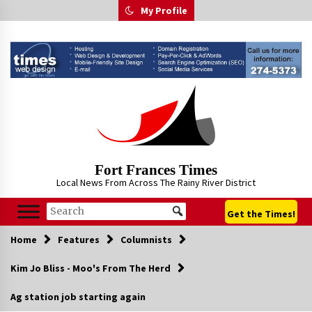
Skip
My Profile
to
content
Fort Frances Times
Local News From Across The Rainy River District
Get the Times!
Home
Features
Columnists
Kim Jo Bliss - Moo's From The Herd
Ag station job starting again