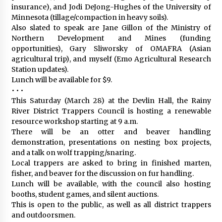
insurance), and Jodi DeJong-Hughes of the University of
Minnesota (tillage/compaction in heavy soils).
Also slated to speak are Jane Gillon of the Ministry of
Northern Development and Mines (funding
opportunities), Gary Sliworsky of OMAFRA (Asian
agricultural trip), and myself (Emo Agricultural Research
Station updates).
Lunch will be available for $9.
• • •
This Saturday (March 28) at the Devlin Hall, the Rainy
River District Trappers Council is hosting a renewable
resource workshop starting at 9 a.m.
There will be an otter and beaver handling
demonstration, presentations on nesting box projects,
and a talk on wolf trapping/snaring.
Local trappers are asked to bring in finished marten,
fisher, and beaver for the discussion on fur handling.
Lunch will be available, with the council also hosting
booths, student games, and silent auctions.
This is open to the public, as well as all district trappers
and outdoorsmen.