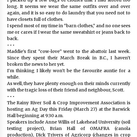
long. It seems we wear the same outfits over and over
again, and it is so easy to do laundry that you need not to
have closets full of clothes.
I spend most of my time in “barn clothes,” and no one sees
me or cares if I wear the same sweatshirt or jeans back to
back.
• • •
Maddie’s first “cow-love” went to the abattoir last week.
Since they spent their March Break in B.C., I haven’t
broken the news to her yet.
I’m thinking I likely won’t be the favourite auntie for a
while.
As well, they have plenty enough on their minds currently
with the tragic loss of their friend and neighbour, Scott.
• • •
The Rainy River Soil & Crop Improvement Association is
hosting an Ag Day this Friday (March 27) at the Barwick
Hall beginning at 9:30 a.m.
Speakers include Anne Willis of Lakehead University (soil
testing project), Brian Hall of OMAFRA (canola
production), Dick Trivers of Agricorp (changes in crop