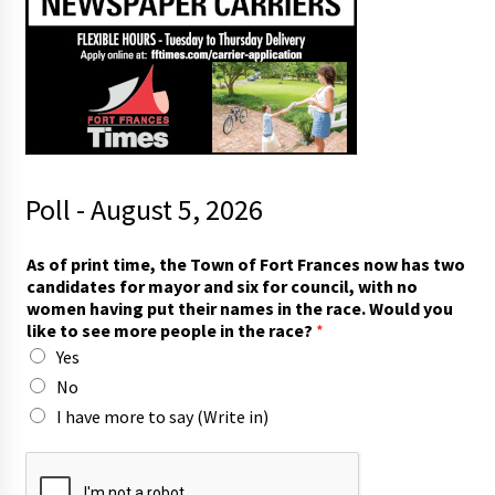
Poll - August 5, 2026
t
As of print time, the Town of Fort Frances now has two
i
candidates for mayor and six for council, with no
m
women having put their names in the race. Would you
e
like to see more people in the race?
*
,
Yes
t
w
No
o
I have more to say (Write in)
i
n