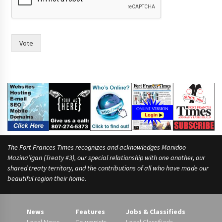
Vote
The Fort Frances Times recognizes and acknowledges Manidoo
Mazina’igan (Treaty #3), our special relationship with one another, our
shared treaty territory, and the contributions of all who have made our
beautiful region their home.
News
Features
Jobs & Classifieds
Local News
Columnists
Local Classifieds