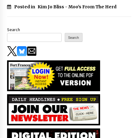
Posted in
Kim Jo Bliss - Moo's From The Herd
Search
Search