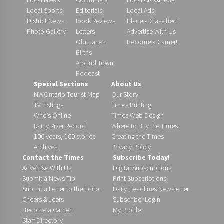
Local Sports
Editorials
Local Ads
District News
Book Reviews
Place a Classified
Photo Gallery
Letters
Advertise With Us
Obituaries
Become a Carrier!
Births
Around Town
Podcast
Special Sections
About Us
NWOntario Tourist Map
Our Story
TV Listings
Times Printing
Who’s Online
Times Web Design
Rainy River Record
Where to Buy the Times
100 years, 100 stories
Creating the Times
Archives
Privacy Policy
Contact the Times
Subscribe Today!
Advertise With Us
Digital Subscriptions
Submit a News Tip
Print Subscriptions
Submit a Letter to the Editor
Daily Headlines Newsletter
Cheers & Jeers
Subscriber Login
Become a Carrier!
My Profile
Staff Directory