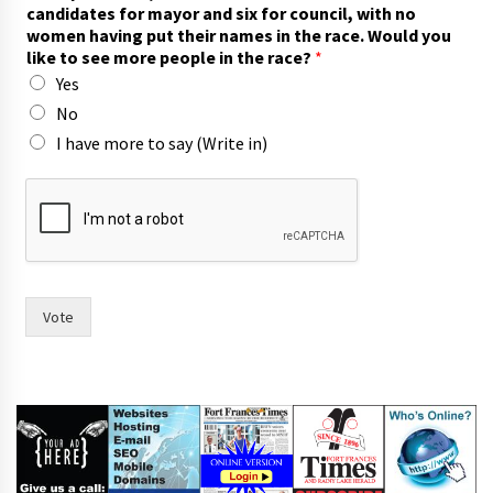
candidates for mayor and six for council, with no
women having put their names in the race. Would you
like to see more people in the race?
*
Yes
No
I have more to say (Write in)
y
o
u
t
h
e
m
Vote
o
r
e