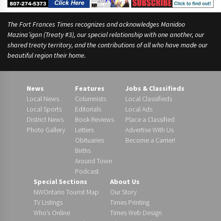
The Fort Frances Times recognizes and acknowledges Manidoo
Mazina’igan (Treaty #3), our special relationship with one another, our
shared treaty territory, and the contributions of all who have made our
beautiful region their home.
News
Features
Jobs & Classifieds
Local News
Columnists
Local Classifieds
Local Sports
Editorials
Local Ads
District News
Book Reviews
Place a Classified
Photo Gallery
Letters
Advertise With Us
Obituaries
Become a Carrier!
Births
Around Town
Podcast
Special Sections
About Us
NWOntario Tourist Map
Our Story
TV Listings
Times Printing
Who’s Online
Times Web Design