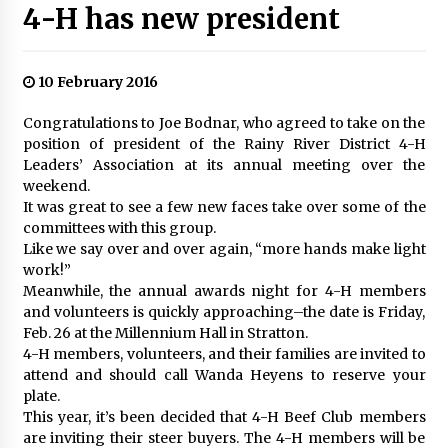
4-H has new president
10 February 2016
Congratulations to Joe Bodnar, who agreed to take on the
position of president of the Rainy River District 4-H
Leaders’ Association at its annual meeting over the
weekend.
It was great to see a few new faces take over some of the
committees with this group.
Like we say over and over again, “more hands make light
work!”
Meanwhile, the annual awards night for 4-H members
and volunteers is quickly approaching–the date is Friday,
Feb. 26 at the Millennium Hall in Stratton.
4-H members, volunteers, and their families are invited to
attend and should call Wanda Heyens to reserve your
plate.
This year, it’s been decided that 4-H Beef Club members
are inviting their steer buyers. The 4-H members will be