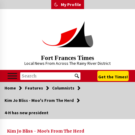
Skip
My Profile
to
content
Fort Frances Times
Local News From Across The Rainy River District
Get the Times!
Home
Features
Columnists
Kim Jo Bliss - Moo's From The Herd
4-H has new president
Kim Jo Bliss - Moo's From The Herd