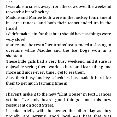
• • •
I was able to sneak away from the cows over the weekend
to watch a bit of hockey.
Maddie and Marlee both were in the hockey tournament
in Fort Frances—and both their teams ended up in the
finals!
I didn’t make it in for that but I should have as things were
very close!
Marlee and the rest of her Bruins’ team ended up losing in
overtime while Maddie and the Ice Dogs won in a
shootout.
These little girls had a very busy weekend, and it sure is
enjoyable seeing them work so hard and learn the game
more and more every time I get to see them.
Alas, their busy hockey schedules has made it hard for
them to get much farming time in.
• • •
I haven’t make it to the new “Flint House” in Fort Frances
yet but I’ve only heard good things about this new
restaurant on Scott Street.
I spoke briefly with the owner the other day as they
proudly are serving good local 4-H beef that was