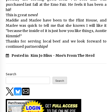
purchased last fall at the Emo Fair. He feels it has been a
hit!
This is great news!
Maddie and Marlee have been to the Flint House, and
Marlee was quick to tell me that she knows I will like it
“because the inside of it is just how you like things, Auntie
Kimmie!”
Thanks for serving local beef and we look forward to
continued partnerships!
Posted in
Kim Jo Bliss - Moo's From The Herd
Search
Search