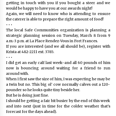
getting in touch with you if you bought a steer and we
would be happy to have you at our awards night!
Again, we will need to know who is attending to ensure
the caterer is able to prepare the right amount of food!
• • •
The local Safe Communities organization is planning a
strategic planning session on Tuesday, March 8 from 9
a.m.-3 p.m. at La Place Rendez-Vous in Fort Frances.
If you are interested (and we all should be), register with
Krista at 482-2211 ext. 3785.
• • •
I did get an early calf last week–and all 60 pounds of him
now is bouncing around waiting for a friend to run
around with.
When I first saw the size of him, I was expecting he may be
a twin but no. This big ol’ cow normally calves out a 120-
pounder so he looks quite tiny beside her.
But he is doing just fine.
I should be getting a fair bit busier by the end of this week
and into next (just in time for the colder weather that’s
forecast for the days ahead).