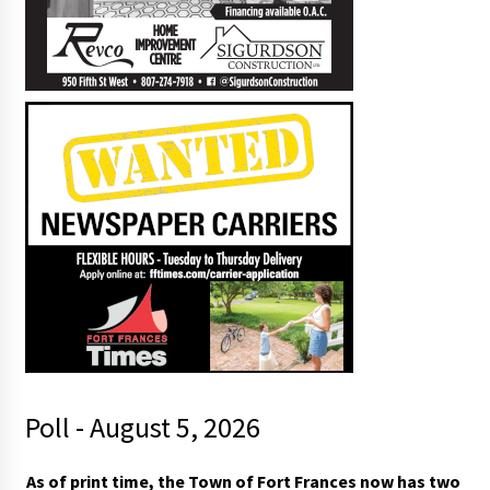
Poll - August 5, 2026
As of print time, the Town of Fort Frances now has two