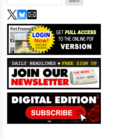
Search