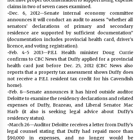
claims in two of seven cases examined.
•Dec. 6, 2012—Senate internal economy committee
announces it will conduct an audit to assess “whether all
senators’ declarations of primary and secondary
residence are supported by sufficient documentation”
(documentation includes provincial health card, driver’s
licence, and voting registration).
•Feb. 4-5 2013—P.E.I. Health minister Doug Currie
confirms to CBC News that Duffy applied for a provincial
health card just before Dec. 25, 2012 (CBC News also
reports that a property tax assessment shows Duffy does
not receive a P.E.I. resident tax credit for his Cavendish
home).
•Feb. 8—Senate announces it has hired outside auditor
Deloitte to examine the residency declarations and related
expenses of Duffy, Brazeau, and Liberal Senator Mac
Harb (it also is seeking legal advice about Duffy’s
residency status).
•March 26—Auditor Deloitte receives a letter from Duffy’s
legal counsel stating that Duffy had repaid more than
$90,000 in expenses, and no longer would be