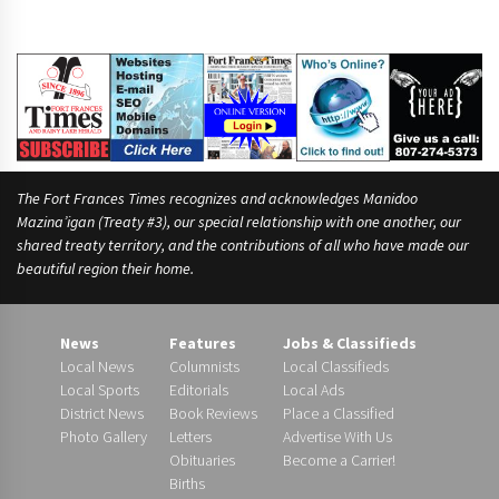
The Fort Frances Times recognizes and acknowledges Manidoo
Mazina’igan (Treaty #3), our special relationship with one another, our
shared treaty territory, and the contributions of all who have made our
beautiful region their home.
News
Features
Jobs & Classifieds
Local News
Columnists
Local Classifieds
Local Sports
Editorials
Local Ads
District News
Book Reviews
Place a Classified
Photo Gallery
Letters
Advertise With Us
Obituaries
Become a Carrier!
Births