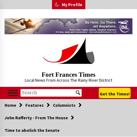
Skip
My Profile
to
content
Fort Frances Times
Local News From Across The Rainy River District
Get the Times!
Home
Features
Columnists
John Rafferty - From The House
Time to abolish the Senate