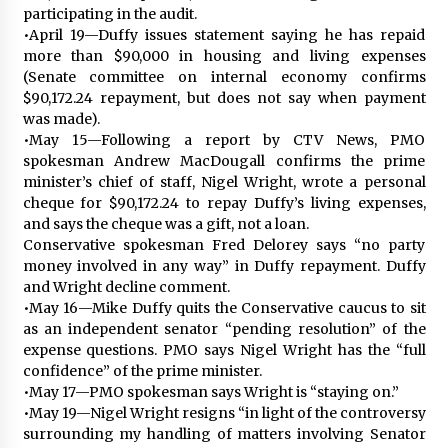
participating in the audit.
•April 19—Duffy issues statement saying he has repaid
more than $90,000 in housing and living expenses
(Senate committee on internal economy confirms
$90,172.24 repayment, but does not say when payment
was made).
•May 15—Following a report by CTV News, PMO
spokesman Andrew MacDougall confirms the prime
minister’s chief of staff, Nigel Wright, wrote a personal
cheque for $90,172.24 to repay Duffy’s living expenses,
and says the cheque was a gift, not a loan.
Conservative spokesman Fred Delorey says “no party
money involved in any way” in Duffy repayment. Duffy
and Wright decline comment.
•May 16—Mike Duffy quits the Conservative caucus to sit
as an independent senator “pending resolution” of the
expense questions. PMO says Nigel Wright has the “full
confidence” of the prime minister.
•May 17—PMO spokesman says Wright is “staying on.”
•May 19—Nigel Wright resigns “in light of the controversy
surrounding my handling of matters involving Senator