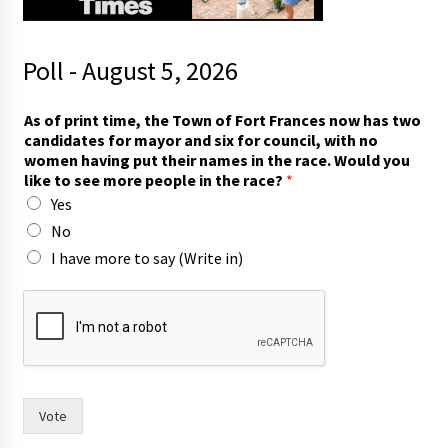
Poll - August 5, 2026
As of print time, the Town of Fort Frances now has two
candidates for mayor and six for council, with no
women having put their names in the race. Would you
like to see more people in the race?
*
Yes
No
I have more to say (Write in)
*
t
o
t
h
e
Vote