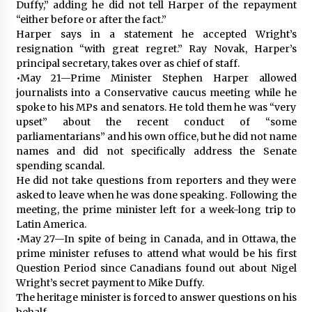
Duffy,” adding he did not tell Harper of the repayment
“either before or after the fact.”
Harper says in a statement he accepted Wright’s
resignation “with great regret.” Ray Novak, Harper’s
principal secretary, takes over as chief of staff.
•May 21—Prime Minister Stephen Harper allowed
journalists into a Conservative caucus meeting while he
spoke to his MPs and senators. He told them he was “very
upset” about the recent conduct of “some
parliamentarians” and his own office, but he did not name
names and did not specifically address the Senate
spending scandal.
He did not take questions from reporters and they were
asked to leave when he was done speaking. Following the
meeting, the prime minister left for a week-long trip to
Latin America.
•May 27—In spite of being in Canada, and in Ottawa, the
prime minister refuses to attend what would be his first
Question Period since Canadians found out about Nigel
Wright’s secret payment to Mike Duffy.
The heritage minister is forced to answer questions on his
behalf.