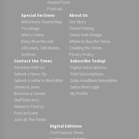
Around Town
Podcast
Special Sections
About Us
NWOntario Tourist Map
Our Story
TV Listings
Times Printing
Who’s Online
Times Web Design
Rainy River Record
Where to Buy the Times
100 years, 100 stories
Creating the Times
Archives
Privacy Policy
Contact the Times
Subscribe Today!
Advertise With Us
Digital Subscriptions
Submit a News Tip
Print Subscriptions
Submit a Letter to the Editor
Daily Headlines Newsletter
Cheers & Jeers
Subscriber Login
Become a Carrier!
My Profile
Staff Directory
Where to Find Us
Post an Event
Jobs @ The Times
Digital Editions
Fort Frances Times
Fort Frances Bulletin