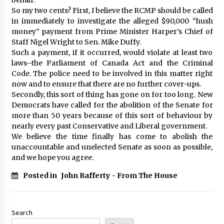
So my two cents? First, I believe the RCMP should be called
in immediately to investigate the alleged $90,000 “hush
money” payment from Prime Minister Harper’s Chief of
Staff Nigel Wright to Sen. Mike Duffy.
Such a payment, if it occurred, would violate at least two
laws–the Parliament of Canada Act and the Criminal
Code. The police need to be involved in this matter right
now and to ensure that there are no further cover-ups.
Secondly, this sort of thing has gone on for too long. New
Democrats have called for the abolition of the Senate for
more than 50 years because of this sort of behaviour by
nearly every past Conservative and Liberal government.
We believe the time finally has come to abolish the
unaccountable and unelected Senate as soon as possible,
and we hope you agree.
Posted in
John Rafferty - From The House
Search