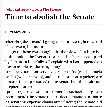
John Rafferty - From The House
Time to abolish the Senate
29 May 2013
There is quite a scandal going on in Ottawa right now and
I have two opinions on it.
I’ll get to those two thoughts further down, but here is a
quick look at the “Senate Scandal Timeline” as compiled
by the CBC. It hopefully will explain what has happened on
the issue before I share my thoughts.
•Dec. 22, 2008—Conservatives Mike Duffy (P.E.I.), Pamela
Wallin (Saskatchewan), and Patrick Brazeau (Quebec) are
among 18 people named to the Senate by Prime Minister
Stephen Harper.
•June 13, 2012—Auditor General Michael Ferguson
recommends the Senate require documentation for more
of senators’ expense claims after finding the Senate did
not have proper documentation to support living expense