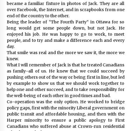
became a familiar fixture in photos of Jack. They are all
over Facebook, the Internet, and in scrapbooks from one
end of the country to the other.
Being the leader of “The Fourth Party” in Ottawa for so
long would get some people down, but not Jack. He
enjoyed his job. He was happy to go to work, to meet
people, and to try and make a difference each and every
day.
That smile was real and the more we saw it, the more we
knew.
What I will remember of Jack is that he treated Canadians
as family–all of us. He knew that we could succeed by
pushing others out of the way or being first in line, but led
by example to show us that we should work together to
help one and other succeed, and to take responsibility for
the well-being of each other in good times and bad.
Co-operation was the only option. He worked to bridge
policy gaps, first with the minority Liberal government on
public transit and affordable housing, and then with the
Harper minority to ensure a public apology to First
Canadians who suffered abuse at Crown-run residential