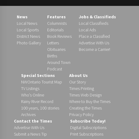
News
Features
Jobs & Classifieds
Local News
Columnists
Local Classifieds
Local Sports
Editorials
Local Ads
District News
Book Reviews
Place a Classified
Photo Gallery
Letters
Advertise With Us
Obituaries
Become a Carrier!
Births
Around Town
Podcast
Special Sections
About Us
NWOntario Tourist Map
Our Story
TV Listings
Times Printing
Who’s Online
Times Web Design
Rainy River Record
Where to Buy the Times
100 years, 100 stories
Creating the Times
Archives
Privacy Policy
Contact the Times
Subscribe Today!
Advertise With Us
Digital Subscriptions
Submit a News Tip
Print Subscriptions