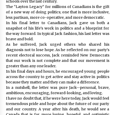
schools over the last century.
The “Layton Legacy” for millions of Canadians is the gift
of a new way of doing politics; one that is more inclusive,
less partisan, more co-operative, and more democratic.
In his final letter to Canadians, Jack gave us both a
snapshot of his life’s work in politics and a blueprint for
the way forward. In typical Jack fashion, his last letter was
brave and bold.
As he suffered, Jack urged others who shared his
diagnosis not to lose hope. As he reflected on our party’s
recent electoral success, Jack reminded New Democrats
that our work is not complete and that our movement is
greater than any one leader.
In his final days and hours, he encouraged young people
across the country to get active and stay active in politics
because they matter and they can make a difference.
In a nutshell, the letter was pure Jack—personal, brave,
ambitious, encouraging, forward-looking, and loving.
I have no doubt that, if he were here today, Jack would feel
tremendous pride and hope about the future of our party
and our country. A year after his death, he would see a
Canada that is far more loving, hopeful, and optimistic