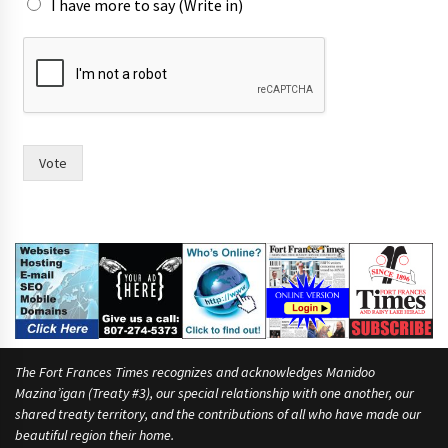
I have more to say (Write in)
s
e
e
Vote
The Fort Frances Times recognizes and acknowledges Manidoo
Mazina’igan (Treaty #3), our special relationship with one another, our
shared treaty territory, and the contributions of all who have made our
beautiful region their home.