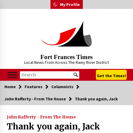
Skip
My Profile
to
content
Fort Frances Times
Local News From Across The Rainy River District
Get the Times!
Home
Features
Columnists
John Rafferty - From The House
Thank you again, Jack
John Rafferty - From The House
Thank you again, Jack