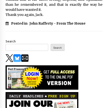
than he remembered it, and that is exactly the way he
would have wanted it.
Thank you again, Jack.
Posted in
John Rafferty - From The House
Search
Search