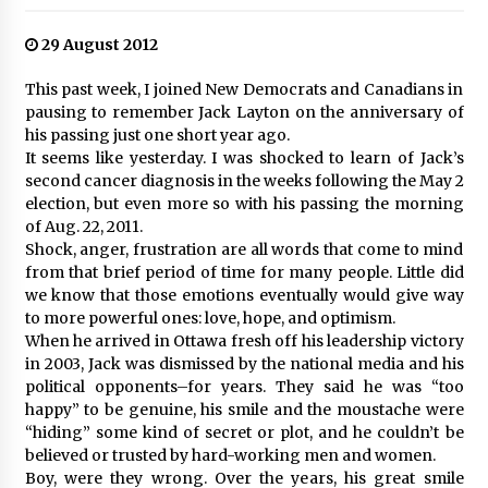
29 August 2012
This past week, I joined New Democrats and Canadians in
pausing to remember Jack Layton on the anniversary of
his passing just one short year ago.
It seems like yesterday. I was shocked to learn of Jack’s
second cancer diagnosis in the weeks following the May 2
election, but even more so with his passing the morning
of Aug. 22, 2011.
Shock, anger, frustration are all words that come to mind
from that brief period of time for many people. Little did
we know that those emotions eventually would give way
to more powerful ones: love, hope, and optimism.
When he arrived in Ottawa fresh off his leadership victory
in 2003, Jack was dismissed by the national media and his
political opponents–for years. They said he was “too
happy” to be genuine, his smile and the moustache were
“hiding” some kind of secret or plot, and he couldn’t be
believed or trusted by hard-working men and women.
Boy, were they wrong. Over the years, his great smile