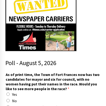
Poll - August 5, 2026
a
As of print time, the Town of Fort Frances now has two
n
candidates for mayor and six for council, with no
d
women having put their names in the race. Would you
t
like to see more people in the race?
*
h
Yes
e
i
No
r