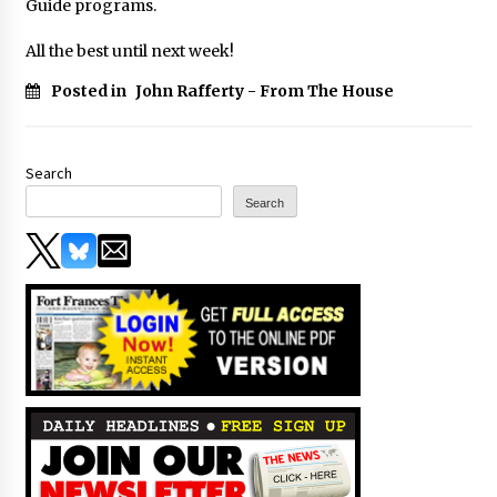
Guide programs.
All the best until next week!
Posted in
John Rafferty - From The House
Search
Search