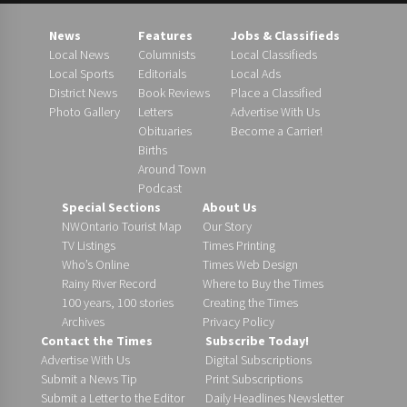
News
Features
Jobs & Classifieds
Local News
Columnists
Local Classifieds
Local Sports
Editorials
Local Ads
District News
Book Reviews
Place a Classified
Photo Gallery
Letters
Advertise With Us
Obituaries
Become a Carrier!
Births
Around Town
Podcast
Special Sections
About Us
NWOntario Tourist Map
Our Story
TV Listings
Times Printing
Who’s Online
Times Web Design
Rainy River Record
Where to Buy the Times
100 years, 100 stories
Creating the Times
Archives
Privacy Policy
Contact the Times
Subscribe Today!
Advertise With Us
Digital Subscriptions
Submit a News Tip
Print Subscriptions
Submit a Letter to the Editor
Daily Headlines Newsletter