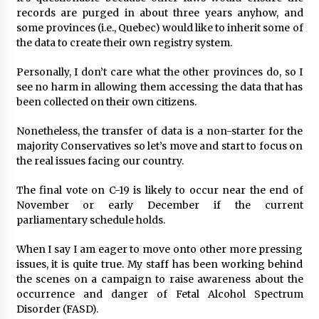
records are purged in about three years anyhow, and
some provinces (i.e., Quebec) would like to inherit some of
the data to create their own registry system.
Personally, I don’t care what the other provinces do, so I
see no harm in allowing them accessing the data that has
been collected on their own citizens.
Nonetheless, the transfer of data is a non-starter for the
majority Conservatives so let’s move and start to focus on
the real issues facing our country.
The final vote on C-19 is likely to occur near the end of
November or early December if the current
parliamentary schedule holds.
When I say I am eager to move onto other more pressing
issues, it is quite true. My staff has been working behind
the scenes on a campaign to raise awareness about the
occurrence and danger of Fetal Alcohol Spectrum
Disorder (FASD).