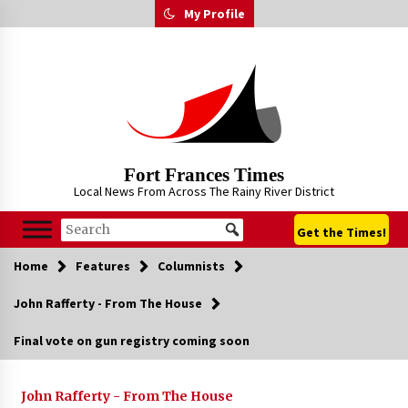
Skip
My Profile
to
content
Fort Frances Times
Local News From Across The Rainy River District
Get the Times!
Home
Features
Columnists
John Rafferty - From The House
Final vote on gun registry coming soon
John Rafferty - From The House