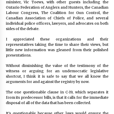
minister, Vic Toews, with other guests including the
Ontario Federation of Anglers and Hunters, the Canadian
Labour Congress, The Coalition for Gun Control, the
Canadian Association of Chiefs of Police, and several
individual police officers, lawyers, and advocates on both
sides of the debate.
I appreciated these organizations and their
representatives taking the time to share their views, but
little new information was gleaned from their polished
presentations.
Without diminishing the value of the testimony of the
witness or arguing for an undemocratic legislative
shortcut, I think it is safe to say that we all know the
arguments for and against the registry by now.
The one questionable clause in C-19, which separates it
from its predecessor bills, is that it calls for the immediate
disposal of all of the data that has been collected.
It’s questionable because other laws would ensure the