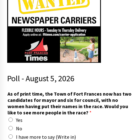
Poll - August 5, 2026
T
As of print time, the Town of Fort Frances now has two
o
candidates for mayor and six for council, with no
w
women having put their names in the race. Would you
n
like to see more people in the race?
*
t
Yes
h
e
No
f
I have more to say (Write in)