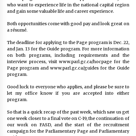
who want to experience life in the national capital region
and gain some valuable life and career experience.
Both opportunities come with good pay and look great on
a résumé.
The deadline for applying to the Page program is Dec. 22,
and Jan. 13 for the Guide program. For more information
on both programs, including requirements and the
interview process, visit www.parl.gc.ca/hocpage for the
Page program and www.parl.gc.ca/guides for the Guide
program.
Good luck to everyone who applies, and please be sure to
let my office know if you are accepted into either
program.
So that is a quick recap of the past week, which saw us get
one week closer to a final vote on C-19, the continuation of
our work on FASD, and the start of the recruitment
campaign for the Parliamentary Page and Parliamentary