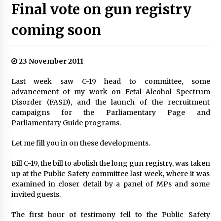
Final vote on gun registry
coming soon
23 November 2011
Last week saw C-19 head to committee, some
advancement of my work on Fetal Alcohol Spectrum
Disorder (FASD), and the launch of the recruitment
campaigns for the Parliamentary Page and
Parliamentary Guide programs.
Let me fill you in on these developments.
Bill C-19, the bill to abolish the long gun registry, was taken
up at the Public Safety committee last week, where it was
examined in closer detail by a panel of MPs and some
invited guests.
The first hour of testimony fell to the Public Safety