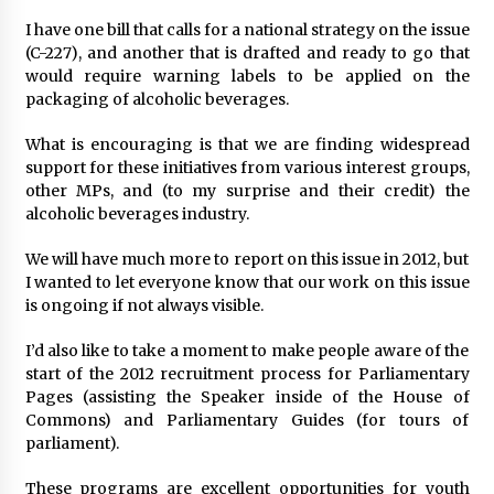
I have one bill that calls for a national strategy on the issue
(C-227), and another that is drafted and ready to go that
would require warning labels to be applied on the
packaging of alcoholic beverages.
What is encouraging is that we are finding widespread
support for these initiatives from various interest groups,
other MPs, and (to my surprise and their credit) the
alcoholic beverages industry.
We will have much more to report on this issue in 2012, but
I wanted to let everyone know that our work on this issue
is ongoing if not always visible.
I’d also like to take a moment to make people aware of the
start of the 2012 recruitment process for Parliamentary
Pages (assisting the Speaker inside of the House of
Commons) and Parliamentary Guides (for tours of
parliament).
These programs are excellent opportunities for youth