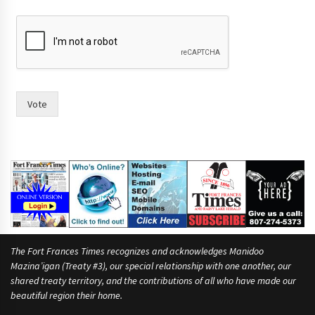
o
r
Vote
The Fort Frances Times recognizes and acknowledges Manidoo
Mazina’igan (Treaty #3), our special relationship with one another, our
shared treaty territory, and the contributions of all who have made our
beautiful region their home.