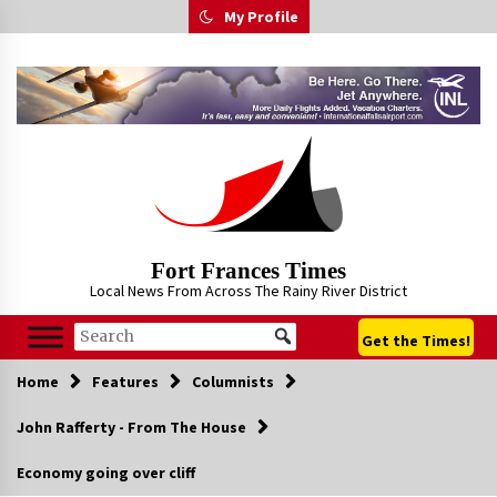
Skip
My Profile
to
content
Fort Frances Times
Local News From Across The Rainy River District
Get the Times!
Home
Features
Columnists
John Rafferty - From The House
Economy going over cliff