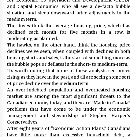
and Capital Economics, who all see a de-facto bubble
situation and steep downward price adjustments in the
medium term.
The doves think the average housing price, which has
declined each month for five months in a row, is
moderating as planned.
The hawks, on the other hand, think the housing price
declines we’ve seen, when coupled with declines in both
housing starts and sales, is the start of something more as
the bubble pops or deflates in the short- to medium-term.
It’s worth noting that none of these analysts see prices
rising as they have in the past, and all are seeing some sort
of price decline over the medium term.
An over-indebted population and overheated housing
market are among the most significant threats to the
Canadian economy today, and they are “Made in Canada”
problems that have come to be under the economic
management and stewardship of Stephen Harper’s
Conservatives.
After eight years of “Economic Action Plans,” Canadians
have little more than excessive household debt, a