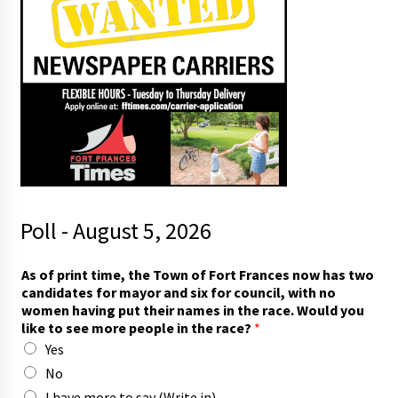
Poll - August 5, 2026
i
As of print time, the Town of Fort Frances now has two
n
candidates for mayor and six for council, with no
)
women having put their names in the race. Would you
f
like to see more people in the race?
*
o
Yes
r
*
No
I have more to say (Write in)