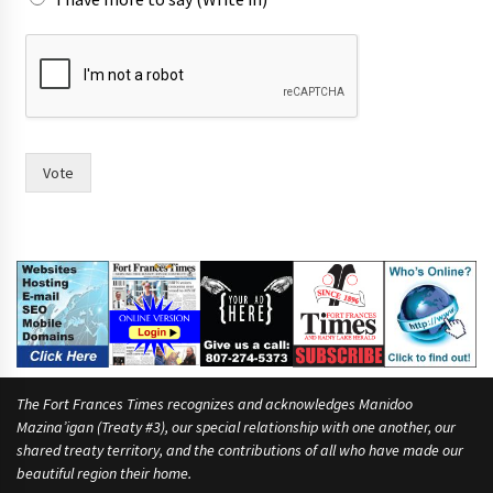
Vote
The Fort Frances Times recognizes and acknowledges Manidoo
Mazina’igan (Treaty #3), our special relationship with one another, our
shared treaty territory, and the contributions of all who have made our
beautiful region their home.