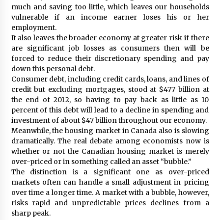
much and saving too little, which leaves our households
vulnerable if an income earner loses his or her
employment.
It also leaves the broader economy at greater risk if there
are significant job losses as consumers then will be
forced to reduce their discretionary spending and pay
down this personal debt.
Consumer debt, including credit cards, loans, and lines of
credit but excluding mortgages, stood at $477 billion at
the end of 2012, so having to pay back as little as 10
percent of this debt will lead to a decline in spending and
investment of about $47 billion throughout our economy.
Meanwhile, the housing market in Canada also is slowing
dramatically. The real debate among economists now is
whether or not the Canadian housing market is merely
over-priced or in something called an asset “bubble.”
The distinction is a significant one as over-priced
markets often can handle a small adjustment in pricing
over time a longer time. A market with a bubble, however,
risks rapid and unpredictable prices declines from a
sharp peak.