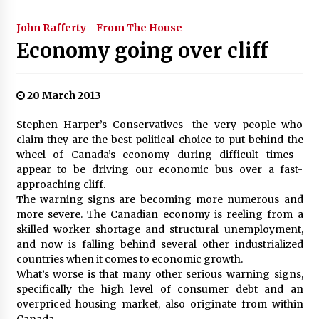
John Rafferty - From The House
Economy going over cliff
20 March 2013
Stephen Harper’s Conservatives—the very people who
claim they are the best political choice to put behind the
wheel of Canada’s economy during difficult times—
appear to be driving our economic bus over a fast-
approaching cliff.
The warning signs are becoming more numerous and
more severe. The Canadian economy is reeling from a
skilled worker shortage and structural unemployment,
and now is falling behind several other industrialized
countries when it comes to economic growth.
What’s worse is that many other serious warning signs,
specifically the high level of consumer debt and an
overpriced housing market, also originate from within
Canada.