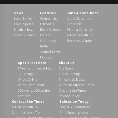
News
Features
Jobs & Classifieds
Local News
Columnists
Local Classifieds
Local Sports
Editorials
Local Ads
District News
Book Reviews
Place a Classified
Photo Gallery
Letters
Advertise With Us
Obituaries
Become a Carrier!
Births
Around Town
Podcast
Special Sections
About Us
NWOntario Tourist Map
Our Story
TV Listings
Times Printing
Who’s Online
Times Web Design
Rainy River Record
Where to Buy the Times
100 years, 100 stories
Creating the Times
Archives
Privacy Policy
Contact the Times
Subscribe Today!
Advertise With Us
Digital Subscriptions
Submit a News Tip
Print Subscriptions
Submit a Letter to the Editor
Daily Headlines Newsletter