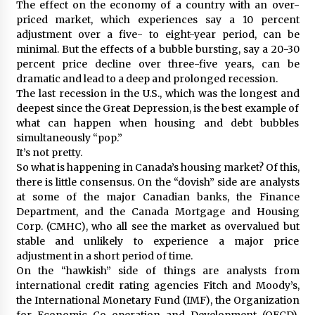
The effect on the economy of a country with an over-
priced market, which experiences say a 10 percent
adjustment over a five- to eight-year period, can be
minimal. But the effects of a bubble bursting, say a 20-30
percent price decline over three-five years, can be
dramatic and lead to a deep and prolonged recession.
The last recession in the U.S., which was the longest and
deepest since the Great Depression, is the best example of
what can happen when housing and debt bubbles
simultaneously “pop.”
It’s not pretty.
So what is happening in Canada’s housing market? Of this,
there is little consensus. On the “dovish” side are analysts
at some of the major Canadian banks, the Finance
Department, and the Canada Mortgage and Housing
Corp. (CMHC), who all see the market as overvalued but
stable and unlikely to experience a major price
adjustment in a short period of time.
On the “hawkish” side of things are analysts from
international credit rating agencies Fitch and Moody’s,
the International Monetary Fund (IMF), the Organization
for Economic Co-operation and Development (OECD),