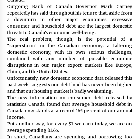
Outgoing Bank of Canada Governor Mark Carney
repeatedly has said throughout his tenure that, aside from
a downturn in other major economies, excessive
consumer and household debt are the largest domestic
threats to Canada’s economic well-being.
The real problem, though, is the potential of a
“superstorm” in the Canadian economy: a faltering
domestic economy, with its own serious challenges,
combined with any number of possible economic
disruptions in our major export markets like Europe,
China, and the United States.
Unfortunately, new domestic economic data released this
past week suggests our debt load has never been higher
and that our housing market is badly weakening.
The new information on consumer debt released by
Statistics Canada found that average household debt in
Canada now stands at a record 165 percent of our annual
income.
Put another way, for every $1 we earn today, we are on
average spending $1.65.
In short, Canadians are spending and borrowing too