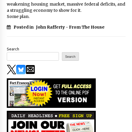
weakening housing market, massive federal deficits, and
a struggling economy to show for it.
Some plan.
Posted in
John Rafferty - From The House
Search
Search