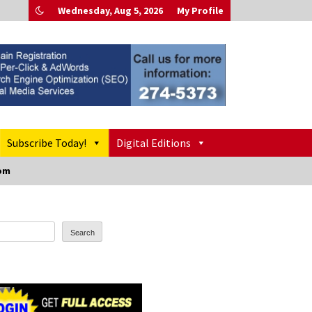
Wednesday, Aug 5, 2026
My Profile
Subscribe Today!
Digital Editions
oom
Search