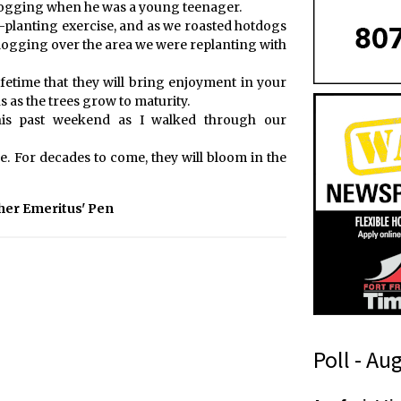
logging when he was a young teenager.
-planting exercise, and as we roasted hotdogs
 logging over the area we were replanting with
ifetime that they will bring enjoyment in your
ns as the trees grow to maturity.
this past weekend as I walked through our
. For decades to come, they will bloom in the
her Emeritus' Pen
Poll - Au
t