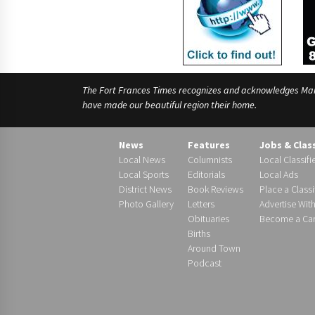
The Fort Frances Times recognizes and acknowledges Manido
have made our beautiful region their home.
News
Features
Jobs & Clas
Local News
Columnists
Local Classifi
Local Sports
Editorials
Local Ads
District News
Book Reviews
Place a Classi
Photo Gallery
Letters
Advertise Wit
Obituaries
Become a Carr
Births
Around Town
Podcast