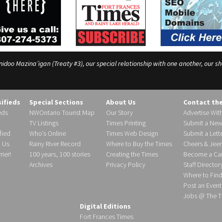
o Mazina’igan (Treaty #3), our special relationship with one another, our shar
sifieds
Special Sections
About Us
Contact th
eds
NWOntario Tourist Map
Our Story
Advertise Wit
TV Listings
Times Printing
Submit a New
fied
Who’s Online
Times Web Design
Submit a Lette
h Us
Rainy River Record
Where to Buy the Times
Cheers & Jeer
ier!
100 years, 100 stories
Creating the Times
Become a Carr
Archives
Privacy Policy
Staff Director
Where to Fin
Post an Event
Jobs @ The T
Digital Editions
Fort Frances Times