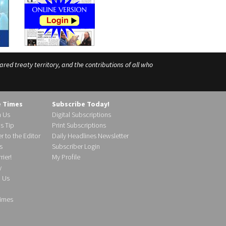
ed treaty territory, and the contributions of all who
e Times
Subscribe Today!
h Us
Digital Subscriptions
s Tip
Print Subscriptions
r to the Editor
Daily Headlines Newsletter
s
Subscriber Login
ier!
My Profile
y
d Us
imes