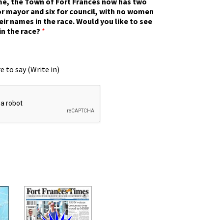
ime, the Town of Fort Frances now has two
r mayor and six for council, with no women
eir names in the race. Would you like to see
in the race?
*
e to say (Write in)