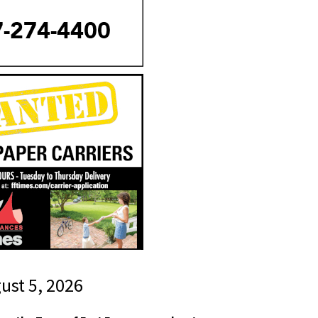
gust 5, 2026