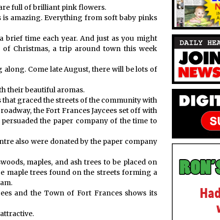
e full of brilliant pink flowers.
s is amazing. Everything from soft baby pinks
a brief time each year. And just as you might
 of Christmas, a trip around town this week
 along. Come late August, there will be lots of
th their beautiful aromas.
s that graced the streets of the community with
roadway, the Fort Frances Jaycees set off with
b persuaded the paper company of the time to
entre also were donated by the paper company
woods, maples, and ash trees to be placed on
e maple trees found on the streets forming a
ram.
ycees and the Town of Fort Frances shows its
ttractive.