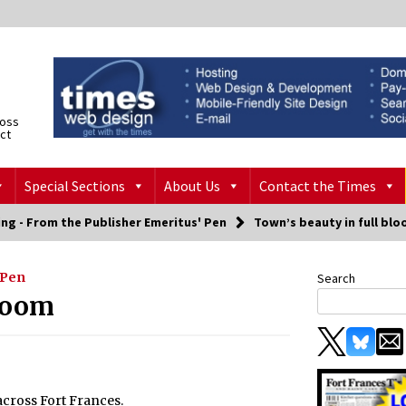
ross
ict
Special Sections
About Us
Contact the Times
ng - From the Publisher Emeritus' Pen
Town’s beauty in full bl
 Pen
Search
bloom
across Fort Frances.