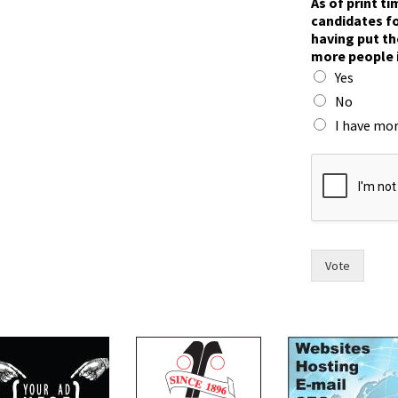
As of print t
o
candidates fo
I
having put th
c
more people 
a
Yes
n
d
No
i
I have mor
d
a
t
e
s
Vote