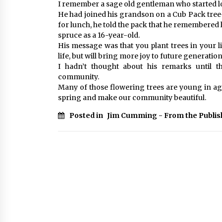
I remember a sage old gentleman who started 
He had joined his grandson on a Cub Pack tree
for lunch, he told the pack that he remembered
spruce as a 16-year-old.
His message was that you plant trees in your l
life, but will bring more joy to future generatio
I hadn’t thought about his remarks until 
community.
Many of those flowering trees are young in age
spring and make our community beautiful.
Posted in
Jim Cumming - From the Publis