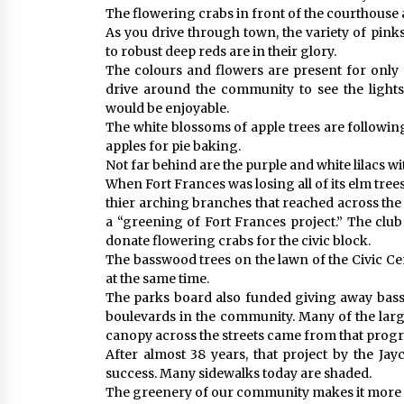
The flowering crabs in front of the courthouse ar
As you drive through town, the variety of pink
to robust deep reds are in their glory.
The colours and flowers are present for only 
drive around the community to see the lights
would be enjoyable.
The white blossoms of apple trees are following
apples for pie baking.
Not far behind are the purple and white lilacs wi
When Fort Frances was losing all of its elm tree
thier arching branches that reached across the 
a “greening of Fort Frances project.” The clu
donate flowering crabs for the civic block.
The basswood trees on the lawn of the Civic C
at the same time.
The parks board also funded giving away bass
boulevards in the community. Many of the larg
canopy across the streets came from that prog
After almost 38 years, that project by the Ja
success. Many sidewalks today are shaded.
The greenery of our community makes it more a