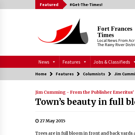
Skip
Featured
#Get-The-Times!
to
content
Fort Frances
Times
Local News From Ac
The Rainy River Distr
News
Features
Jobs & Classifieds
Home
Features
Columnists
Jim Cummi
Jim Cumming - From the Publisher Emeritus'
Town’s beauty in full 
27 May 2015
Trees are in full bloom in front and back yards 