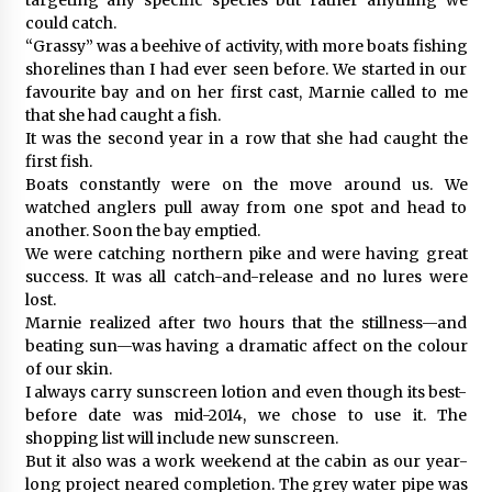
could catch.
“Grassy” was a beehive of activity, with more boats fishing
shorelines than I had ever seen before. We started in our
favourite bay and on her first cast, Marnie called to me
that she had caught a fish.
It was the second year in a row that she had caught the
first fish.
Boats constantly were on the move around us. We
watched anglers pull away from one spot and head to
another. Soon the bay emptied.
We were catching northern pike and were having great
success. It was all catch-and-release and no lures were
lost.
Marnie realized after two hours that the stillness—and
beating sun—was having a dramatic affect on the colour
of our skin.
I always carry sunscreen lotion and even though its best-
before date was mid-2014, we chose to use it. The
shopping list will include new sunscreen.
But it also was a work weekend at the cabin as our year-
long project neared completion. The grey water pipe was