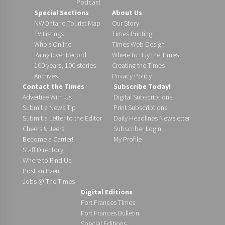
Podcast
Special Sections
About Us
NWOntario Tourist Map
Our Story
TV Listings
Times Printing
Who’s Online
Times Web Design
Rainy River Record
Where to Buy the Times
100 years, 100 stories
Creating the Times
Archives
Privacy Policy
Contact the Times
Subscribe Today!
Advertise With Us
Digital Subscriptions
Submit a News Tip
Print Subscriptions
Submit a Letter to the Editor
Daily Headlines Newsletter
Cheers & Jeers
Subscriber Login
Become a Carrier!
My Profile
Staff Directory
Where to Find Us
Post an Event
Jobs @ The Times
Digital Editions
Fort Frances Times
Fort Frances Bulletin
Special Editions