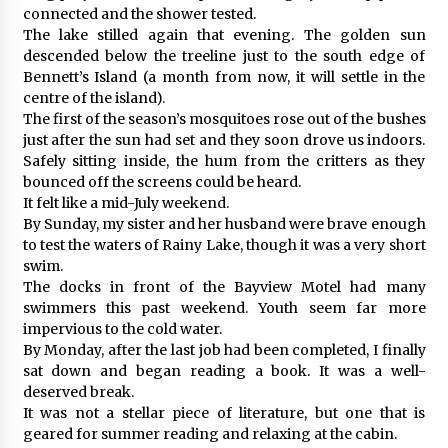
connected and the shower tested.
The lake stilled again that evening. The golden sun
descended below the treeline just to the south edge of
Bennett’s Island (a month from now, it will settle in the
centre of the island).
The first of the season’s mosquitoes rose out of the bushes
just after the sun had set and they soon drove us indoors.
Safely sitting inside, the hum from the critters as they
bounced off the screens could be heard.
It felt like a mid-July weekend.
By Sunday, my sister and her husband were brave enough
to test the waters of Rainy Lake, though it was a very short
swim.
The docks in front of the Bayview Motel had many
swimmers this past weekend. Youth seem far more
impervious to the cold water.
By Monday, after the last job had been completed, I finally
sat down and began reading a book. It was a well-
deserved break.
It was not a stellar piece of literature, but one that is
geared for summer reading and relaxing at the cabin.