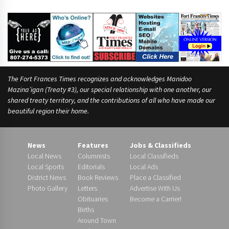
The Fort Frances Times recognizes and acknowledges Manidoo
Mazina’igan (Treaty #3), our special relationship with one another, our
shared treaty territory, and the contributions of all who have made our
beautiful region their home.
News
Features
Jobs & Classifieds
Local News
Columnists
Local Classifieds
Local Sports
Editorials
Local Ads
District News
Book Reviews
Place a Classified
Photo Gallery
Letters
Advertise With Us
Obituaries
Become a Carrier!
Births
Around Town