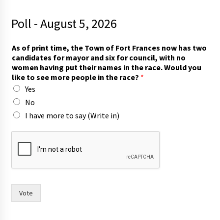
Poll - August 5, 2026
c
As of print time, the Town of Fort Frances now has two
a
candidates for mayor and six for council, with no
n
women having put their names in the race. Would you
d
like to see more people in the race?
*
i
Yes
d
a
No
t
I have more to say (Write in)
e
s
t
w
o
f
o
r
Vote