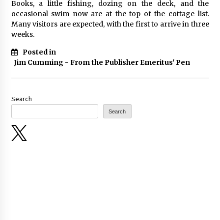
Books, a little fishing, dozing on the deck, and the
occasional swim now are at the top of the cottage list.
Many visitors are expected, with the first to arrive in three
weeks.
Posted in
Jim Cumming - From the Publisher Emeritus' Pen
Search
Search