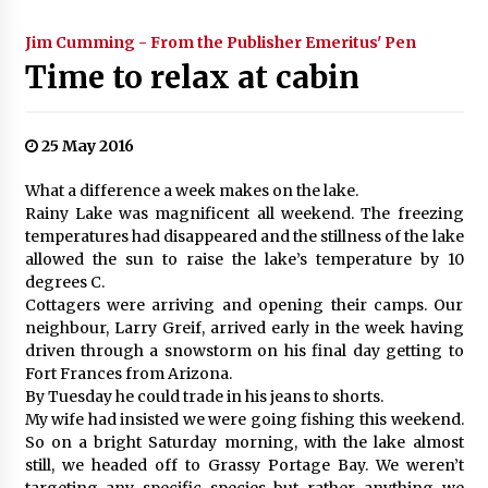
Jim Cumming - From the Publisher Emeritus' Pen
Time to relax at cabin
25 May 2016
What a difference a week makes on the lake.
Rainy Lake was magnificent all weekend. The freezing
temperatures had disappeared and the stillness of the lake
allowed the sun to raise the lake’s temperature by 10
degrees C.
Cottagers were arriving and opening their camps. Our
neighbour, Larry Greif, arrived early in the week having
driven through a snowstorm on his final day getting to
Fort Frances from Arizona.
By Tuesday he could trade in his jeans to shorts.
My wife had insisted we were going fishing this weekend.
So on a bright Saturday morning, with the lake almost
still, we headed off to Grassy Portage Bay. We weren’t
targeting any specific species but rather anything we