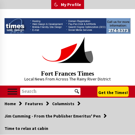
Skip
My Profile
to
content
Fort Frances Times
Local News From Across The Rainy River District
Get the Times!
Home
Features
Columnists
Jim Cumming - From the Publisher Emeritus' Pen
Time to relax at cabin