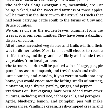
The orchards along Georgian Bay, meanwhile, are just
being picked, and the sweet and tartness of those apples
will be found in the district with the arrival of trucks that
had been carrying cattle south to the farms of Gray and
Bruce counties.
We can rejoice as the golden leaves plummet from the
trees across our communities. They have been a dazzling
display of colour.
All of those harvested vegetables and fruits will find their
way to dinner tables. Most families will choose to roast a
stuffed turkey, and the grand meal likely will include fresh
vegetables from local gardens.
The farmers’ market will be packed with cabbage, pies, pie
pumpkins, assorted squash, and fresh breads and rolls.
Come Sunday and Monday, if you were to walk into any
home, you would encounter the lofting smells of nutmeg,
cinnamon, sage, thyme, parsley, ginger, and pepper.
Traditions of Thanksgiving have been added from other
cultures, including wild rice, cabbage rolls, and perogies.
Apple, blueberry, lemon, and pumpkin pies will make
appearances. Vanilla ice cream, fresh-whipped cream, and