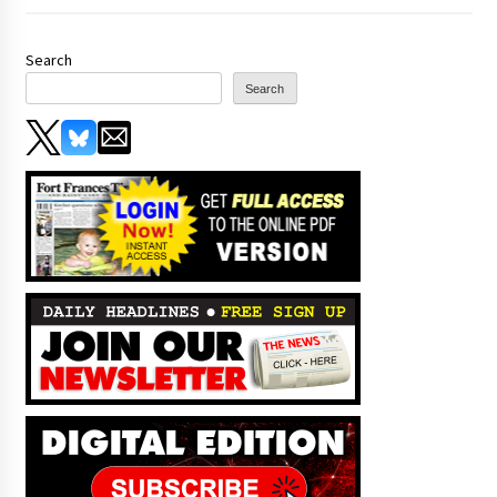
Search
Search