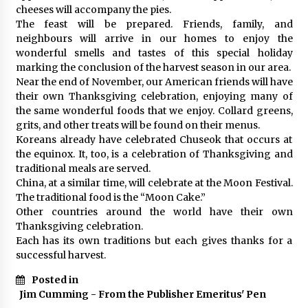
cheeses will accompany the pies.
The feast will be prepared. Friends, family, and
neighbours will arrive in our homes to enjoy the
wonderful smells and tastes of this special holiday
marking the conclusion of the harvest season in our area.
Near the end of November, our American friends will have
their own Thanksgiving celebration, enjoying many of
the same wonderful foods that we enjoy. Collard greens,
grits, and other treats will be found on their menus.
Koreans already have celebrated Chuseok that occurs at
the equinox. It, too, is a celebration of Thanksgiving and
traditional meals are served.
China, at a similar time, will celebrate at the Moon Festival.
The traditional food is the “Moon Cake.”
Other countries around the world have their own
Thanksgiving celebration.
Each has its own traditions but each gives thanks for a
successful harvest.
Posted in
Jim Cumming - From the Publisher Emeritus' Pen