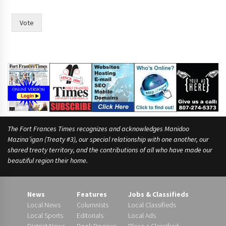
Vote
The Fort Frances Times recognizes and acknowledges Manidoo
Mazina’igan (Treaty #3), our special relationship with one another, our
shared treaty territory, and the contributions of all who have made our
beautiful region their home.
News
Features
Jobs & Classifieds
Local News
Columnists
Local Classifieds
Local Sports
Editorials
Local Ads
District News
Book Reviews
Place a Classified