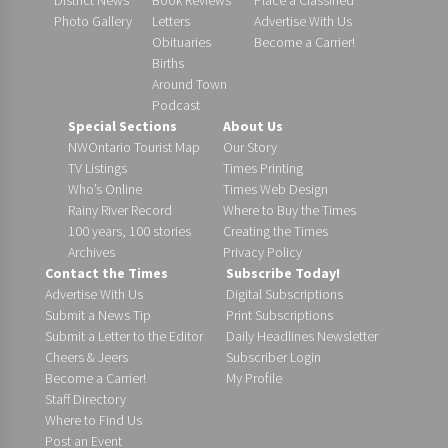
Photo Gallery
Letters
Advertise With Us
Obituaries
Become a Carrier!
Births
Around Town
Podcast
Special Sections
About Us
NWOntario Tourist Map
Our Story
TV Listings
Times Printing
Who’s Online
Times Web Design
Rainy River Record
Where to Buy the Times
100 years, 100 stories
Creating the Times
Archives
Privacy Policy
Contact the Times
Subscribe Today!
Advertise With Us
Digital Subscriptions
Submit a News Tip
Print Subscriptions
Submit a Letter to the Editor
Daily Headlines Newsletter
Cheers & Jeers
Subscriber Login
Become a Carrier!
My Profile
Staff Directory
Where to Find Us
Post an Event