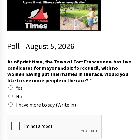
Poll - August 5, 2026
t
As of print time, the Town of Fort Frances now has two
i
candidates for mayor and six for council, with no
m
women having put their names in the race. Would you
e
like to see more people in the race?
*
,
Yes
t
o
No
t
I have more to say (Write in)
h
e
i
r