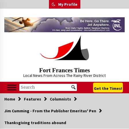
Skip
My Profile
to
content
Fort Frances Times
Local News From Across The Rainy River District
Get the Times!
Home
Features
Columnists
Jim Cumming - From the Publisher Emeritus' Pen
Thanksgiving traditions abound