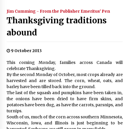
Jim Cumming - From the Publisher Emeritus' Pen
Thanksgiving traditions
abound
9 October 2013
This coming Monday, families across Canada will
celebrate Thanksgiving.
By the second Monday of October, most crops already are
harvested and are stored. The corn, wheat, oats, and
barley have been tilled back into the ground.
The last of the squash and pumpkins have been taken in,
the onions have been dried to have firm skins, and
potatoes have been dug, as have the carrots, parsnips, and
turnips.
South of us, much of the corn across southern Minnesota,
Wisconsin, Iowa, and Illinois is just beginning to be
harvested. Soybeans are still green in many fields.