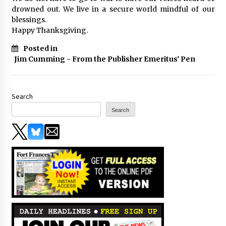
drowned out. We live in a secure world mindful of our
blessings.
Happy Thanksgiving.
Posted in
Jim Cumming - From the Publisher Emeritus' Pen
Search
Search