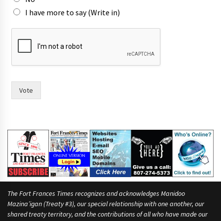
I have more to say (Write in)
o
f
n
o
w
F
r
Vote
a
n
c
e
s
The Fort Frances Times recognizes and acknowledges Manidoo
Mazina’igan (Treaty #3), our special relationship with one another, our
shared treaty territory, and the contributions of all who have made our