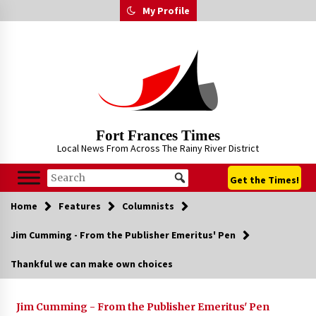
Skip
My Profile
to
content
Fort Frances Times
Local News From Across The Rainy River District
Get the Times!
Home
Features
Columnists
Jim Cumming - From the Publisher Emeritus' Pen
Thankful we can make own choices
Jim Cumming - From the Publisher Emeritus' Pen