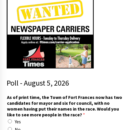
Poll - August 5, 2026
As of print time, the Town of Fort Frances now has two
candidates for mayor and six for council, with no
women having put their names in the race. Would you
like to see more people in the race?
*
Yes
No