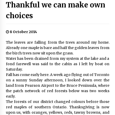
Thankful we can make own
choices
8 October 2014
The leaves are falling from the trees around my home.
Already one maple is bare and half the golden leaves from
the birch trees now sit upon the grass.
Water has been drained from my system at the lake and a
fond farewell was said to the cabin as I left by boat on
Saturday.
Fall has come early here. A week ago flying out of Toronto
on a sunny Sunday afternoon, I looked down over the
land from Pearson Airport to the Bruce Peninsula, where
the patch network of red forests below was two weeks
early.
The forests of our district changed colours before those
red maples of southern Ontario. Thanksgiving is now
upon us, with oranges, yellows, reds, tawny browns, and