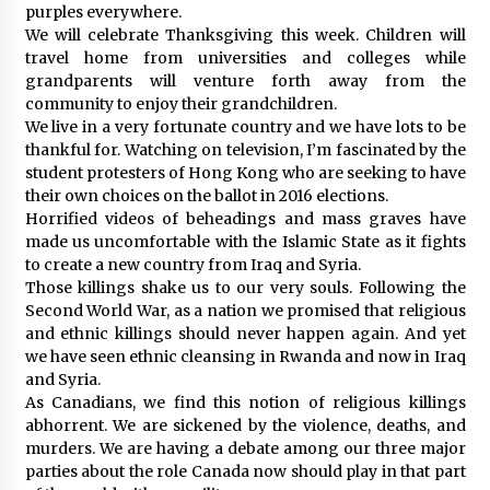
purples everywhere.
We will celebrate Thanksgiving this week. Children will
travel home from universities and colleges while
grandparents will venture forth away from the
community to enjoy their grandchildren.
We live in a very fortunate country and we have lots to be
thankful for. Watching on television, I’m fascinated by the
student protesters of Hong Kong who are seeking to have
their own choices on the ballot in 2016 elections.
Horrified videos of beheadings and mass graves have
made us uncomfortable with the Islamic State as it fights
to create a new country from Iraq and Syria.
Those killings shake us to our very souls. Following the
Second World War, as a nation we promised that religious
and ethnic killings should never happen again. And yet
we have seen ethnic cleansing in Rwanda and now in Iraq
and Syria.
As Canadians, we find this notion of religious killings
abhorrent. We are sickened by the violence, deaths, and
murders. We are having a debate among our three major
parties about the role Canada now should play in that part