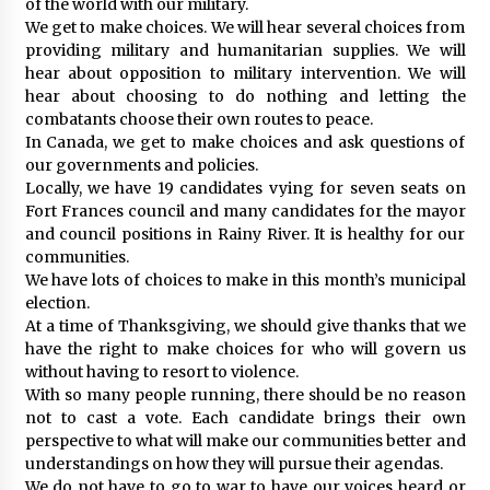
of the world with our military.
We get to make choices. We will hear several choices from
providing military and humanitarian supplies. We will
hear about opposition to military intervention. We will
hear about choosing to do nothing and letting the
combatants choose their own routes to peace.
In Canada, we get to make choices and ask questions of
our governments and policies.
Locally, we have 19 candidates vying for seven seats on
Fort Frances council and many candidates for the mayor
and council positions in Rainy River. It is healthy for our
communities.
We have lots of choices to make in this month’s municipal
election.
At a time of Thanksgiving, we should give thanks that we
have the right to make choices for who will govern us
without having to resort to violence.
With so many people running, there should be no reason
not to cast a vote. Each candidate brings their own
perspective to what will make our communities better and
understandings on how they will pursue their agendas.
We do not have to go to war to have our voices heard or