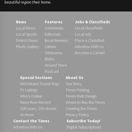
beautiful region their home.
News
Features
Jobs & Classifieds
Local News
Columnists
Local Classifieds
Local Sports
Editorials
Local Ads
District News
Book Reviews
Place a Classified
Photo Gallery
Letters
Advertise With Us
Obituaries
Become a Carrier!
Births
Around Town
Podcast
Special Sections
About Us
NWOntario Tourist Map
Our Story
TV Listings
Times Printing
Who’s Online
Times Web Design
Rainy River Record
Where to Buy the Times
100 years, 100 stories
Creating the Times
Archives
Privacy Policy
Contact the Times
Subscribe Today!
Advertise With Us
Digital Subscriptions