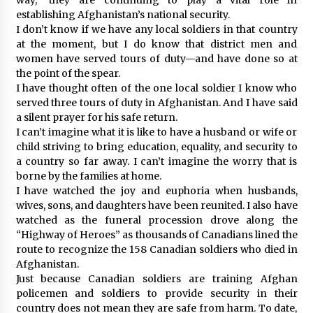
establishing Afghanistan’s national security.
I don’t know if we have any local soldiers in that country
at the moment, but I do know that district men and
women have served tours of duty—and have done so at
the point of the spear.
I have thought often of the one local soldier I know who
served three tours of duty in Afghanistan. And I have said
a silent prayer for his safe return.
I can’t imagine what it is like to have a husband or wife or
child striving to bring education, equality, and security to
a country so far away. I can’t imagine the worry that is
borne by the families at home.
I have watched the joy and euphoria when husbands,
wives, sons, and daughters have been reunited. I also have
watched as the funeral procession drove along the
“Highway of Heroes” as thousands of Canadians lined the
route to recognize the 158 Canadian soldiers who died in
Afghanistan.
Just because Canadian soldiers are training Afghan
policemen and soldiers to provide security in their
country does not mean they are safe from harm. To date,