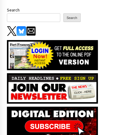
Search
Search