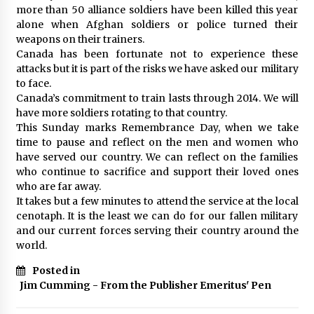
more than 50 alliance soldiers have been killed this year
alone when Afghan soldiers or police turned their
weapons on their trainers.
Canada has been fortunate not to experience these
attacks but it is part of the risks we have asked our military
to face.
Canada’s commitment to train lasts through 2014. We will
have more soldiers rotating to that country.
This Sunday marks Remembrance Day, when we take
time to pause and reflect on the men and women who
have served our country. We can reflect on the families
who continue to sacrifice and support their loved ones
who are far away.
It takes but a few minutes to attend the service at the local
cenotaph. It is the least we can do for our fallen military
and our current forces serving their country around the
world.
Posted in
Jim Cumming - From the Publisher Emeritus' Pen