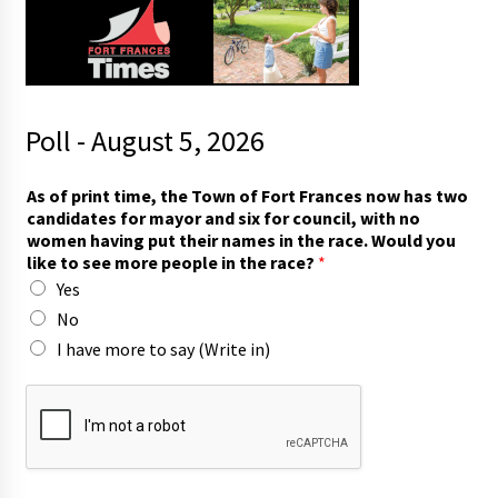
Poll - August 5, 2026
o
As of print time, the Town of Fort Frances now has two
f
candidates for mayor and six for council, with no
F
women having put their names in the race. Would you
o
like to see more people in the race?
*
r
Yes
t
i
No
n
I have more to say (Write in)