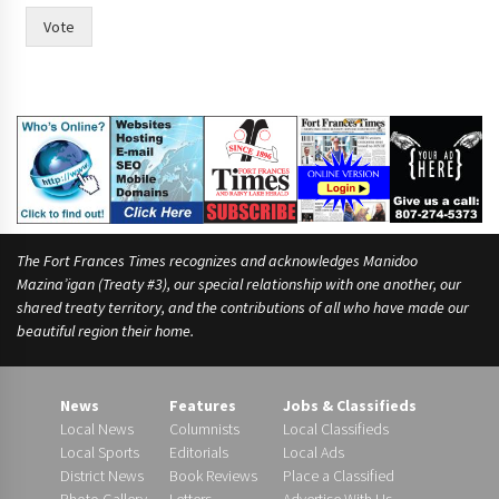
Vote
The Fort Frances Times recognizes and acknowledges Manidoo
Mazina’igan (Treaty #3), our special relationship with one another, our
shared treaty territory, and the contributions of all who have made our
beautiful region their home.
News
Features
Jobs & Classifieds
Local News
Columnists
Local Classifieds
Local Sports
Editorials
Local Ads
District News
Book Reviews
Place a Classified
Photo Gallery
Letters
Advertise With Us