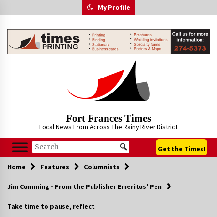
Skip
My Profile
to
content
Fort Frances Times
Local News From Across The Rainy River District
Get the Times!
Home
Features
Columnists
Jim Cumming - From the Publisher Emeritus' Pen
Take time to pause, reflect