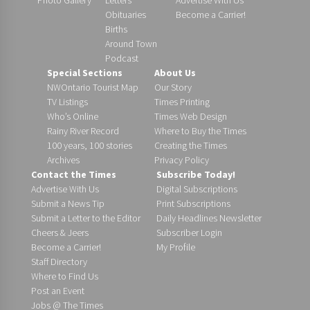
Obituaries
Become a Carrier!
Births
Around Town
Podcast
Special Sections
About Us
NWOntario Tourist Map
Our Story
TV Listings
Times Printing
Who’s Online
Times Web Design
Rainy River Record
Where to Buy the Times
100 years, 100 stories
Creating the Times
Archives
Privacy Policy
Contact the Times
Subscribe Today!
Advertise With Us
Digital Subscriptions
Submit a News Tip
Print Subscriptions
Submit a Letter to the Editor
Daily Headlines Newsletter
Cheers & Jeers
Subscriber Login
Become a Carrier!
My Profile
Staff Directory
Where to Find Us
Post an Event
Jobs @ The Times