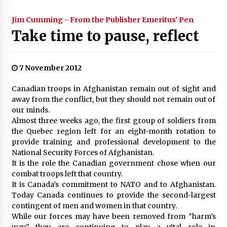
Jim Cumming - From the Publisher Emeritus' Pen
Take time to pause, reflect
7 November 2012
Canadian troops in Afghanistan remain out of sight and
away from the conflict, but they should not remain out of
our minds.
Almost three weeks ago, the first group of soldiers from
the Quebec region left for an eight-month rotation to
provide training and professional development to the
National Security Forces of Afghanistan.
It is the role the Canadian government chose when our
combat troops left that country.
It is Canada’s commitment to NATO and to Afghanistan.
Today Canada continues to provide the second-largest
contingent of men and women in that country.
While our forces may have been removed from “harm’s
way,” they are continuing to play a vital role in