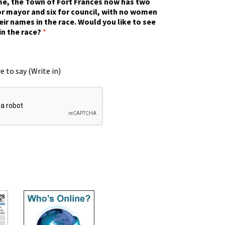
ime, the Town of Fort Frances now has two
r mayor and six for council, with no women
eir names in the race. Would you like to see
in the race?
*
e to say (Write in)