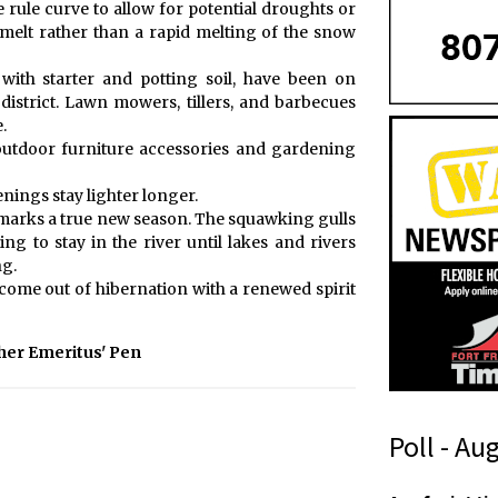
rule curve to allow for potential droughts or
 melt rather than a rapid melting of the snow
with starter and potting soil, have been on
 district. Lawn mowers, tillers, and barbecues
.
, outdoor furniture accessories and gardening
nings stay lighter longer.
t marks a true new season. The squawking gulls
g to stay in the river until lakes and rivers
ng.
come out of hibernation with a renewed spirit
her Emeritus' Pen
Poll - Au