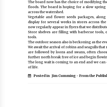
The board now has the choice of modifying the 
floods. The board is hoping for a slow spring
across the watershed.
Vegetable and flower seeds packages, along 
display for several weeks in stores across the
now regularly appear in flyers that we distribute
Store shelves are filling with barbecue tools
tools.
The outdoor season also is beckoning as the eve
We await the arrival of robins and seagulls tha
are followed by loons and swans, often choosin
further north break free of ice and begin flowi
The long wait is coming to an end and we can 
of life.
Posted in
Jim Cumming - From the Publis