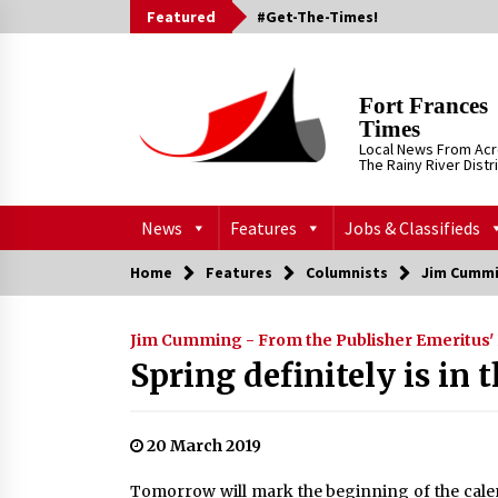
Skip
Featured
#Get-The-Times!
to
content
Fort Frances
Times
Local News From Ac
The Rainy River Distr
News
Features
Jobs & Classifieds
Home
Features
Columnists
Jim Cummi
Jim Cumming - From the Publisher Emeritus'
Spring definitely is in t
20 March 2019
Tomorrow will mark the beginning of the calen