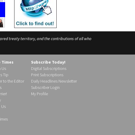
ed treaty territory, and the contributions of all who
e Times
Subscribe Today!
h Us
Digital Subscriptions
s Tip
Print Subscriptions
r to the Editor
Daily Headlines Newsletter
s
Subscriber Login
ier!
My Profile
y
d Us
imes