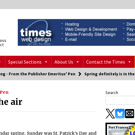
ross
ict
Special Sections
About Us
Contact the Times
ng - From the Publisher Emeritus' Pen
Spring definitely is in the
 Pen
Search
he air
dar spring. Sunday was St. Patrick’s Day and