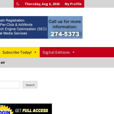
Thursday, Aug 6, 2026
My Profile
Subscribe Today!
Digital Editions
 air
Search