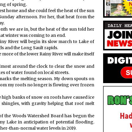
ng of spring.
st home and she could feel the heat of the sun
unday afternoon. For her, that heat from the
ay.
th we are in, but the heat of the sun told her
hat winter was coming to an end.
ny River will begin its slow march to Lake of
ds and the Long Sault rapids.
e more of the lower Rainy River will make itself
most around the clock to clear the snow and
es of water found on local streets.
 marks the melting season. My down spouts on
rom my roofs no longer is flowing over frozen
he high banks of snow on roofs have caused ice
hingles, with gravity helping that roof melt
ke of the Woods Watershed Board has begun the
 Lake in anticipation of potential flooding.
her-than-normal water levels in 2019.