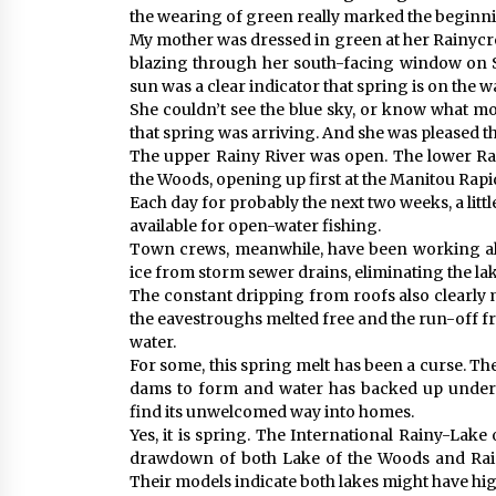
the wearing of green really marked the beginni
My mother was dressed in green at her Rainycre
blazing through her south-facing window on S
sun was a clear indicator that spring is on the w
She couldn’t see the blue sky, or know what mon
that spring was arriving. And she was pleased t
The upper Rainy River was open. The lower Rai
the Woods, opening up first at the Manitou Rapi
Each day for probably the next two weeks, a littl
available for open-water fishing.
Town crews, meanwhile, have been working al
ice from storm sewer drains, eliminating the lak
The constant dripping from roofs also clearly
the eavestroughs melted free and the run-off f
water.
For some, this spring melt has been a curse. T
dams to form and water has backed up under s
find its unwelcomed way into homes.
Yes, it is spring. The International Rainy-La
drawdown of both Lake of the Woods and Rainy
Their models indicate both lakes might have hig