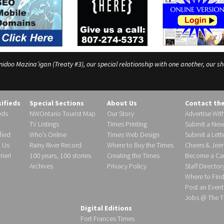
o Mazina’igan (Treaty #3), our special relationship with one another, our shar
sifieds
Special Sections
About Us
Contact th
eds
NWOntario Tourist Map
Our Story
Advertise Wit
TV Listings
Times Printing
Submit a New
fied
Who’s Online
Times Web Design
Submit a Lette
h Us
Rainy River Record
Where to Buy the Times
Cheers & Jeer
ier!
100 years, 100 stories
Creating the Times
Become a Carr
Archives
Privacy Policy
Staff Director
Where to Fin
Post an Event
Jobs @ The T
Digital Editions
Fort Frances Times