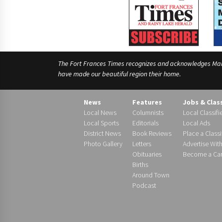
The Fort Frances Times recognizes and acknowledges Manido
have made our beautiful region their home.
News
Features
Jobs & Clas
Local News
Columnists
Local Classifi
Local Sports
Editorials
Local Ads
District News
Book Reviews
Place a Classi
Photo Gallery
Letters
Advertise Wit
Obituaries
Become a Carr
Births
Around Town
Podcast