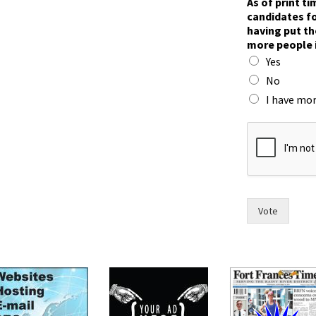
As of print t
candidates fo
having put th
more people 
Yes
No
I have mor
a
n
d
t
h
e
t
Vote
i
m
e
,