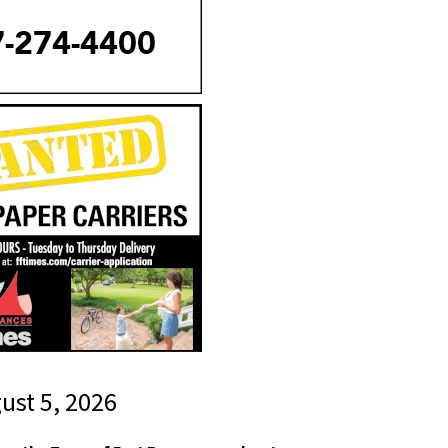
gust 5, 2026