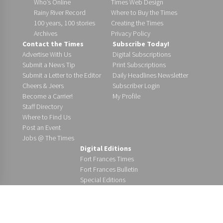
Who’s Online
Times Web Design
Rainy River Record
Where to Buy the Times
100 years, 100 stories
Creating the Times
Archives
Privacy Policy
Contact the Times
Subscribe Today!
Advertise With Us
Digital Subscriptions
Submit a News Tip
Print Subscriptions
Submit a Letter to the Editor
Daily Headlines Newsletter
Cheers & Jeers
Subscriber Login
Become a Carrier!
My Profile
Staff Directory
Where to Find Us
Post an Event
Jobs @ The Times
Digital Editions
Fort Frances Times
Fort Frances Bulletin
Special Editions
Copyright 2026 Fort Frances Times Ltd. All rights reserved. | 116
First St. E. | Fort Frances, ON P9A 1K2 | (807) 274-5373 | (800) 465-
8508 | ISSN 1911-3862