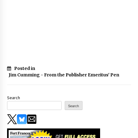
Posted in
Jim Cumming - From the Publisher Emeritus' Pen
Search
Search