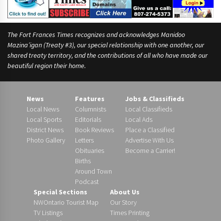
The Fort Frances Times recognizes and acknowledges Manidoo
Mazina’igan (Treaty #3), our special relationship with one another, our
shared treaty territory, and the contributions of all who have made our
beautiful region their home.
News
Features
Jobs & Classifieds
Local News
Columnists
Local Classifieds
Local Sports
Editorials
Local Ads
District News
Book Reviews
Place a Classified
Photo Gallery
Letters
Advertise With Us
Obituaries
Become a Carrier!
Births
Around Town
Podcast
Special Sections
About Us
NWOntario Tourist Map
Our Story
TV Listings
Times Printing