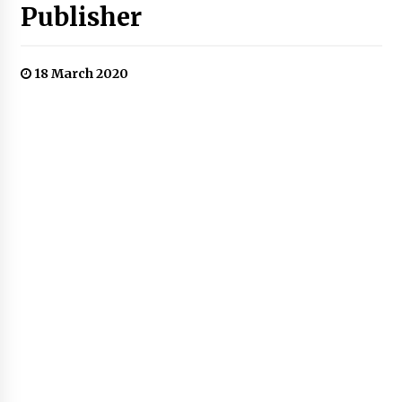
Publisher
18 March 2020