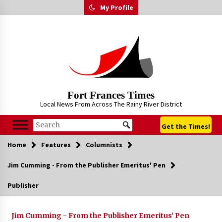
Skip
My Profile
to
content
Fort Frances Times
Local News From Across The Rainy River District
Get the Times!
Home
Features
Columnists
Jim Cumming - From the Publisher Emeritus' Pen
Publisher
Jim Cumming - From the Publisher Emeritus' Pen