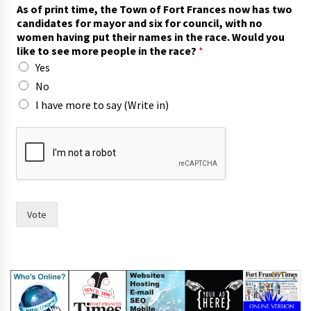
t
As of print time, the Town of Fort Frances now has two
w
candidates for mayor and six for council, with no
o
women having put their names in the race. Would you
h
like to see more people in the race?
*
a
Yes
v
i
No
n
I have more to say (Write in)
g
i
n
Vote