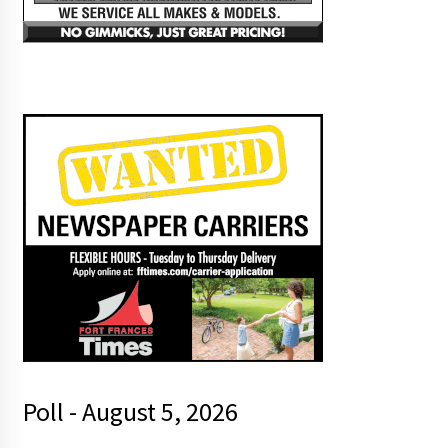
Poll - August 5, 2026