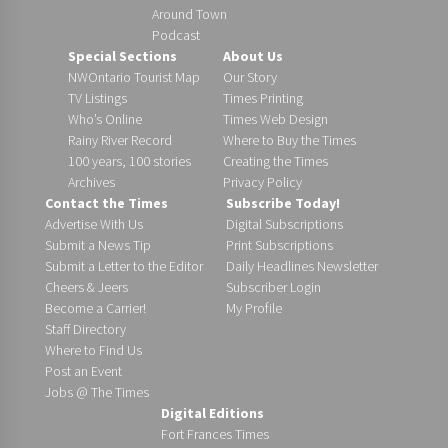
Around Town
Podcast
Special Sections
About Us
NWOntario Tourist Map
Our Story
TV Listings
Times Printing
Who’s Online
Times Web Design
Rainy River Record
Where to Buy the Times
100 years, 100 stories
Creating the Times
Archives
Privacy Policy
Contact the Times
Subscribe Today!
Advertise With Us
Digital Subscriptions
Submit a News Tip
Print Subscriptions
Submit a Letter to the Editor
Daily Headlines Newsletter
Cheers & Jeers
Subscriber Login
Become a Carrier!
My Profile
Staff Directory
Where to Find Us
Post an Event
Jobs @ The Times
Digital Editions
Fort Frances Times