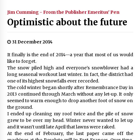
Jim Cumming - From the Publisher Emeritus' Pen
Optimistic about the future
31 December 2014
It finally is the end of 2014—a year that most of us would
like to forget.
The snow piled high and everyone’s snowblower had a
long seasonal workout last winter. In fact, the district had
one of its highest snowfalls ever recorded.
The cold winter began shortly after Remembrance Day in
2013 continued through March without any let-up. It only
seemed to warm enough to drop another foot of snow on
the ground.
I ended up cleaning my roof twice and the pile of snow
grew to be over my head. Winter never wanted to let up
and it wasn’t until late April that lawns were raked.
At the end of February, the last paper came off the
machines at the Resolute mill in Fort Frances. Over time,