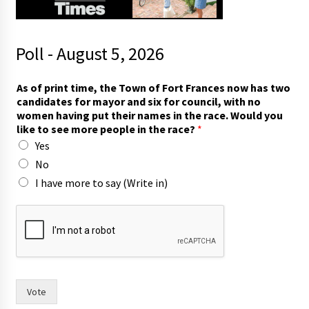
Poll - August 5, 2026
y
As of print time, the Town of Fort Frances now has two
o
candidates for mayor and six for council, with no
u
women having put their names in the race. Would you
t
like to see more people in the race?
*
i
Yes
m
e
No
,
I have more to say (Write in)
w
o
m
e
n
Vote