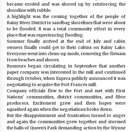
became eroded and was shored up by reinforcing the
shoreline with rubble.
A highlight was the coming together of the people of
Rainy River District to sandbag shorelines that were about
to be flooded. It was a total community effort in every
place that was experiencing flooding.
Summer finally arrived at the end of July and cabin
owners finally could get to their cabins on Rainy Lake.
Everyone went into clean-up mode, removing the flotsam
from beaches and shores.
Rumours began circulating in September that another
paper company was interested in the mill and continued
through October, when Expera publicly announced it was
negotiating to acquire the Fort Frances mill.
Company officials flew to the Fort and met with First
Nations’ communities, district communities, and fibre
producers. Excitement grew and then hopes were
squashed again when the negotiations broke down.
But the disappointment and frustration turned to anger
and again the communities grew together and stormed
the halls of Queen’s Park demanding action by the Wynne