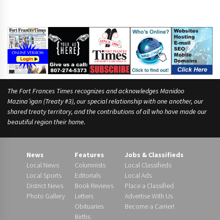
The Fort Frances Times recognizes and acknowledges Manidoo
Mazina’igan (Treaty #3), our special relationship with one another, our
shared treaty territory, and the contributions of all who have made our
beautiful region their home.
News
Features
Jobs & Classifieds
Local News
Columnists
Local Classifieds
Local Sports
Editorials
Local Ads
District News
Book Reviews
Place a Classified
Photo Gallery
Letters
Advertise With Us
Obituaries
Become a Carrier!
Births