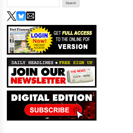
Search