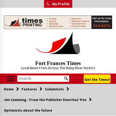
Skip
My Profile
to
content
Fort Frances Times
Local News From Across The Rainy River District
Get the Times!
Home
Features
Columnists
Jim Cumming - From the Publisher Emeritus' Pen
Optimistic about the future