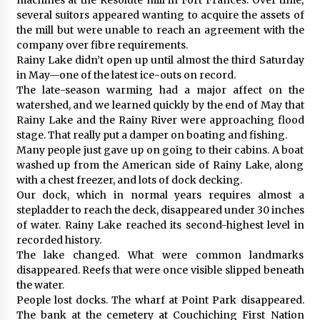
several suitors appeared wanting to acquire the assets of
the mill but were unable to reach an agreement with the
company over fibre requirements.
Rainy Lake didn’t open up until almost the third Saturday
in May—one of the latest ice-outs on record.
The late-season warming had a major affect on the
watershed, and we learned quickly by the end of May that
Rainy Lake and the Rainy River were approaching flood
stage. That really put a damper on boating and fishing.
Many people just gave up on going to their cabins. A boat
washed up from the American side of Rainy Lake, along
with a chest freezer, and lots of dock decking.
Our dock, which in normal years requires almost a
stepladder to reach the deck, disappeared under 30 inches
of water. Rainy Lake reached its second-highest level in
recorded history.
The lake changed. What were common landmarks
disappeared. Reefs that were once visible slipped beneath
the water.
People lost docks. The wharf at Point Park disappeared.
The bank at the cemetery at Couchiching First Nation