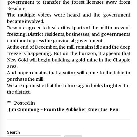
government to transfer the forest licenses away from
Resolute.
The multiple voices were heard and the government
became involved.
Resolute agreed to heat critical parts of the mill to prevent
freezing. District residents, businesses, and governments
continue to press the provincial government.
At the end of December, the mill remains idle and the deep
freeze is happening. But on the horizon, it appears that
New Gold will begin building a gold mine in the Chapple
area.
And hope remains that a suitor will come to the table to
purchase the mill.
We are optimistic that the future again looks brighter for
the district.
Posted in
Jim Cumming - From the Publisher Emeritus' Pen
Search