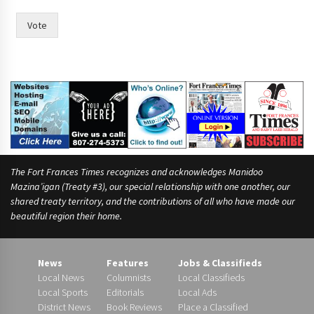
Vote
The Fort Frances Times recognizes and acknowledges Manidoo
Mazina’igan (Treaty #3), our special relationship with one another, our
shared treaty territory, and the contributions of all who have made our
beautiful region their home.
News
Features
Jobs & Classifieds
Local News
Columnists
Local Classifieds
Local Sports
Editorials
Local Ads
District News
Book Reviews
Place a Classified