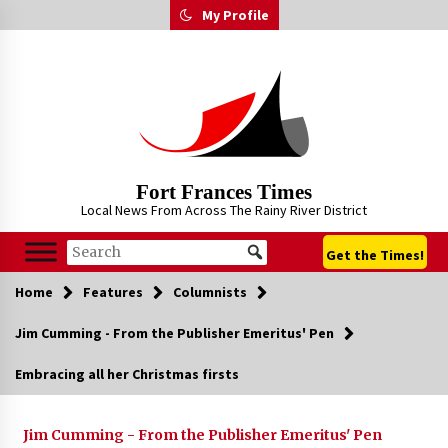
Skip
My Profile
to
content
Fort Frances Times
Local News From Across The Rainy River District
Get the Times!
Home
Features
Columnists
Jim Cumming - From the Publisher Emeritus' Pen
Embracing all her Christmas firsts
Jim Cumming - From the Publisher Emeritus' Pen