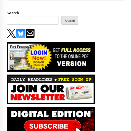
Search
Search