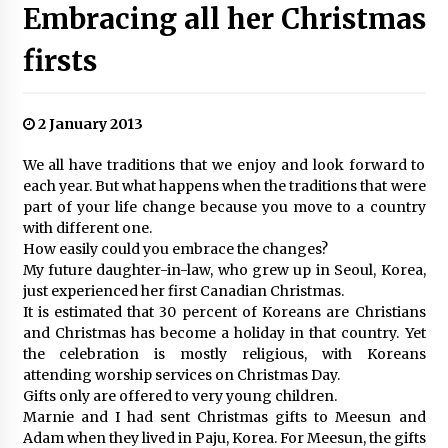
Embracing all her Christmas
firsts
2 January 2013
We all have traditions that we enjoy and look forward to
each year. But what happens when the traditions that were
part of your life change because you move to a country
with different one.
How easily could you embrace the changes?
My future daughter-in-law, who grew up in Seoul, Korea,
just experienced her first Canadian Christmas.
It is estimated that 30 percent of Koreans are Christians
and Christmas has become a holiday in that country. Yet
the celebration is mostly religious, with Koreans
attending worship services on Christmas Day.
Gifts only are offered to very young children.
Marnie and I had sent Christmas gifts to Meesun and
Adam when they lived in Paju, Korea. For Meesun, the gifts