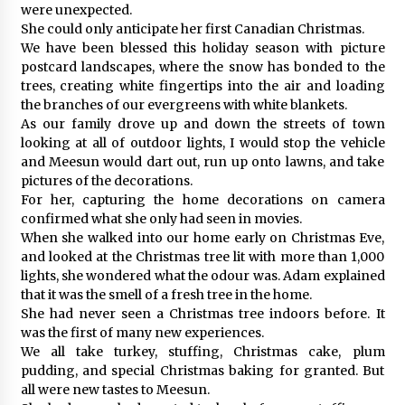
were unexpected.
She could only anticipate her first Canadian Christmas.
We have been blessed this holiday season with picture
postcard landscapes, where the snow has bonded to the
trees, creating white fingertips into the air and loading
the branches of our evergreens with white blankets.
As our family drove up and down the streets of town
looking at all of outdoor lights, I would stop the vehicle
and Meesun would dart out, run up onto lawns, and take
pictures of the decorations.
For her, capturing the home decorations on camera
confirmed what she only had seen in movies.
When she walked into our home early on Christmas Eve,
and looked at the Christmas tree lit with more than 1,000
lights, she wondered what the odour was. Adam explained
that it was the smell of a fresh tree in the home.
She had never seen a Christmas tree indoors before. It
was the first of many new experiences.
We all take turkey, stuffing, Christmas cake, plum
pudding, and special Christmas baking for granted. But
all were new tastes to Meesun.