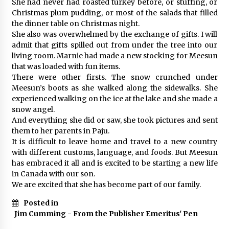
She had never had roasted turkey before, or stuffing, or
Christmas plum pudding, or most of the salads that filled
the dinner table on Christmas night.
She also was overwhelmed by the exchange of gifts. I will
admit that gifts spilled out from under the tree into our
living room. Marnie had made a new stocking for Meesun
that was loaded with fun items.
There were other firsts. The snow crunched under
Meesun’s boots as she walked along the sidewalks. She
experienced walking on the ice at the lake and she made a
snow angel.
And everything she did or saw, she took pictures and sent
them to her parents in Paju.
It is difficult to leave home and travel to a new country
with different customs, language, and foods. But Meesun
has embraced it all and is excited to be starting a new life
in Canada with our son.
We are excited that she has become part of our family.
Posted in
Jim Cumming - From the Publisher Emeritus' Pen