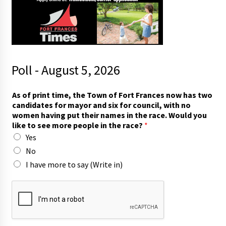
Poll - August 5, 2026
t
As of print time, the Town of Fort Frances now has two
w
candidates for mayor and six for council, with no
o
women having put their names in the race. Would you
*
like to see more people in the race?
*
f
Yes
o
r
No
I have more to say (Write in)