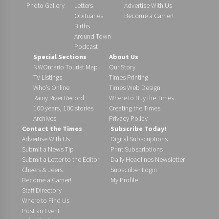
Photo Gallery
Letters
Advertise With Us
Obituaries
Become a Carrier!
Births
Around Town
Podcast
Special Sections
About Us
NWOntario Tourist Map
Our Story
TV Listings
Times Printing
Who’s Online
Times Web Design
Rainy River Record
Where to Buy the Times
100 years, 100 stories
Creating the Times
Archives
Privacy Policy
Contact the Times
Subscribe Today!
Advertise With Us
Digital Subscriptions
Submit a News Tip
Print Subscriptions
Submit a Letter to the Editor
Daily Headlines Newsletter
Cheers & Jeers
Subscriber Login
Become a Carrier!
My Profile
Staff Directory
Where to Find Us
Post an Event