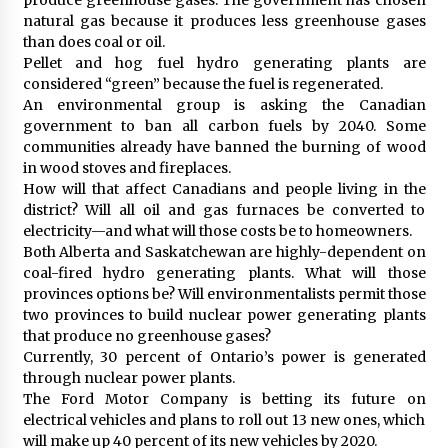
natural gas because it produces less greenhouse gases
than does coal or oil.
Pellet and hog fuel hydro generating plants are
considered “green” because the fuel is regenerated.
An environmental group is asking the Canadian
government to ban all carbon fuels by 2040. Some
communities already have banned the burning of wood
in wood stoves and fireplaces.
How will that affect Canadians and people living in the
district? Will all oil and gas furnaces be converted to
electricity—and what will those costs be to homeowners.
Both Alberta and Saskatchewan are highly-dependent on
coal-fired hydro generating plants. What will those
provinces options be? Will environmentalists permit those
two provinces to build nuclear power generating plants
that produce no greenhouse gases?
Currently, 30 percent of Ontario’s power is generated
through nuclear power plants.
The Ford Motor Company is betting its future on
electrical vehicles and plans to roll out 13 new ones, which
will make up 40 percent of its new vehicles by 2020.