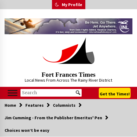
Skip
My Profile
to
content
Fort Frances Times
Local News From Across The Rainy River District
Get the Times!
Home
Features
Columnists
Jim Cumming - From the Publisher Emeritus' Pen
Choices won’t be easy