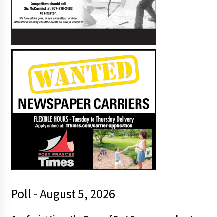
Poll - August 5, 2026