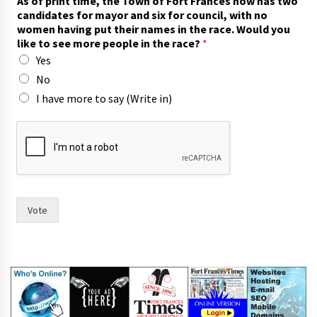
As of print time, the Town of Fort Frances now has two
candidates for mayor and six for council, with no
women having put their names in the race. Would you
like to see more people in the race?
*
Yes
No
I have more to say (Write in)
t
o
n
o
w
i
n
Vote