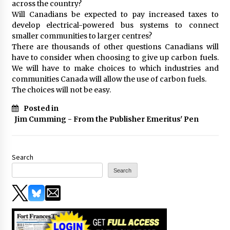
across the country?
Will Canadians be expected to pay increased taxes to
develop electrical-powered bus systems to connect
smaller communities to larger centres?
There are thousands of other questions Canadians will
have to consider when choosing to give up carbon fuels.
We will have to make choices to which industries and
communities Canada will allow the use of carbon fuels.
The choices will not be easy.
Posted in
Jim Cumming - From the Publisher Emeritus' Pen
Search
Search