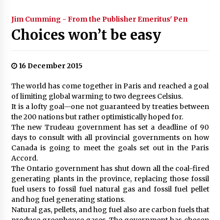
Jim Cumming - From the Publisher Emeritus' Pen
Choices won’t be easy
16 December 2015
The world has come together in Paris and reached a goal
of limiting global warming to two degrees Celsius.
It is a lofty goal—one not guaranteed by treaties between
the 200 nations but rather optimistically hoped for.
The new Trudeau government has set a deadline of 90
days to consult with all provincial governments on how
Canada is going to meet the goals set out in the Paris
Accord.
The Ontario government has shut down all the coal-fired
generating plants in the province, replacing those fossil
fuel users to fossil fuel natural gas and fossil fuel pellet
and hog fuel generating stations.
Natural gas, pellets, and hog fuel also are carbon fuels that
produce greenhouse gases. The government has chosen