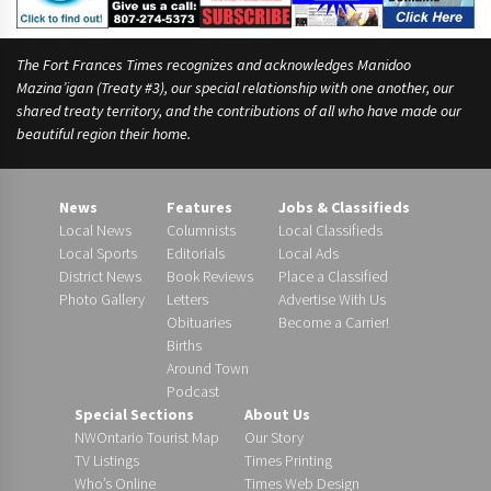
The Fort Frances Times recognizes and acknowledges Manidoo
Mazina’igan (Treaty #3), our special relationship with one another, our
shared treaty territory, and the contributions of all who have made our
beautiful region their home.
News
Features
Jobs & Classifieds
Local News
Columnists
Local Classifieds
Local Sports
Editorials
Local Ads
District News
Book Reviews
Place a Classified
Photo Gallery
Letters
Advertise With Us
Obituaries
Become a Carrier!
Births
Around Town
Podcast
Special Sections
About Us
NWOntario Tourist Map
Our Story
TV Listings
Times Printing
Who’s Online
Times Web Design