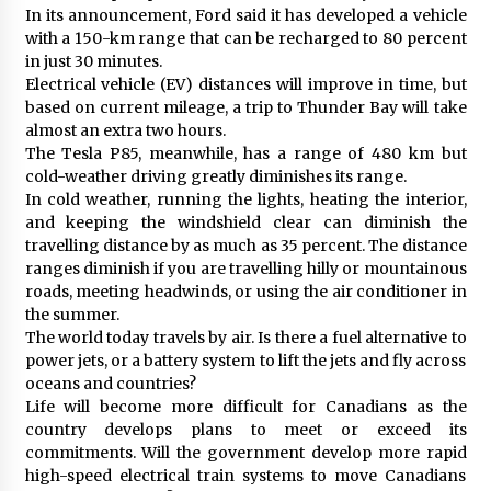
In its announcement, Ford said it has developed a vehicle
with a 150-km range that can be recharged to 80 percent
in just 30 minutes.
Electrical vehicle (EV) distances will improve in time, but
based on current mileage, a trip to Thunder Bay will take
almost an extra two hours.
The Tesla P85, meanwhile, has a range of 480 km but
cold-weather driving greatly diminishes its range.
In cold weather, running the lights, heating the interior,
and keeping the windshield clear can diminish the
travelling distance by as much as 35 percent. The distance
ranges diminish if you are travelling hilly or mountainous
roads, meeting headwinds, or using the air conditioner in
the summer.
The world today travels by air. Is there a fuel alternative to
power jets, or a battery system to lift the jets and fly across
oceans and countries?
Life will become more difficult for Canadians as the
country develops plans to meet or exceed its
commitments. Will the government develop more rapid
high-speed electrical train systems to move Canadians