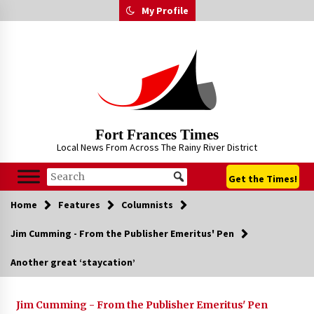
Skip
My Profile
to
content
Fort Frances Times
Local News From Across The Rainy River District
Get the Times!
Home
Features
Columnists
Jim Cumming - From the Publisher Emeritus' Pen
Another great ‘staycation’
Jim Cumming - From the Publisher Emeritus' Pen