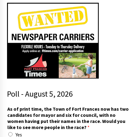
Poll - August 5, 2026
As of print time, the Town of Fort Frances now has two
candidates for mayor and six for council, with no
women having put their names in the race. Would you
like to see more people in the race?
*
Yes