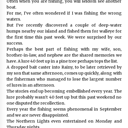
Often when you are fishing, you will seldom see another
boat.
For me, I’ve often wondered if I was fishing the wrong
waters.
But I’ve recently discovered a couple of deep-water
humps nearby our island and fished them for walleye for
the first time this past week. We were surprised by our
success.
Perhaps the best part of fishing with my wife, son,
brother-in-law, and nephew are the shared memories we
have. A lure 40 feet up in a pine tree perhaps tops the list.
A dropped bait caster into Rainy, to be later retrieved by
my son that same afternoon, comes up quickly, along with
the fisherman who managed to lose the largest number
of lures in an afternoon.
The stories end up becoming embellished every year. The
lure probably wasn’t 40 feet up but this past weekend no
one disputed the recollection.
Every year the fishing seems phenomenal in September
and we are never disappointed.
The Northern Lights even entertained on Monday and
Thursday nights.