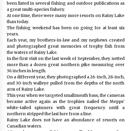
been listed in several fishing and outdoor publications as
a great multi-species fishery.
At one time, there were many more resorts on Rainy Lake
than today.
The fishing weekend has been on going for at least six
years.
Each year, my brothers-in-law and my nephews created
and photographed great memories of trophy fish from
the waters of Rainy Lake.
In the first visit on the last week of September, they netted
more than a dozen great northern pike measuring over
36 inches in length.
On a different year, they photographed a 26-inch, 28-inch,
and 30-inch walleye pulled from the depths of the north
arm of Rainy Lake.
This year when we targeted smallmouth bass, the cameras
became active again as the trophies nailed the Mepps’
white-tailed spinners with great frequency until a
northern stripped the last lure from a line.
Rainy Lake does not have an abundance of resorts on
Canadian waters.