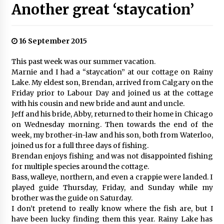
Another great ‘staycation’
16 September 2015
This past week was our summer vacation.
Marnie and I had a “staycation” at our cottage on Rainy
Lake. My eldest son, Brendan, arrived from Calgary on the
Friday prior to Labour Day and joined us at the cottage
with his cousin and new bride and aunt and uncle.
Jeff and his bride, Abby, returned to their home in Chicago
on Wednesday morning. Then towards the end of the
week, my brother-in-law and his son, both from Waterloo,
joined us for a full three days of fishing.
Brendan enjoys fishing and was not disappointed fishing
for multiple species around the cottage.
Bass, walleye, northern, and even a crappie were landed. I
played guide Thursday, Friday, and Sunday while my
brother was the guide on Saturday.
I don’t pretend to really know where the fish are, but I
have been lucky finding them this year. Rainy Lake has