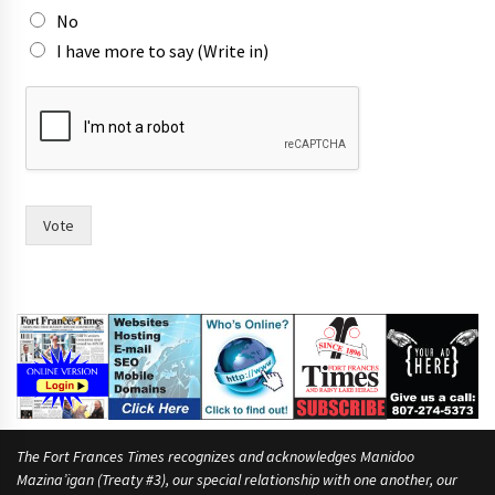
No
I have more to say (Write in)
r
a
c
e
?
W
o
Vote
u
l
d
(
W
r
i
t
e
The Fort Frances Times recognizes and acknowledges Manidoo
Mazina’igan (Treaty #3), our special relationship with one another, our