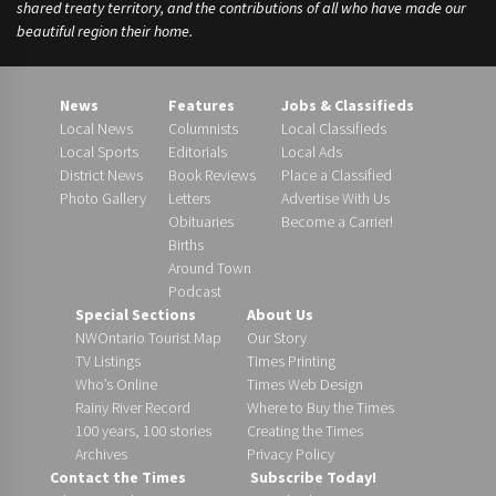
shared treaty territory, and the contributions of all who have made our
beautiful region their home.
News
Features
Jobs & Classifieds
Local News
Columnists
Local Classifieds
Local Sports
Editorials
Local Ads
District News
Book Reviews
Place a Classified
Photo Gallery
Letters
Advertise With Us
Obituaries
Become a Carrier!
Births
Around Town
Podcast
Special Sections
About Us
NWOntario Tourist Map
Our Story
TV Listings
Times Printing
Who’s Online
Times Web Design
Rainy River Record
Where to Buy the Times
100 years, 100 stories
Creating the Times
Archives
Privacy Policy
Contact the Times
Subscribe Today!