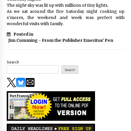
The night sky was lit up with millions of tiny lights.
As we sat around the fire Saturday night cooking up
s’mores, the weekend and week was perfect with
wonderful visits with family.
Posted in
Jim Cumming - From the Publisher Emeritus' Pen
Search
Search