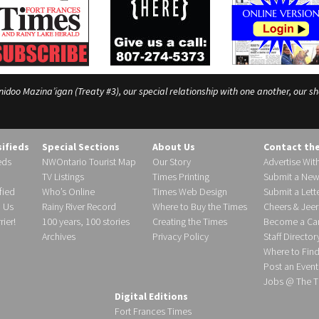
o Mazina’igan (Treaty #3), our special relationship with one another, our shar
sifieds
Special Sections
About Us
Contact th
eds
NWOntario Tourist Map
Our Story
Advertise Wit
TV Listings
Times Printing
Submit a New
fied
Who’s Online
Times Web Design
Submit a Lette
h Us
Rainy River Record
Where to Buy the Times
Cheers & Jeer
ier!
100 years, 100 stories
Creating the Times
Become a Carr
Archives
Privacy Policy
Staff Director
Where to Fin
Post an Event
Jobs @ The T
Digital Editions
Fort Frances Times