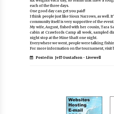
six weights each day, so teams that have a toug
each of the three days.
One good day can get you paid!
I think people just like Sioux Narrows, as well. I
community itself is very supportive of the event
My wife, August, fished with her cousin, Tara Sa
cabin at Crawfords Camp all week, sampled dinn
night stop at the Mine Shaft one night.
Everywhere we went, people were talking fishing
For more information on the tournament, visit
Posted in
Jeff Gustafson - Livewell