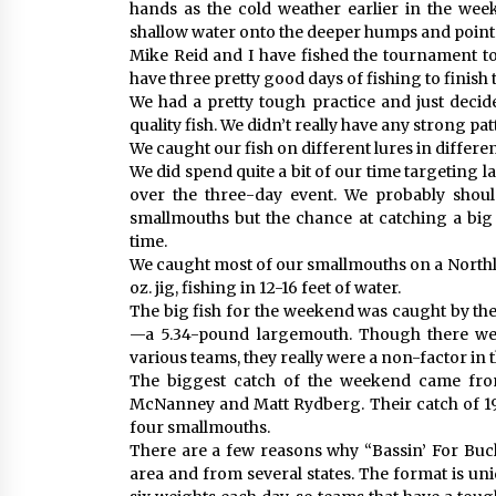
hands as the cold weather earlier in the wee
shallow water onto the deeper humps and points
Mike Reid and I have fished the tournament to
have three pretty good days of fishing to finish t
We had a pretty tough practice and just decid
quality fish. We didn’t really have any strong pat
We caught our fish on different lures in differe
We did spend quite a bit of our time targeting 
over the three-day event. We probably shou
smallmouths but the chance at catching a big
time.
We caught most of our smallmouths on a North
oz. jig, fishing in 12-16 feet of water.
The big fish for the weekend was caught by th
—a 5.34-pound largemouth. Though there we
various teams, they really were a non-factor in 
The biggest catch of the weekend came from 
McNanney and Matt Rydberg. Their catch of 1
four smallmouths.
There are a few reasons why “Bassin’ For Buck
area and from several states. The format is uni