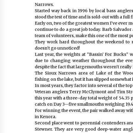
Narrows.
Started way back in 1996 by local bass anglers
stood the test of time and is sold-out with a full f
Early on, two of the greatest women I’ve ever 
continue to do a great job today. Barb Salvador
team of volunteers, make this one of the most p
They work hard throughout the weekend to m
doesn’t go unnoticed!
Last year, the weights at “Bassin’ For Bucks” 
due to changing weather throughout the event
despite the fact that largemouths weren’t really
The Sioux Narrows area of Lake of the Woods
fishing on the lake, but it has slipped somewhat
In most years, they factor into several of the top
Veteran anglers Terry McClymont and Tim Stre
this year with a three-day total weight of 54.35
catch on Day 3—five smallmouths weighing 19.
For winning the event, the pair walked away wi
in Kenora.
Second place went to perennial contenders a
Stewner. They are very good deep-water angler