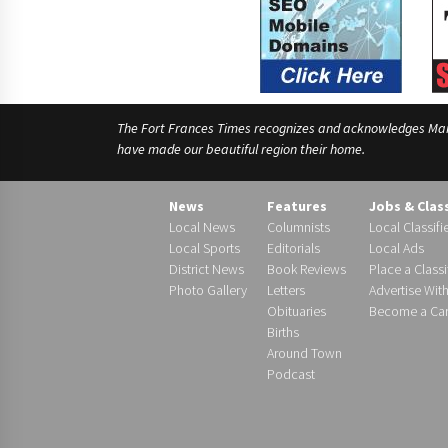
The Fort Frances Times recognizes and acknowledges Manido
have made our beautiful region their home.
News
Features
Jobs & Clas
Local News
Columnists
Local Classifi
Local Sports
Editorials
Local Ads
District News
Book Reviews
Place a Classi
Photo Gallery
Letters
Advertise Wit
Obituaries
Become a Carr
Births
Around Town
Podcast