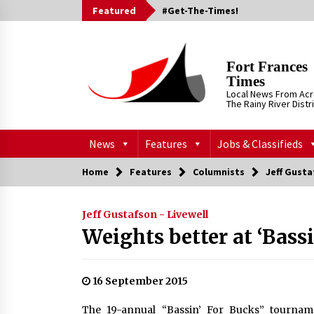
Skip
Featured
#Get-The-Times!
to
content
Fort Frances
Times
Local News From Ac
The Rainy River Distr
News
Features
Jobs & Classifieds
Home
Features
Columnists
Jeff Gusta
Jeff Gustafson - Livewell
Weights better at ‘Bassi
16 September 2015
The 19-annual “Bassin’ For Bucks” tournam