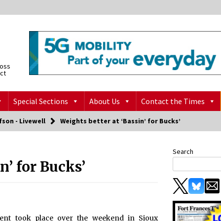
ross
ict
Special Sections
About Us
Contact the Times
fson - Livewell
Weights better at ‘Bassin’ for Bucks’
Search
n’ for Bucks’
ent took place over the weekend in Sioux