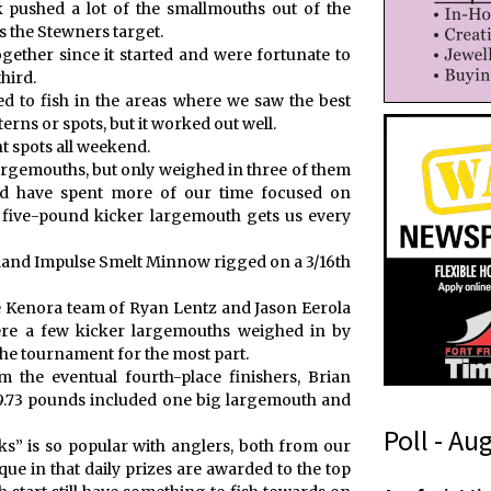
k pushed a lot of the smallmouths out of the
 the Stewners target.
gether since it started and were fortunate to
hird.
ed to fish in the areas where we saw the best
terns or spots, but it worked out well.
nt spots all weekend.
largemouths, but only weighed in three of them
ld have spent more of our time focused on
 five-pound kicker largemouth gets us every
land Impulse Smelt Minnow rigged on a 3/16th
e Kenora team of Ryan Lentz and Jason Eerola
re a few kicker largemouths weighed in by
the tournament for the most part.
the eventual fourth-place finishers, Brian
9.73 pounds included one big largemouth and
Poll - Au
s” is so popular with anglers, both from our
que in that daily prizes are awarded to the top
t