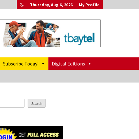
Thursday, Aug 6, 2026
My Profile
Subscribe Today!
Digital Editions
Search