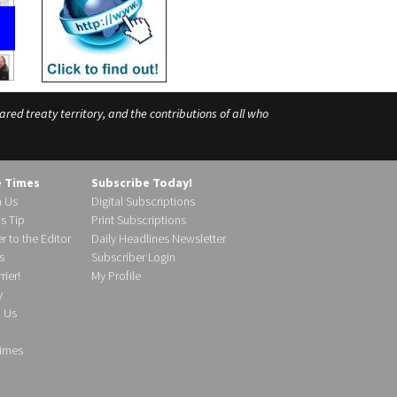
ed treaty territory, and the contributions of all who
e Times
Subscribe Today!
h Us
Digital Subscriptions
s Tip
Print Subscriptions
r to the Editor
Daily Headlines Newsletter
s
Subscriber Login
ier!
My Profile
y
d Us
imes