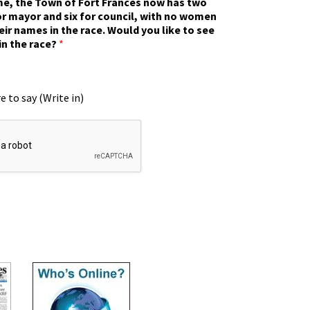
ime, the Town of Fort Frances now has two
r mayor and six for council, with no women
eir names in the race. Would you like to see
in the race?
*
e to say (Write in)