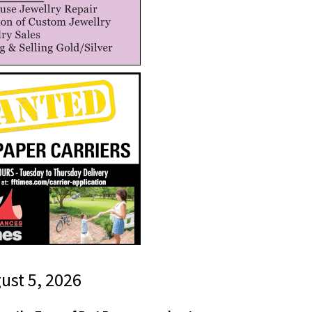
gust 5, 2026