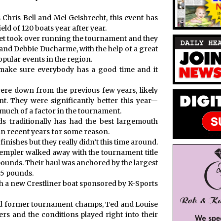
 Chris Bell and Mel Geisbrecht, this event has
ield of 120 boats year after year.
met took over running the tournament and they
 and Debbie Ducharme, with the help of a great
opular events in the region.
ake sure everybody has a good time and it
were down from the previous few years, likely
. They were significantly better this year—
 much of a factor in the tournament.
 traditionally has had the best largemouth
 in recent years for some reason.
 finishes but they really didn’t this time around.
mpler walked away with the tournament title
 pounds. Their haul was anchored by the largest
45 pounds.
th a new Crestliner boat sponsored by K-Sports
nd former tournament champs, Ted and Louise
s and the conditions played right into their