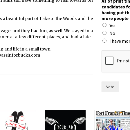
h start still have something to fish towards on
As of print t
i
candidates fo
m
having put th
e
more people 
t’s a beautiful part of Lake of the Woods and the
,
.
Yes
r
vage, and they had fun, as well. We stayed in a
a
No
er at a few different places, and had a late-
c
I have mor
e
 and life in a small town.
.
 bassinforbucks.com
t
h
e
Vote