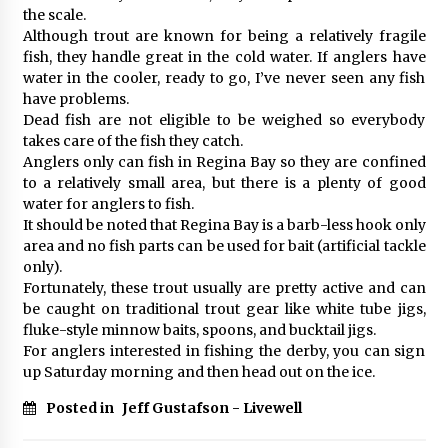
the scale.
Although trout are known for being a relatively fragile
fish, they handle great in the cold water. If anglers have
water in the cooler, ready to go, I’ve never seen any fish
have problems.
Dead fish are not eligible to be weighed so everybody
takes care of the fish they catch.
Anglers only can fish in Regina Bay so they are confined
to a relatively small area, but there is a plenty of good
water for anglers to fish.
It should be noted that Regina Bay is a barb-less hook only
area and no fish parts can be used for bait (artificial tackle
only).
Fortunately, these trout usually are pretty active and can
be caught on traditional trout gear like white tube jigs,
fluke-style minnow baits, spoons, and bucktail jigs.
For anglers interested in fishing the derby, you can sign
up Saturday morning and then head out on the ice.
Posted in
Jeff Gustafson - Livewell