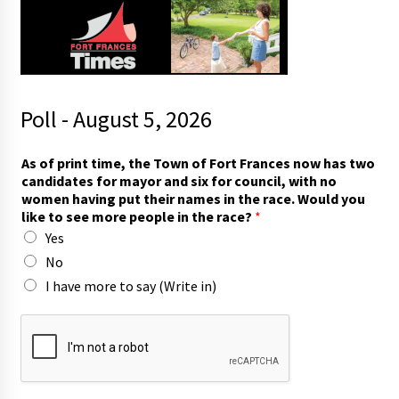
Poll - August 5, 2026
t
As of print time, the Town of Fort Frances now has two
h
candidates for mayor and six for council, with no
e
women having put their names in the race. Would you
p
like to see more people in the race?
*
e
Yes
o
p
No
l
I have more to say (Write in)
e
A
s