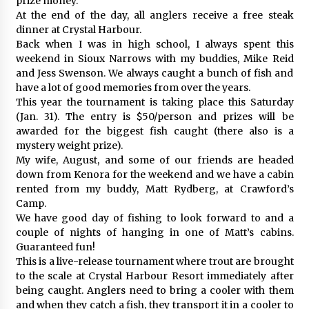
prize money.
At the end of the day, all anglers receive a free steak
dinner at Crystal Harbour.
Back when I was in high school, I always spent this
weekend in Sioux Narrows with my buddies, Mike Reid
and Jess Swenson. We always caught a bunch of fish and
have a lot of good memories from over the years.
This year the tournament is taking place this Saturday
(Jan. 31). The entry is $50/person and prizes will be
awarded for the biggest fish caught (there also is a
mystery weight prize).
My wife, August, and some of our friends are headed
down from Kenora for the weekend and we have a cabin
rented from my buddy, Matt Rydberg, at Crawford’s
Camp.
We have good day of fishing to look forward to and a
couple of nights of hanging in one of Matt’s cabins.
Guaranteed fun!
This is a live-release tournament where trout are brought
to the scale at Crystal Harbour Resort immediately after
being caught. Anglers need to bring a cooler with them
and when they catch a fish, they transport it in a cooler to