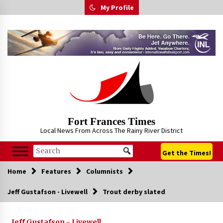
Skip
My Profile
to
content
Fort Frances Times
Local News From Across The Rainy River District
Get the Times!
Home
Features
Columnists
Jeff Gustafson - Livewell
Trout derby slated
Jeff Gustafson - Livewell