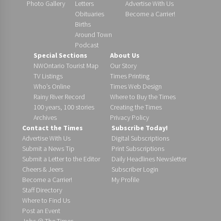
Photo Gallery
Letters
Advertise With Us
Obituaries
Become a Carrier!
Births
Around Town
Podcast
Special Sections
About Us
NWOntario Tourist Map
Our Story
TV Listings
Times Printing
Who’s Online
Times Web Design
Rainy River Record
Where to Buy the Times
100 years, 100 stories
Creating the Times
Archives
Privacy Policy
Contact the Times
Subscribe Today!
Advertise With Us
Digital Subscriptions
Submit a News Tip
Print Subscriptions
Submit a Letter to the Editor
Daily Headlines Newsletter
Cheers & Jeers
Subscriber Login
Become a Carrier!
My Profile
Staff Directory
Where to Find Us
Post an Event
Jobs @ The Times