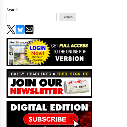
Search
Search