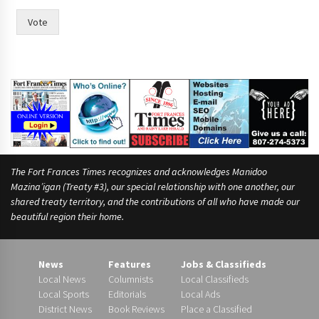
Vote
The Fort Frances Times recognizes and acknowledges Manidoo
Mazina’igan (Treaty #3), our special relationship with one another, our
shared treaty territory, and the contributions of all who have made our
beautiful region their home.
News
Features
Jobs & Classifieds
Local News
Columnists
Local Classifieds
Local Sports
Editorials
Local Ads
District News
Book Reviews
Place a Classified