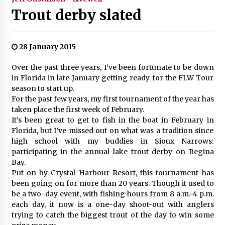
Trout derby slated
28 January 2015
Over the past three years, I’ve been fortunate to be down
in Florida in late January getting ready for the FLW Tour
season to start up.
For the past few years, my first tournament of the year has
taken place the first week of February.
It’s been great to get to fish in the boat in February in
Florida, but I’ve missed out on what was a tradition since
high school with my buddies in Sioux Narrows:
participating in the annual lake trout derby on Regina
Bay.
Put on by Crystal Harbour Resort, this tournament has
been going on for more than 20 years. Though it used to
be a two-day event, with fishing hours from 8 a.m.-4 p.m.
each day, it now is a one-day shoot-out with anglers
trying to catch the biggest trout of the day to win some