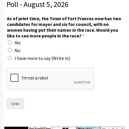
Poll - August 5, 2026
As of print time, the Town of Fort Frances now has two
candidates for mayor and six for council, with no
women having put their names in the race. Would you
like to see more people in the race?
*
Yes
No
I have more to say (Write in)
p
r
i
n
t
w
i
Vote
t
h
s
i