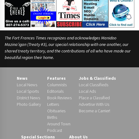
x
The Fort Frances Times recognizes and acknowledges Manidoo
Mazina’igan (Treaty #3), our special relationship with one another, our
shared treaty territory, and the contributions of all who have made our
beautiful region their home.
News
Features
Jobs & Classifieds
Local News
Columnists
Local Classifieds
Local Sports
Editorials
Local Ads
District News
Book Reviews
Place a Classified
Photo Gallery
Letters
Advertise With Us
Obituaries
Become a Carrier!
Births
Around Town
Podcast
Special Sections
About Us