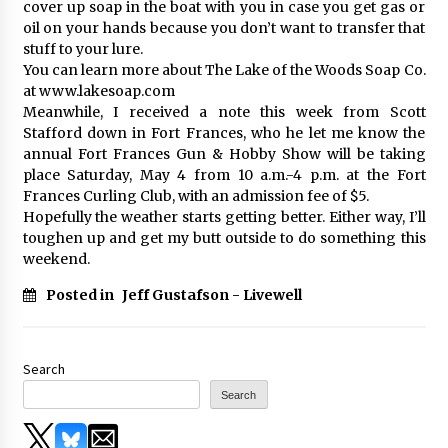
cover up soap in the boat with you in case you get gas or
oil on your hands because you don’t want to transfer that
stuff to your lure.
You can learn more about The Lake of the Woods Soap Co.
at www.lakesoap.com
Meanwhile, I received a note this week from Scott
Stafford down in Fort Frances, who he let me know the
annual Fort Frances Gun & Hobby Show will be taking
place Saturday, May 4 from 10 a.m.-4 p.m. at the Fort
Frances Curling Club, with an admission fee of $5.
Hopefully the weather starts getting better. Either way, I’ll
toughen up and get my butt outside to do something this
weekend.
Posted in
Jeff Gustafson - Livewell
Search
Search