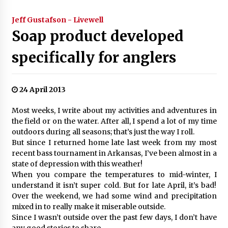
Jeff Gustafson - Livewell
Soap product developed
specifically for anglers
24 April 2013
Most weeks, I write about my activities and adventures in
the field or on the water. After all, I spend a lot of my time
outdoors during all seasons; that’s just the way I roll.
But since I returned home late last week from my most
recent bass tournament in Arkansas, I’ve been almost in a
state of depression with this weather!
When you compare the temperatures to mid-winter, I
understand it isn’t super cold. But for late April, it’s bad!
Over the weekend, we had some wind and precipitation
mixed in to really make it miserable outside.
Since I wasn’t outside over the past few days, I don’t have
any good stories to share.