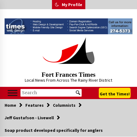
Skip
My Profile
to
content
Fort Frances Times
Local News From Across The Rainy River District
Get the Times!
Home
Features
Columnists
Jeff Gustafson - Livewell
Soap product developed specifically for anglers