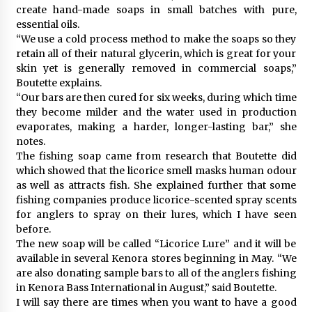
create hand-made soaps in small batches with pure,
essential oils.
“We use a cold process method to make the soaps so they
retain all of their natural glycerin, which is great for your
skin yet is generally removed in commercial soaps,”
Boutette explains.
“Our bars are then cured for six weeks, during which time
they become milder and the water used in production
evaporates, making a harder, longer-lasting bar,” she
notes.
The fishing soap came from research that Boutette did
which showed that the licorice smell masks human odour
as well as attracts fish. She explained further that some
fishing companies produce licorice-scented spray scents
for anglers to spray on their lures, which I have seen
before.
The new soap will be called “Licorice Lure” and it will be
available in several Kenora stores beginning in May. “We
are also donating sample bars to all of the anglers fishing
in Kenora Bass International in August,” said Boutette.
I will say there are times when you want to have a good