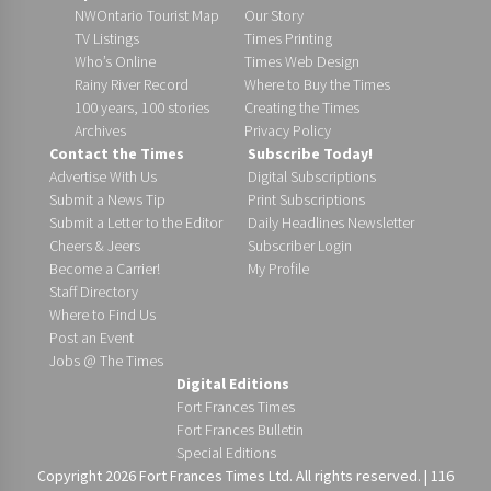
NWOntario Tourist Map
Our Story
TV Listings
Times Printing
Who’s Online
Times Web Design
Rainy River Record
Where to Buy the Times
100 years, 100 stories
Creating the Times
Archives
Privacy Policy
Contact the Times
Subscribe Today!
Advertise With Us
Digital Subscriptions
Submit a News Tip
Print Subscriptions
Submit a Letter to the Editor
Daily Headlines Newsletter
Cheers & Jeers
Subscriber Login
Become a Carrier!
My Profile
Staff Directory
Where to Find Us
Post an Event
Jobs @ The Times
Digital Editions
Fort Frances Times
Fort Frances Bulletin
Special Editions
Copyright 2026 Fort Frances Times Ltd. All rights reserved. | 116