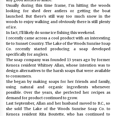
Usually during this time frame, I’m hitting the woods
looking for shed deer antlers or getting the boat
launched. But there’s still way too much snow in the
woods to enjoy walking and obviously there is still plenty
of ice.
In fact, I’ll likely do some ice fishing this weekend.
I recently came across a cool product with an interesting
tie to Sunset Country. The Lake of the Woods Sunrise Soap
Co. recently started producing a soap developed
specifically for anglers.
The soap company was founded 13 years ago by former
Kenora resident Whitney Allan, whose intention was to
design alternatives to the harsh soaps that were available
to consumers.
She began by making soaps for her friends and family,
using natural and organic ingredients whenever
possible. Over the years, she perfected her recipes as
demand for product continued to grow.
Last September, Allan and her husband moved to B.C., so
she sold The Lake of the Woods Sunrise Soap Co. to
Kenora resident Rita Boutette, who has continued to