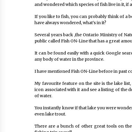
and wondered which species of fish live in it, if 
If you like to fish, you can probably think of 
have always wondered, what’s in it?
Several years back ,the Ontario Ministry of Nat
public called Fish ON-Line that has a great amou
It can be found easily with a quick Google sear
any body of water in the province.
I have mentioned Fish ON-Line before in past co
My favourite feature on the site is the lake lis
icon associated with it and see a listing of the
of water.
You instantly know if that lake you were wonde
even lake trout.
There are a bunch of other great tools on the