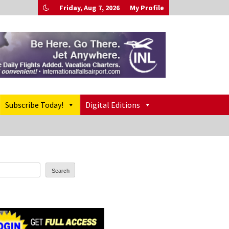
Friday, Aug 7, 2026
My Profile
Subscribe Today!
Digital Editions
Search