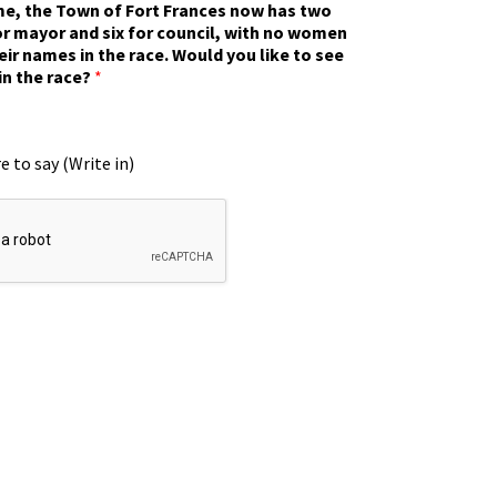
ime, the Town of Fort Frances now has two
r mayor and six for council, with no women
eir names in the race. Would you like to see
in the race?
*
e to say (Write in)