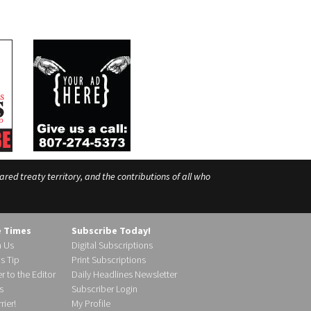
ed treaty territory, and the contributions of all who
e Times
Subscribe Today!
h Us
Digital Subscriptions
s Tip
Print Subscriptions
r to the Editor
Daily Headlines Newsletter
s
Subscriber Login
ier!
My Profile