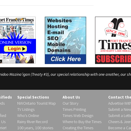
o Mazina’igan (Treaty #3), our special relationship with one another, our shar
sifieds
Special Sections
About Us
Contact th
eds
NWOntario Tourist Map
Our Story
Advertise Wit
TV Listings
Times Printing
Submit a New
fied
Who’s Online
Times Web Design
Submit a Lette
h Us
Rainy River Record
Where to Buy the Times
Cheers & Jeer
ier!
100 years, 100 stories
Creating the Times
Become a Carr