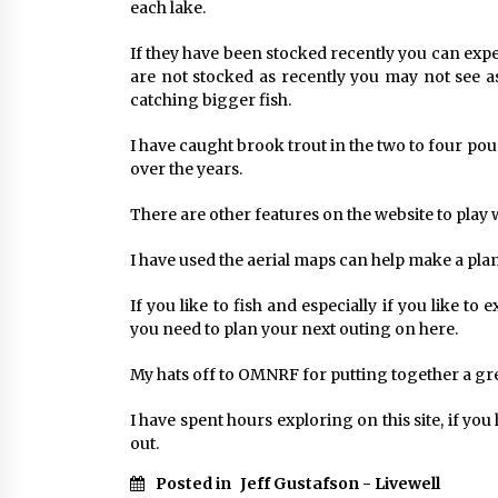
each lake.
If they have been stocked recently you can expe
are not stocked as recently you may not see 
catching bigger fish.
I have caught brook trout in the two to four po
over the years.
There are other features on the website to play 
I have used the aerial maps can help make a plan
If you like to fish and especially if you like t
you need to plan your next outing on here.
My hats off to OMNRF for putting together a gre
I have spent hours exploring on this site, if you
out.
Posted in
Jeff Gustafson - Livewell