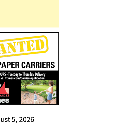
gust 5, 2026