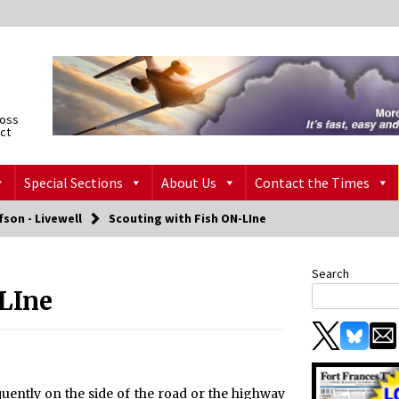
ross
ict
Special Sections
About Us
Contact the Times
fson - Livewell
Scouting with Fish ON-LIne
Search
LIne
quently on the side of the road or the highway