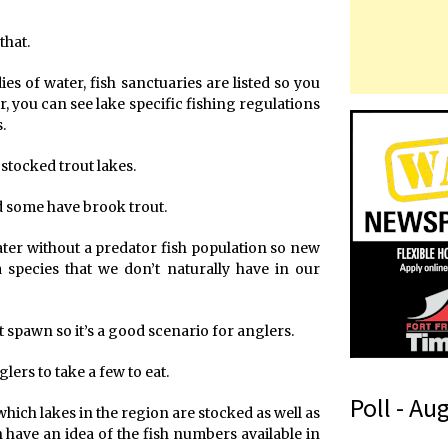
that.
es of water, fish sanctuaries are listed so you
r, you can see lake specific fishing regulations
.
tocked trout lakes.
 some have brook trout.
ater without a predator fish population so new
 species that we don’t naturally have in our
 spawn so it’s a good scenario for anglers.
lers to take a few to eat.
Poll - Au
which lakes in the region are stocked as well as
 have an idea of the fish numbers available in
t