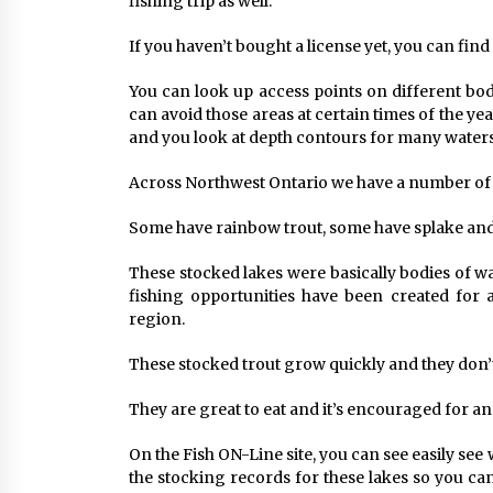
fishing trip as well.
If you haven’t bought a license yet, you can find 
You can look up access points on different bodi
can avoid those areas at certain times of the yea
and you look at depth contours for many waters
Across Northwest Ontario we have a number of s
Some have rainbow trout, some have splake and
These stocked lakes were basically bodies of w
fishing opportunities have been created for a
region.
These stocked trout grow quickly and they don’t
They are great to eat and it’s encouraged for ang
On the Fish ON-Line site, you can see easily see 
the stocking records for these lakes so you can