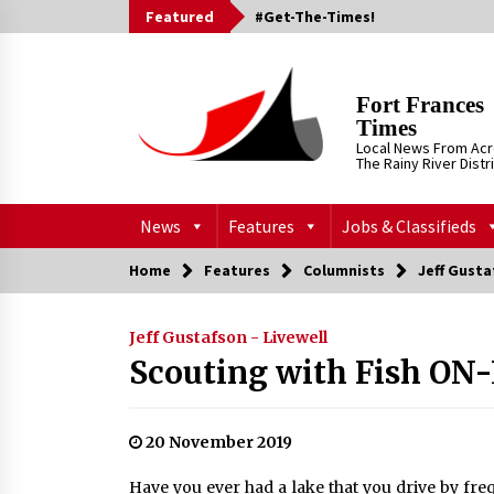
Skip
Featured
#Get-The-Times!
to
content
Fort Frances
Times
Local News From Ac
The Rainy River Distr
News
Features
Jobs & Classifieds
Home
Features
Columnists
Jeff Gusta
Jeff Gustafson - Livewell
Scouting with Fish ON-
20 November 2019
Have you ever had a lake that you drive by fre