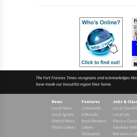
The Fort Frances Times recognizes and acknowledges Manido
have made our beautiful region their home.
News
Features
Jobs & Clas
Local News
Columnists
Local Classifi
Local Sports
Editorials
Local Ads
District News
Book Reviews
Place a Classi
Photo Gallery
Letters
Advertise Wit
Obituaries
Become a Carr