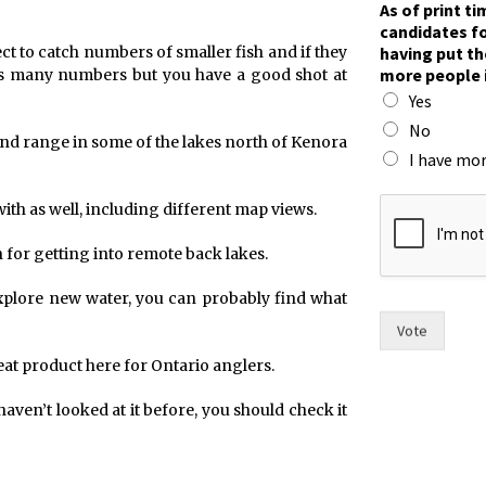
As of print t
h
candidates fo
e
having put th
ct to catch numbers of smaller fish and if they
o
more people 
as many numbers but you have a good shot at
f
Yes
n
a
No
und range in some of the lakes north of Kenora
m
I have mor
e
s
with as well, including different map views.
 for getting into remote back lakes.
o explore new water, you can probably find what
Vote
at product here for Ontario anglers.
 haven’t looked at it before, you should check it