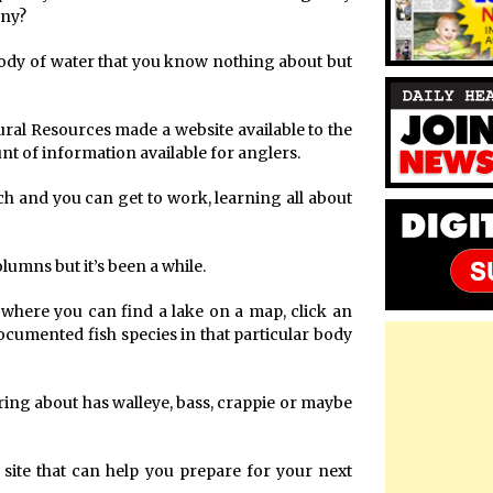
any?
a body of water that you know nothing about but
ural Resources made a website available to the
nt of information available for anglers.
ch and you can get to work, learning all about
lumns but it’s been a while.
t, where you can find a lake on a map, click an
 documented fish species in that particular body
ring about has walleye, bass, crappie or maybe
 site that can help you prepare for your next