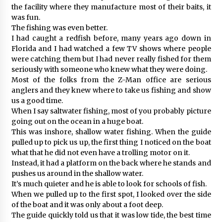
the facility where they manufacture most of their baits, it
was fun.
The fishing was even better.
I had caught a redfish before, many years ago down in
Florida and I had watched a few TV shows where people
were catching them but I had never really fished for them
seriously with someone who knew what they were doing.
Most of the folks from the Z-Man office are serious
anglers and they knew where to take us fishing and show
us a good time.
When I say saltwater fishing, most of you probably picture
going out on the ocean in a huge boat.
This was inshore, shallow water fishing. When the guide
pulled up to pick us up, the first thing I noticed on the boat
what that he did not even have a trolling motor on it.
Instead, it had a platform on the back where he stands and
pushes us around in the shallow water.
It’s much quieter and he is able to look for schools of fish.
When we pulled up to the first spot, I looked over the side
of the boat and it was only about a foot deep.
The guide quickly told us that it was low tide, the best time