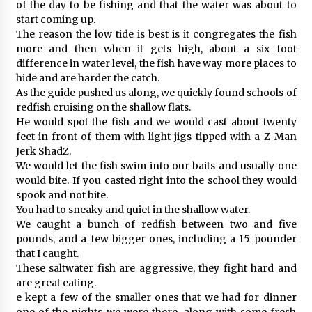
of the day to be fishing and that the water was about to
start coming up.
The reason the low tide is best is it congregates the fish
more and then when it gets high, about a six foot
difference in water level, the fish have way more places to
hide and are harder the catch.
As the guide pushed us along, we quickly found schools of
redfish cruising on the shallow flats.
He would spot the fish and we would cast about twenty
feet in front of them with light jigs tipped with a Z-Man
Jerk ShadZ.
We would let the fish swim into our baits and usually one
would bite. If you casted right into the school they would
spook and not bite.
You had to sneaky and quiet in the shallow water.
We caught a bunch of redfish between two and five
pounds, and a few bigger ones, including a 15 pounder
that I caught.
These saltwater fish are aggressive, they fight hard and
are great eating.
e kept a few of the smaller ones that we had for dinner
one of the nights we were there, along with some fresh