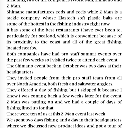
Z-Man.
Shimano manufactures rods and reels while Z-Man is a
tackle company, whose Elaztech soft plastic baits are
some of the hottest in the fishing industry right now.
It has some of the best restaurants I have ever been to,
particularly for seafood, which is convenient because of
its proximity to the coast and all of the great fishing
located nearby.
Both companies have had pro-staff summit events over
the past few weeks so I visited twice to attend each event.
The Shimano event back in October was two days at their
headquarters.
They invited people from their pro-staff team from all
over North America, both fresh and saltwater anglers.
They offered a day of fishing but I skipped it because I
knew I was coming back a few weeks later for the event
Z-Man was putting on and we had a couple of days of
fishing lined up for that.
There were ten of us at this Z-Man event last week.
We spent two days fishing and a day in their headquarters
where we discussed new product ideas and got a tour of