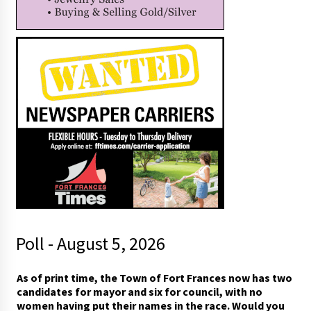
Poll - August 5, 2026
As of print time, the Town of Fort Frances now has two
candidates for mayor and six for council, with no
women having put their names in the race. Would you