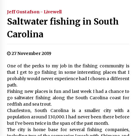
Jeff Gustafson - Livewell
Saltwater fishing in South
Carolina
27 November 2019
One of the perks to my job in the fishing community is
that I get to go fishing in some interesting places that I
probably would never experience had I chosen a different
path.
Fishing new places is fun and last week I had a chance to
go saltwater fishing along the South Carolina coast for
redfish and sea trout.
Charleston, South Carolina is a smaller city with a
population around 130,000. I had never been there before
but I’ve been twice in the span of the past month.
The city is home base for several fishing companies,
including two of the companies I work with, Shimano and