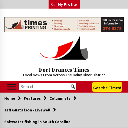
Skip
My Profile
to
content
Fort Frances Times
Local News From Across The Rainy River District
Get the Times!
Home
Features
Columnists
Jeff Gustafson - Livewell
Saltwater fishing in South Carolina