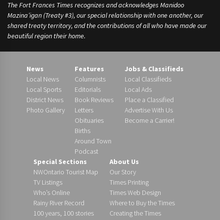
The Fort Frances Times recognizes and acknowledges Manidoo
Mazina’igan (Treaty #3), our special relationship with one another, our
shared treaty territory, and the contributions of all who have made our
beautiful region their home.
News
Features
Jobs & Classifieds
Local News
Columnists
Local Classifieds
Local Sports
Editorials
Local Ads
District News
Book Reviews
Place a Classified
Photo Gallery
Letters
Advertise With Us
Obituaries
Become a Carrier!
Births
Around Town
Podcast
Special Sections
About Us
NWOntario Tourist Map
Our Story
TV Listings
Times Printing
Who’s Online
Times Web Design
Rainy River Record
Where to Buy the Times
100 years, 100 stories
Creating the Times