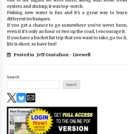
oysters and shrimp; it was top-notch.
Fishing new water is fun and it’s a great way to learn
different techniques.
If you get a chance to go somewhere you’ve never been,
even if it’s only an hour or two up the road, I encourage it.
If you have a bucket list trip that you want to take, go for it,
life is short, so have fun!
Posted in
Jeff Gustafson - Livewell
Search
Search