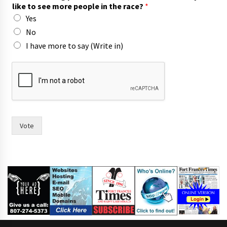
like to see more people in the race?
*
Yes
No
I have more to say (Write in)
a
n
d
s
a
y
m
Vote
a
y
o
r