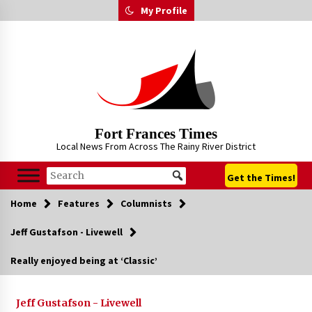
Skip
My Profile
to
content
Fort Frances Times
Local News From Across The Rainy River District
Get the Times!
Home
Features
Columnists
Jeff Gustafson - Livewell
Really enjoyed being at ‘Classic’
Jeff Gustafson - Livewell