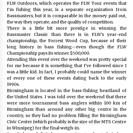
FLW Outdoors, which operates the FLW Tour events that
I’m fishing this year, is a separate organization from
Bassmasters, but it is comparable in the money paid out,
the way they operate, and the quality of competition.
There is a little bit more prestige in winning the
Bassmaster Classic than there is in FLW’s year-end
championship, the Forrest Wood Cup, because of their
long history in bass fishing—even though the FLW
Championship pays its winner $500,000.
Attending this event over the weekend was pretty special
for me because it is something that I’ve followed since I
was a little kid. In fact, I probably could name the winner
of every one of these events dating back to the early
1990s.
Birmingham is located in the bass-fishing heartland of
the United States. I was told over the weekend that there
were more tournament bass anglers within 100 km of
Birmingham than around any other big centre in the
country, so they had no problem filling the Birmingham
Civic Center (which probably is the size of the MTS Centre
in Winnipeg) for the final weigh-in.