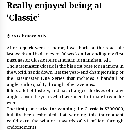
Really enjoyed being at
‘Classic’
26 February 2014
After a quick week at home, I was back on the road late
last week and had an eventful weekend attending my first
Bassmaster Classic tournament in Birmingham, Ala.
The Bassmaster Classic is the biggest bass tournament in
the world, hands down. It is the year-end championship of
the Bassmaster Elite Series that includes a handful of
anglers who qualify through other avenues.
It has a lot of history, and has changed the lives of many
anglers over the years who have been fortunate to win the
event.
The first-place prize for winning the Classic is $300,000,
but it’s been estimated that winning this tournament
could earn the winner upwards of $1 million through
endorsements.