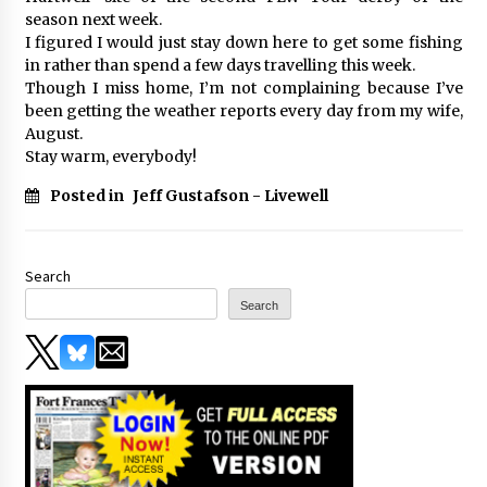
season next week.
I figured I would just stay down here to get some fishing
in rather than spend a few days travelling this week.
Though I miss home, I’m not complaining because I’ve
been getting the weather reports every day from my wife,
August.
Stay warm, everybody!
Posted in
Jeff Gustafson - Livewell
Search
Search