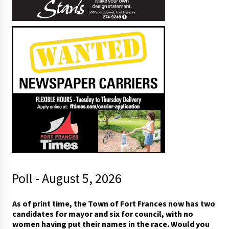
Poll - August 5, 2026
As of print time, the Town of Fort Frances now has two
candidates for mayor and six for council, with no
women having put their names in the race. Would you