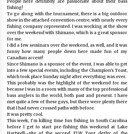
People here definitely are passionate about their bass
fishing!
To go along with the tournament, there is a big outdoor
show in the attached convention centre, with nearly every
fishing company represented. I was working at the show
over the weekend with Shimano, which is a great sponsor
for me.
I did a few seminars over the weekend, as well, and it was
funny how many people down here made fun of my
Canadian accent!
Since Shimano is a sponsor of the event, I was able to get
into a few special events, including the Champion’s Toast,
which took place Sunday night after everything was over.
This probably was the highlight of the weekend for me
because I was in a room with many of the top professional
bass anglers in the world, both past and present. I have
met quite a few of these guys, but there were plenty there
that I had never crossed paths with before.
It was pretty cool.
This week, I’m killing time fun fishing in South Carolina
before I get to start pre-fishing this weekend at Lake
Hartwell—site of the second FLW Tour derby of the