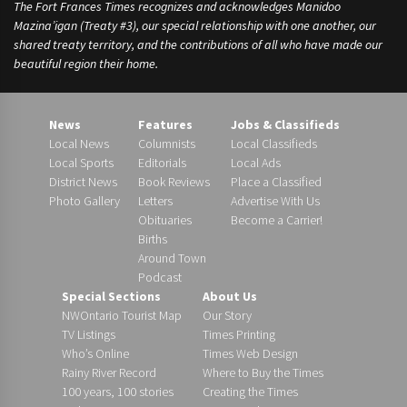
The Fort Frances Times recognizes and acknowledges Manidoo
Mazina’igan (Treaty #3), our special relationship with one another, our
shared treaty territory, and the contributions of all who have made our
beautiful region their home.
News
Features
Jobs & Classifieds
Local News
Columnists
Local Classifieds
Local Sports
Editorials
Local Ads
District News
Book Reviews
Place a Classified
Photo Gallery
Letters
Advertise With Us
Obituaries
Become a Carrier!
Births
Around Town
Podcast
Special Sections
About Us
NWOntario Tourist Map
Our Story
TV Listings
Times Printing
Who’s Online
Times Web Design
Rainy River Record
Where to Buy the Times
100 years, 100 stories
Creating the Times