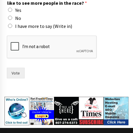
like to see more people in the race?
*
Yes
No
I have more to say (Write in)
t
h
e
i
r
I
f
Vote
o
r