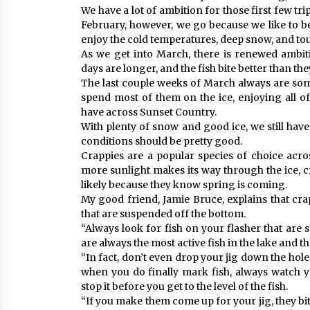
We have a lot of ambition for those first few tr
February, however, we go because we like to b
enjoy the cold temperatures, deep snow, and tou
As we get into March, there is renewed ambiti
days are longer, and the fish bite better than the
The last couple weeks of March always are some
spend most of them on the ice, enjoying all of
have across Sunset Country.
With plenty of snow and good ice, we still have
conditions should be pretty good.
Crappies are a popular species of choice acro
more sunlight makes its way through the ice, cr
likely because they know spring is coming.
My good friend, Jamie Bruce, explains that cra
that are suspended off the bottom.
“Always look for fish on your flasher that are 
are always the most active fish in the lake and t
“In fact, don’t even drop your jig down the hole
when you do finally mark fish, always watch 
stop it before you get to the level of the fish.
“If you make them come up for your jig, they bite 