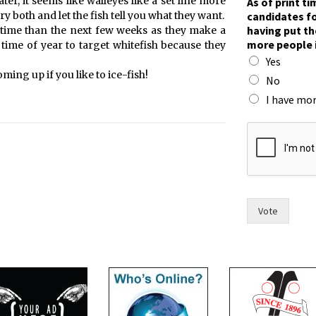
er, it seems like walleyes like a set line more
As of print t
a
candidates fo
ry both and let the fish tell you what they want.
c
having put th
er time than the next few weeks as they make a
e
more people 
t time of year to target whitefish because they
.
Yes
t
ming up if you like to ice-fish!
h
No
e
I have mor
i
r
s
a
y
Vote