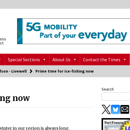
ross
ict
Special Sections
About Us
Contact the Times
fson - Livewell
Prime time for ice-fishing now
Search
hing now
winter in our region is always long.