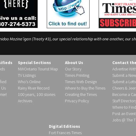
o Mazina’igan (Treaty #3), our special relationship with one another, our shar
sifieds
Special Sections
About Us
Contact th
eds
NWOntario Tourist Map
Our Story
Advertise Wit
TV Listings
Times Printing
Submit a New
fied
Who’s Online
Times Web Design
Submit a Lette
h Us
Rainy River Record
Where to Buy the Times
Cheers & Jeer
ier!
100 years, 100 stories
Creating the Times
Become a Carr
Archives
Privacy Policy
Staff Director
Where to Fin
Post an Event
Jobs @ The T
Digital Editions
Fort Frances Times