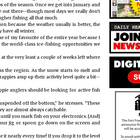
ips of the season. Once we get into January and
e out there—though most days we really don’t
gher fishing all that much.
on because the weather usually is better, the
y have all winter.
 of my favourite of the entire year because I
 the world-class ice-fishing opportunities we
 at the very least a couple of weeks left where
ss the region. As the snow starts to melt and
appies amp up their activity level quite a bit—
ppie anglers should be looking for active fish
suspended off the bottom,” he stresses. “These
hey are almost always catchable.
 until you mark fish on your electronics. [And]
your jig or spoon go down on the screen and
it nearly every time! If you drop it to the level