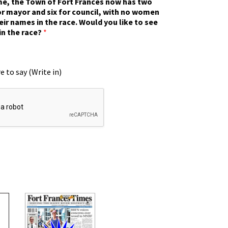
ime, the Town of Fort Frances now has two
r mayor and six for council, with no women
eir names in the race. Would you like to see
in the race?
*
e to say (Write in)