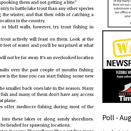
k spooking them and not getting a bite.”
try to battle lake trout than any other species
the winter; and that their odds of catching a
location in the country.
or bluff walls, however, try trout fishing in
trout actively will feast on them. Look at the
 feet of water and you’ll be surprised at what
ill not be far away. It’s an overlooked location
sults over the past couple of months fishing
now is the time you can start fishing some new
g the smaller back ones late in the season. Many
th fish and many of them don’t have any access
t plane.
es offer mediocre fishing during most of the
Poll - Au
 into these lakes or along sandy shorelines.
ll be headed for spawning locations.
r