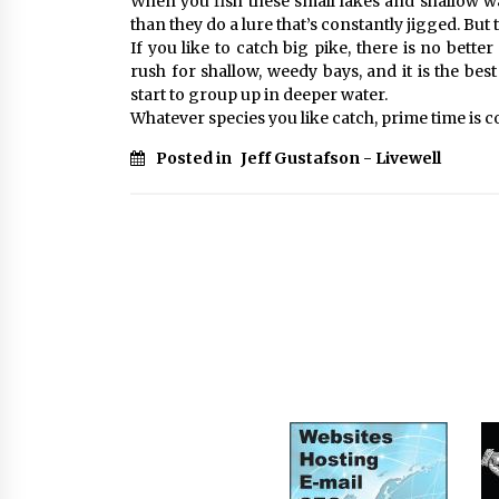
When you fish these small lakes and shallow wat
than they do a lure that’s constantly jigged. But t
If you like to catch big pike, there is no bett
rush for shallow, weedy bays, and it is the bes
start to group up in deeper water.
Whatever species you like catch, prime time is co
Posted in
Jeff Gustafson - Livewell