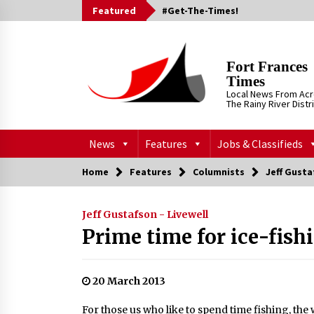
Skip
Featured
#Get-The-Times!
to
content
Fort Frances
Times
Local News From Ac
The Rainy River Distr
News
Features
Jobs & Classifieds
Home
Features
Columnists
Jeff Gusta
Jeff Gustafson - Livewell
Prime time for ice-fis
20 March 2013
For those us who like to spend time fishing, the 