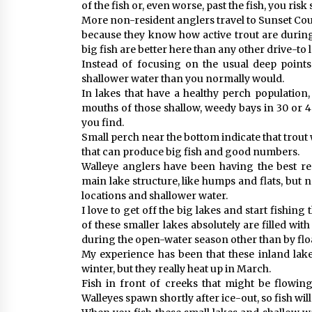
of the fish or, even worse, past the fish, you ris
More non-resident anglers travel to Sunset Coun
because they know how active trout are during 
big fish are better here than any other drive-to 
Instead of focusing on the usual deep points 
shallower water than you normally would.
In lakes that have a healthy perch population, 
mouths of those shallow, weedy bays in 30 or 40
you find.
Small perch near the bottom indicate that trout w
that can produce big fish and good numbers.
Walleye anglers have been having the best re
main lake structure, like humps and flats, but 
locations and shallower water.
I love to get off the big lakes and start fishin
of these smaller lakes absolutely are filled wi
during the open-water season other than by floa
My experience has been that these inland lak
winter, but they really heat up in March.
Fish in front of creeks that might be flowing
Walleyes spawn shortly after ice-out, so fish wi