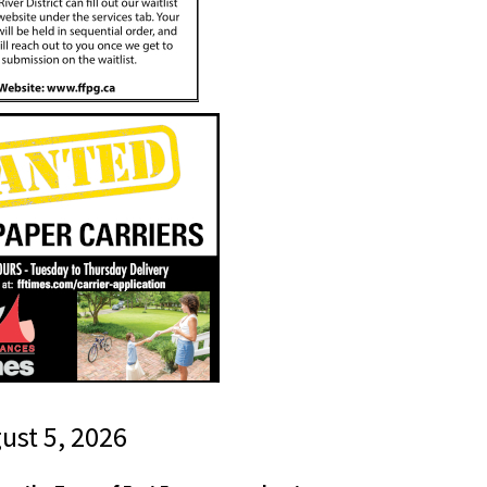
gust 5, 2026