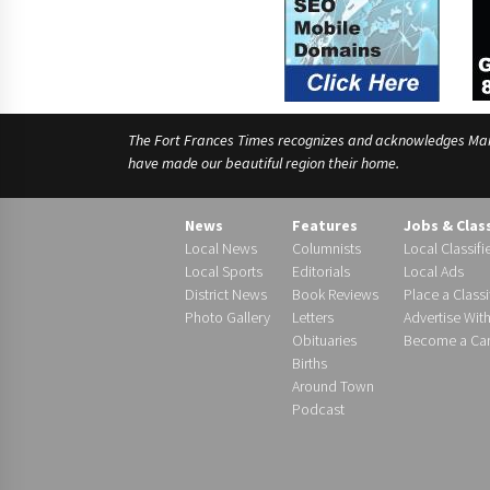
The Fort Frances Times recognizes and acknowledges Manido
have made our beautiful region their home.
News
Features
Jobs & Clas
Local News
Columnists
Local Classifi
Local Sports
Editorials
Local Ads
District News
Book Reviews
Place a Classi
Photo Gallery
Letters
Advertise Wit
Obituaries
Become a Carr
Births
Around Town
Podcast