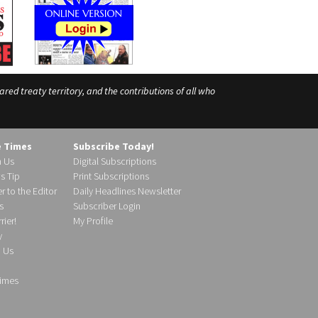
ed treaty territory, and the contributions of all who
e Times
Subscribe Today!
h Us
Digital Subscriptions
s Tip
Print Subscriptions
r to the Editor
Daily Headlines Newsletter
s
Subscriber Login
ier!
My Profile
y
d Us
imes