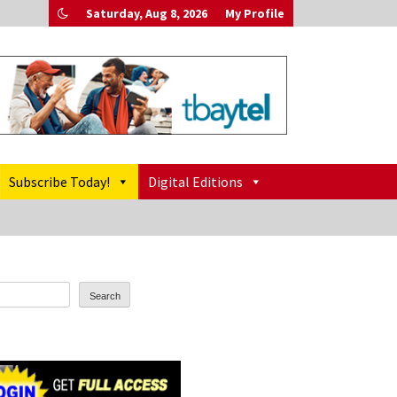
Saturday, Aug 8, 2026
My Profile
Subscribe Today!
Digital Editions
Search