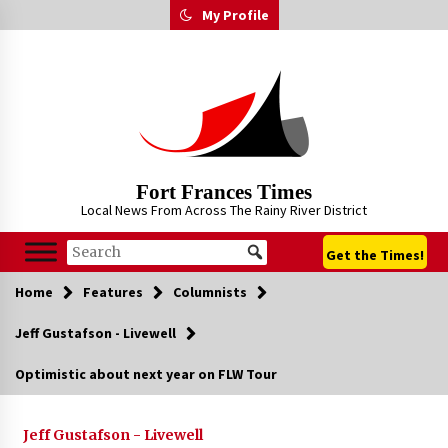
Skip
My Profile
to
content
Fort Frances Times
Local News From Across The Rainy River District
Get the Times!
Home
Features
Columnists
Jeff Gustafson - Livewell
Optimistic about next year on FLW Tour
Jeff Gustafson - Livewell