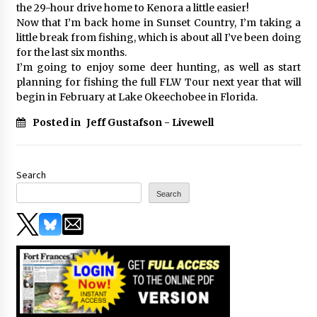
the 29-hour drive home to Kenora a little easier!
Now that I’m back home in Sunset Country, I’m taking a
little break from fishing, which is about all I’ve been doing
for the last six months.
I’m going to enjoy some deer hunting, as well as start
planning for fishing the full FLW Tour next year that will
begin in February at Lake Okeechobee in Florida.
Posted in
Jeff Gustafson - Livewell
Search
Search