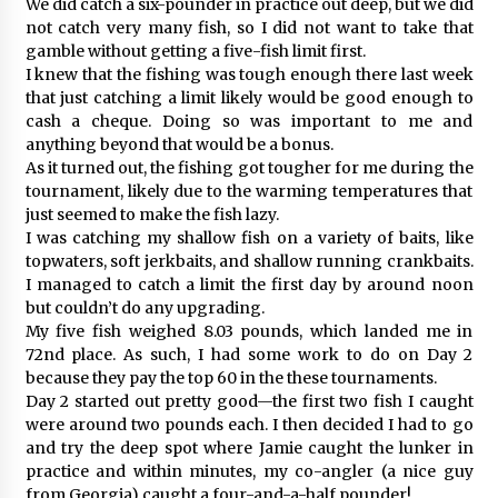
We did catch a six-pounder in practice out deep, but we did
not catch very many fish, so I did not want to take that
gamble without getting a five-fish limit first.
I knew that the fishing was tough enough there last week
that just catching a limit likely would be good enough to
cash a cheque. Doing so was important to me and
anything beyond that would be a bonus.
As it turned out, the fishing got tougher for me during the
tournament, likely due to the warming temperatures that
just seemed to make the fish lazy.
I was catching my shallow fish on a variety of baits, like
topwaters, soft jerkbaits, and shallow running crankbaits.
I managed to catch a limit the first day by around noon
but couldn’t do any upgrading.
My five fish weighed 8.03 pounds, which landed me in
72nd place. As such, I had some work to do on Day 2
because they pay the top 60 in the these tournaments.
Day 2 started out pretty good—the first two fish I caught
were around two pounds each. I then decided I had to go
and try the deep spot where Jamie caught the lunker in
practice and within minutes, my co-angler (a nice guy
from Georgia) caught a four-and-a-half pounder!