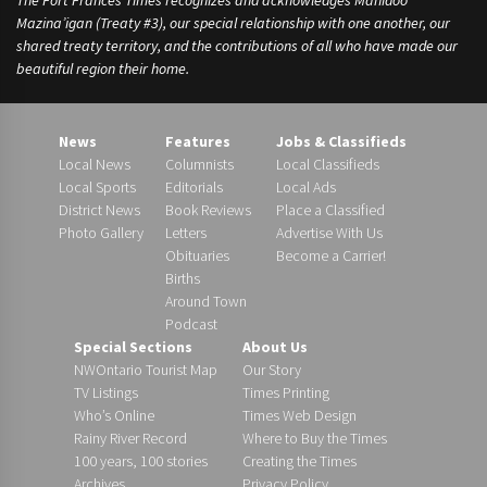
The Fort Frances Times recognizes and acknowledges Manidoo
Mazina’igan (Treaty #3), our special relationship with one another, our
shared treaty territory, and the contributions of all who have made our
beautiful region their home.
News
Features
Jobs & Classifieds
Local News
Columnists
Local Classifieds
Local Sports
Editorials
Local Ads
District News
Book Reviews
Place a Classified
Photo Gallery
Letters
Advertise With Us
Obituaries
Become a Carrier!
Births
Around Town
Podcast
Special Sections
About Us
NWOntario Tourist Map
Our Story
TV Listings
Times Printing
Who’s Online
Times Web Design
Rainy River Record
Where to Buy the Times
100 years, 100 stories
Creating the Times
Archives
Privacy Policy