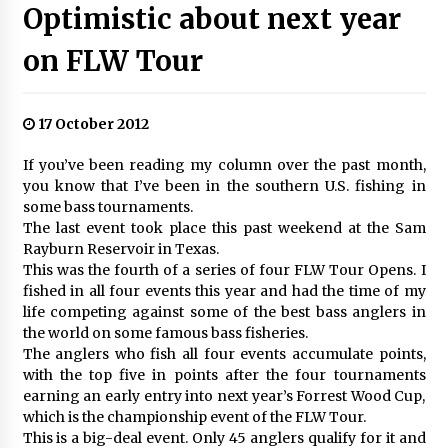
Optimistic about next year
on FLW Tour
17 October 2012
If you’ve been reading my column over the past month,
you know that I’ve been in the southern U.S. fishing in
some bass tournaments.
The last event took place this past weekend at the Sam
Rayburn Reservoir in Texas.
This was the fourth of a series of four FLW Tour Opens. I
fished in all four events this year and had the time of my
life competing against some of the best bass anglers in
the world on some famous bass fisheries.
The anglers who fish all four events accumulate points,
with the top five in points after the four tournaments
earning an early entry into next year’s Forrest Wood Cup,
which is the championship event of the FLW Tour.
This is a big-deal event. Only 45 anglers qualify for it and