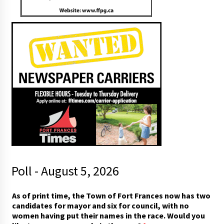
Poll - August 5, 2026
As of print time, the Town of Fort Frances now has two
candidates for mayor and six for council, with no
women having put their names in the race. Would you