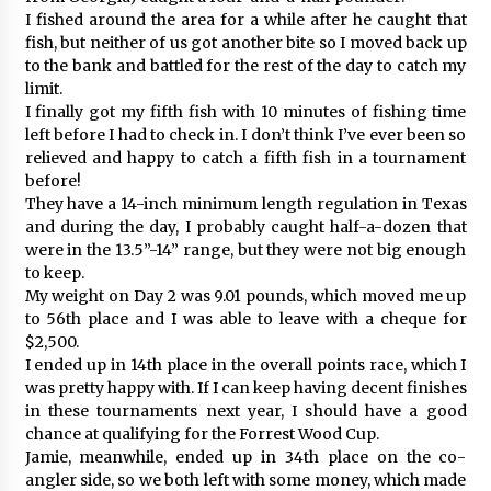
I fished around the area for a while after he caught that
fish, but neither of us got another bite so I moved back up
to the bank and battled for the rest of the day to catch my
limit.
I finally got my fifth fish with 10 minutes of fishing time
left before I had to check in. I don’t think I’ve ever been so
relieved and happy to catch a fifth fish in a tournament
before!
They have a 14-inch minimum length regulation in Texas
and during the day, I probably caught half-a-dozen that
were in the 13.5”-14” range, but they were not big enough
to keep.
My weight on Day 2 was 9.01 pounds, which moved me up
to 56th place and I was able to leave with a cheque for
$2,500.
I ended up in 14th place in the overall points race, which I
was pretty happy with. If I can keep having decent finishes
in these tournaments next year, I should have a good
chance at qualifying for the Forrest Wood Cup.
Jamie, meanwhile, ended up in 34th place on the co-
angler side, so we both left with some money, which made