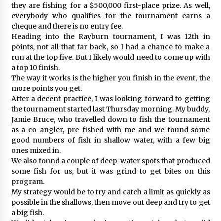
they are fishing for a $500,000 first-place prize. As well,
everybody who qualifies for the tournament earns a
cheque and there is no entry fee.
Heading into the Rayburn tournament, I was 12th in
points, not all that far back, so I had a chance to make a
run at the top five. But I likely would need to come up with
a top 10 finish.
The way it works is the higher you finish in the event, the
more points you get.
After a decent practice, I was looking forward to getting
the tournament started last Thursday morning. My buddy,
Jamie Bruce, who travelled down to fish the tournament
as a co-angler, pre-fished with me and we found some
good numbers of fish in shallow water, with a few big
ones mixed in.
We also found a couple of deep-water spots that produced
some fish for us, but it was grind to get bites on this
program.
My strategy would be to try and catch a limit as quickly as
possible in the shallows, then move out deep and try to get
a big fish.