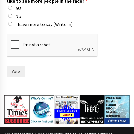
like to see more people in the race?
*
Yes
No
I have more to say (Write in)
t
h
e
i
r
o
f
Vote
F
r
a
n
c
e
s