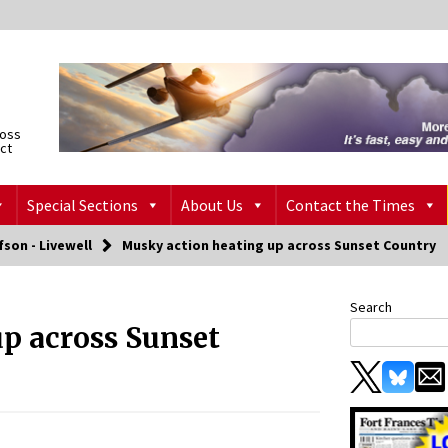
ross
ict
Special Sections
About Us
Contact the Times
fson - Livewell
Musky action heating up across Sunset Country
Search
p across Sunset