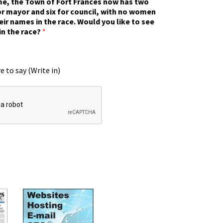
ime, the Town of Fort Frances now has two
r mayor and six for council, with no women
eir names in the race. Would you like to see
in the race?
*
e to say (Write in)