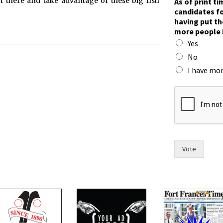
t there and take advantage of these big fish
As of print t
o
candidates fo
r
having put th
r
more people 
a
Yes
c
e
No
.
I have mor
h
a
s
Vote