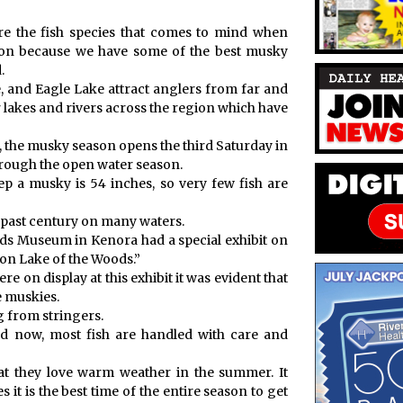
re the fish species that comes to mind when
eason because we have some of the best musky
.
 and Eagle Lake attract anglers from far and
 lakes and rivers across the region which have
, the musky season opens the third Saturday in
rough the open water season.
p a musky is 54 inches, so very few fish are
he past century on many waters.
ds Museum in Kenora had a special exhibit on
 on Lake of the Woods.”
 on display at this exhibit it was evident that
e muskies.
g from stringers.
nd now, most fish are handled with care and
at they love warm weather in the summer. It
it is the best time of the entire season to get