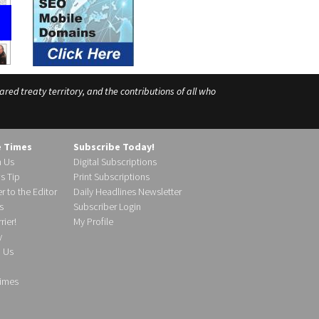
ed treaty territory, and the contributions of all who
e Times
Subscribe Today!
h Us
Digital Subscriptions
s Tip
Print Subscriptions
r to the Editor
Daily Headlines Newsletter
s
Subscriber Login
ier!
My Profile
y
d Us
imes