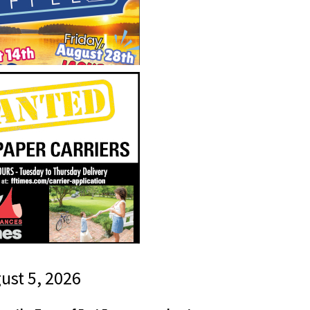
gust 5, 2026