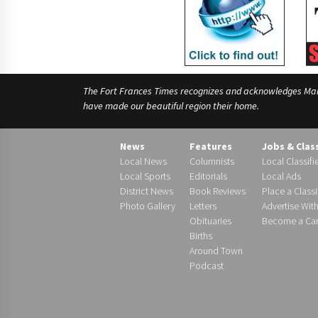
The Fort Frances Times recognizes and acknowledges Manido
have made our beautiful region their home.
News
Features
Jobs & Clas
Local News
Columnists
Local Classifi
Local Sports
Editorials
Local Ads
District News
Book Reviews
Place a Classi
Photo Gallery
Letters
Advertise Wit
Obituaries
Become a Carr
Births
Around Town
Podcast