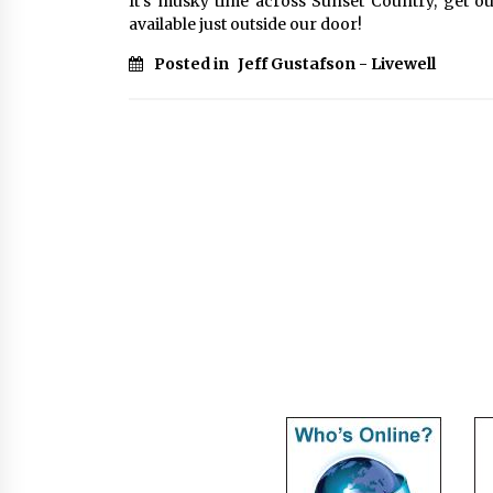
It’s musky time across Sunset Country, get ou
available just outside our door!
Posted in
Jeff Gustafson - Livewell