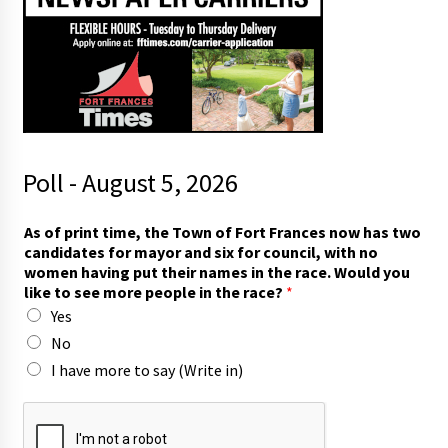
Poll - August 5, 2026
r
As of print time, the Town of Fort Frances now has two
a
candidates for mayor and six for council, with no
c
women having put their names in the race. Would you
e
like to see more people in the race?
*
?
Yes
w
i
No
t
I have more to say (Write in)
h
W
o
u