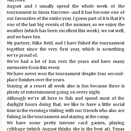
August and I usually spend the whole week of the
tournament in Sioux Narrows—and it has become one of
our favourites of the entire year. I guess part of it is that it’s
one of the last big events of the summer, so we enjoy the
weather (which has been excellent this week), we eat well,
and we have fun.
My partner, Mike Reid, and I have fished the tournament
together since the very first year, which is something
we’re proud of.
We’ve had a lot of fun over the years and have many
memories from this event.
We have never won the tournament despite four second-
place finishes over the years.
Staying at a resort all week also is fun because there is
plenty of entertainment going on every night.
Although we’re all here to fish and spend most of the
daylight hours doing that, we like to have a little social
time in the evenings visiting with our friends who also are
fishing in the tournament and staying at the camp.
We have some pretty intense card games, playing
cribbage (which August thinks she is the best at), Texas