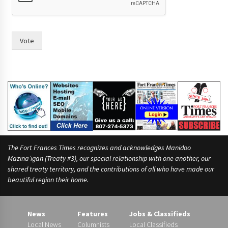
l
d
Vote
The Fort Frances Times recognizes and acknowledges Manidoo
Mazina’igan (Treaty #3), our special relationship with one another, our
shared treaty territory, and the contributions of all who have made our
beautiful region their home.
News
Features
Jobs & Classifieds
Local News
Columnists
Local Classifieds