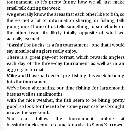
tournament, so it’s pretty funny how we all just make
small talk during the week.
We generally know the areas that each other like to fish, so
there’s not a lot of information sharing or fishing talk
going one. If one of us tells something to somebody on
the other team, it’s likely totally opposite of what we
actually learned.
“Bassin’ For Bucks” is a fun tournament—one that I would
say most local anglers really enjoy.
There is a great pay-out format, which rewards anglers
each day of the three-day tournament as well as in an
aggregate format.
Mike and I have had decent pre-fishing this week heading
into the tournament.
We’ve been alternating our time fishing for largemouth
bass as well as smallmouths.
With the nice weather, the fish seem to be biting pretty
good, so look for there to be some great catches brought
in over the weekend.
You can follow the tournament online at
bassinforbucks.com or come for a visit to Sioux Narrows.