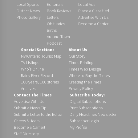
Local Sports
Editorials
Local Ads
District News
Book Reviews
Place a Classified
Photo Gallery
Letters
Advertise With Us
Obituaries
Become a Carrier!
Births
Around Town
Podcast
Special Sections
About Us
NWOntario Tourist Map
Our Story
TV Listings
Times Printing
Who’s Online
Times Web Design
Rainy River Record
Where to Buy the Times
100 years, 100 stories
Creating the Times
Archives
Privacy Policy
Contact the Times
Subscribe Today!
Advertise With Us
Digital Subscriptions
Submit a News Tip
Print Subscriptions
Submit a Letter to the Editor
Daily Headlines Newsletter
Cheers & Jeers
Subscriber Login
Become a Carrier!
My Profile
Staff Directory