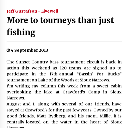
Jeff Gustafson - Livewell
More to tourneys than just
fishing
4 September 2013
The Sunset Country bass tournament circuit is back in
action this weekend as 120 teams are signed up to
participate in the 17th-annual “Bassin’ For Bucks”
tournament on Lake of the Woods at Sioux Narrows.
I’m writing my column this week from a sweet cabin
overlooking the lake at Crawford’s Camp in Sioux
Narrows.
August and I, along with several of our friends, have
stayed at Crawford’s for the past few years. Owned by our
good friends, Matt Rydberg and his mom, Millie, it is
centrally-located on the water in the heart of Sioux
Narrows.