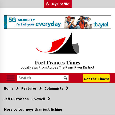
Skip
My Profile
to
content
Fort Frances Times
Local News From Across The Rainy River District
Get the Times!
Home
Features
Columnists
Jeff Gustafson - Livewell
More to tourneys than just fishing