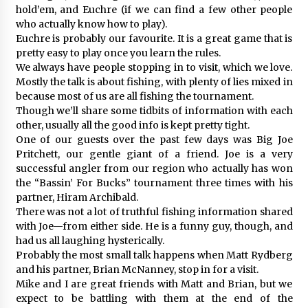
hold’em, and Euchre (if we can find a few other people
who actually know how to play).
Euchre is probably our favourite. It is a great game that is
pretty easy to play once you learn the rules.
We always have people stopping in to visit, which we love.
Mostly the talk is about fishing, with plenty of lies mixed in
because most of us are all fishing the tournament.
Though we’ll share some tidbits of information with each
other, usually all the good info is kept pretty tight.
One of our guests over the past few days was Big Joe
Pritchett, our gentle giant of a friend. Joe is a very
successful angler from our region who actually has won
the “Bassin’ For Bucks” tournament three times with his
partner, Hiram Archibald.
There was not a lot of truthful fishing information shared
with Joe—from either side. He is a funny guy, though, and
had us all laughing hysterically.
Probably the most small talk happens when Matt Rydberg
and his partner, Brian McNanney, stop in for a visit.
Mike and I are great friends with Matt and Brian, but we
expect to be battling with them at the end of the