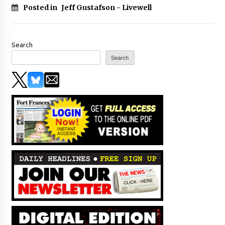
Posted in
Jeff Gustafson - Livewell
Search
Search