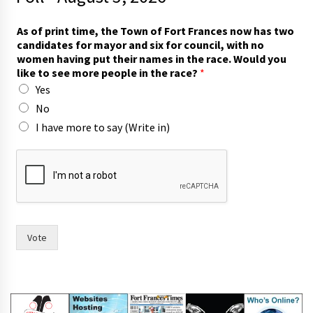
As of print time, the Town of Fort Frances now has two
candidates for mayor and six for council, with no
women having put their names in the race. Would you
like to see more people in the race?
*
Yes
No
I have more to say (Write in)
t
o
t
h
e
r
a
Vote
c
e
.