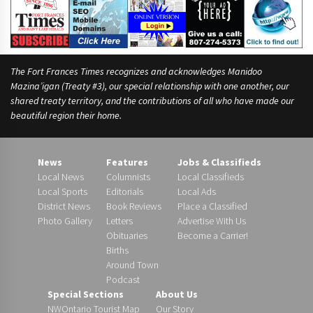
The Fort Frances Times recognizes and acknowledges Manidoo
Mazina’igan (Treaty #3), our special relationship with one another, our
shared treaty territory, and the contributions of all who have made our
beautiful region their home.
News
Features
Jobs & Classifieds
Local News
Columnists
Local Classifieds
Local Sports
Editorials
Local Ads
District News
Book Reviews
Place a Classified
Photo Gallery
Letters
Advertise With Us
Obituaries
Become a Carrier!
Births
Around Town
Podcast
Special Sections
About Us
NWOntario Tourist Map
Our Story