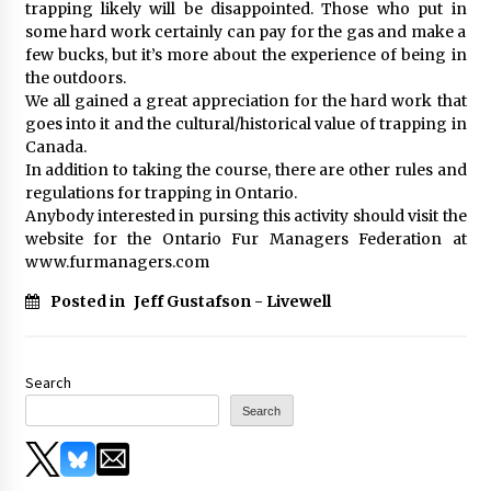
trapping likely will be disappointed. Those who put in
some hard work certainly can pay for the gas and make a
few bucks, but it’s more about the experience of being in
the outdoors.
We all gained a great appreciation for the hard work that
goes into it and the cultural/historical value of trapping in
Canada.
In addition to taking the course, there are other rules and
regulations for trapping in Ontario.
Anybody interested in pursing this activity should visit the
website for the Ontario Fur Managers Federation at
www.furmanagers.com
Posted in
Jeff Gustafson - Livewell
Search
Search