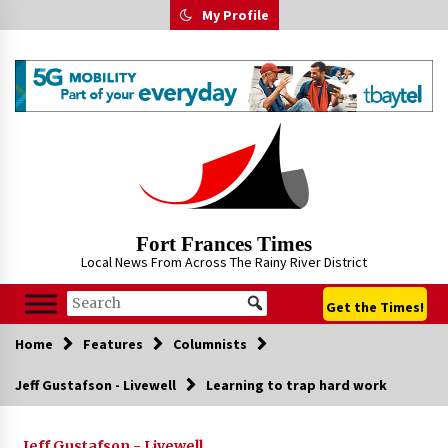
Skip
My Profile
to
content
Fort Frances Times
Local News From Across The Rainy River District
Get the Times!
Home
Features
Columnists
Jeff Gustafson - Livewell
Learning to trap hard work
Jeff Gustafson - Livewell