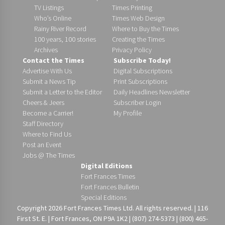
TV Listings
Times Printing
Who’s Online
Times Web Design
Rainy River Record
Where to Buy the Times
100 years, 100 stories
Creating the Times
Archives
Privacy Policy
Contact the Times
Subscribe Today!
Advertise With Us
Digital Subscriptions
Submit a News Tip
Print Subscriptions
Submit a Letter to the Editor
Daily Headlines Newsletter
Cheers & Jeers
Subscriber Login
Become a Carrier!
My Profile
Staff Directory
Where to Find Us
Post an Event
Jobs @ The Times
Digital Editions
Fort Frances Times
Fort Frances Bulletin
Special Editions
Copyright 2026 Fort Frances Times Ltd. All rights reserved. | 116
First St. E. | Fort Frances, ON P9A 1K2 | (807) 274-5373 | (800) 465-