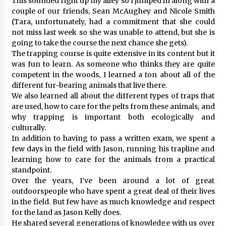
This sounded right up my alley so I jumped in along with a
couple of our friends, Sean McAughey and Nicole Smith
(Tara, unfortunately, had a commitment that she could
not miss last week so she was unable to attend, but she is
going to take the course the next chance she gets).
The trapping course is quite extensive in its content but it
was fun to learn. As someone who thinks they are quite
competent in the woods, I learned a ton about all of the
different fur-bearing animals that live there.
We also learned all about the different types of traps that
are used, how to care for the pelts from these animals, and
why trapping is important both ecologically and
culturally.
In addition to having to pass a written exam, we spent a
few days in the field with Jason, running his trapline and
learning how to care for the animals from a practical
standpoint.
Over the years, I’ve been around a lot of great
outdoorspeople who have spent a great deal of their lives
in the field. But few have as much knowledge and respect
for the land as Jason Kelly does.
He shared several generations of knowledge with us over