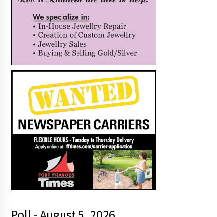
Poll - August 5, 2026