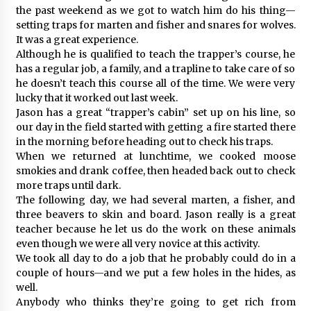
the past weekend as we got to watch him do his thing—
setting traps for marten and fisher and snares for wolves.
It was a great experience.
Although he is qualified to teach the trapper’s course, he
has a regular job, a family, and a trapline to take care of so
he doesn’t teach this course all of the time. We were very
lucky that it worked out last week.
Jason has a great “trapper’s cabin” set up on his line, so
our day in the field started with getting a fire started there
in the morning before heading out to check his traps.
When we returned at lunchtime, we cooked moose
smokies and drank coffee, then headed back out to check
more traps until dark.
The following day, we had several marten, a fisher, and
three beavers to skin and board. Jason really is a great
teacher because he let us do the work on these animals
even though we were all very novice at this activity.
We took all day to do a job that he probably could do in a
couple of hours—and we put a few holes in the hides, as
well.
Anybody who thinks they’re going to get rich from