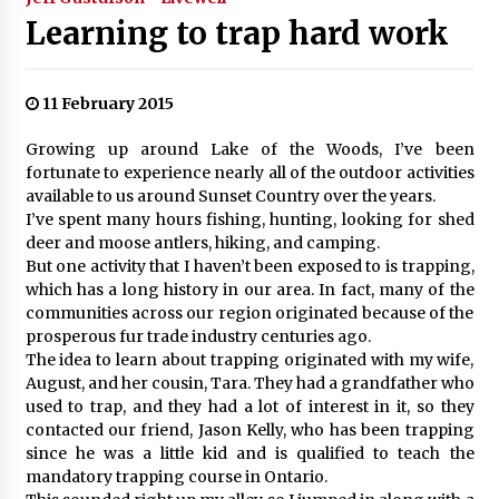
Learning to trap hard work
11 February 2015
Growing up around Lake of the Woods, I’ve been
fortunate to experience nearly all of the outdoor activities
available to us around Sunset Country over the years.
I’ve spent many hours fishing, hunting, looking for shed
deer and moose antlers, hiking, and camping.
But one activity that I haven’t been exposed to is trapping,
which has a long history in our area. In fact, many of the
communities across our region originated because of the
prosperous fur trade industry centuries ago.
The idea to learn about trapping originated with my wife,
August, and her cousin, Tara. They had a grandfather who
used to trap, and they had a lot of interest in it, so they
contacted our friend, Jason Kelly, who has been trapping
since he was a little kid and is qualified to teach the
mandatory trapping course in Ontario.