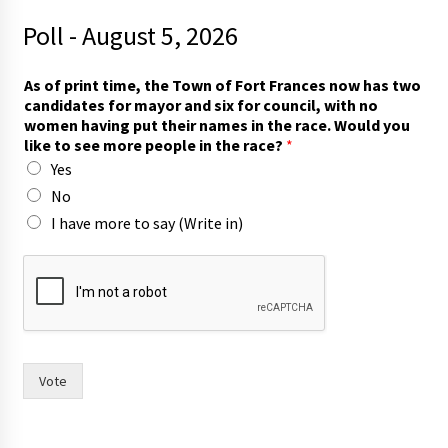
Poll - August 5, 2026
c
As of print time, the Town of Fort Frances now has two
a
candidates for mayor and six for council, with no
n
women having put their names in the race. Would you
d
like to see more people in the race?
*
i
Yes
d
a
No
t
I have more to say (Write in)
e
s
o
f
T
o
w
n
Vote