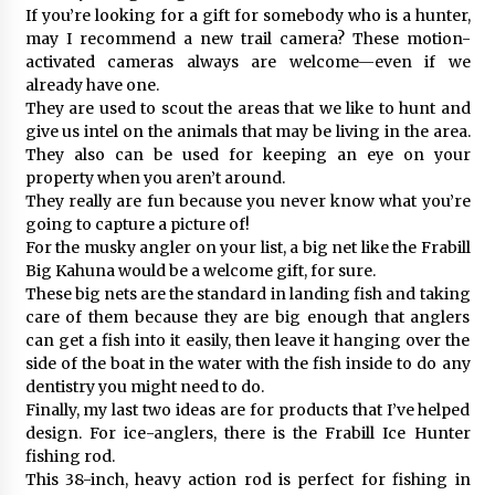
If you’re looking for a gift for somebody who is a hunter,
may I recommend a new trail camera? These motion-
activated cameras always are welcome—even if we
already have one.
They are used to scout the areas that we like to hunt and
give us intel on the animals that may be living in the area.
They also can be used for keeping an eye on your
property when you aren’t around.
They really are fun because you never know what you’re
going to capture a picture of!
For the musky angler on your list, a big net like the Frabill
Big Kahuna would be a welcome gift, for sure.
These big nets are the standard in landing fish and taking
care of them because they are big enough that anglers
can get a fish into it easily, then leave it hanging over the
side of the boat in the water with the fish inside to do any
dentistry you might need to do.
Finally, my last two ideas are for products that I’ve helped
design. For ice-anglers, there is the Frabill Ice Hunter
fishing rod.
This 38-inch, heavy action rod is perfect for fishing in