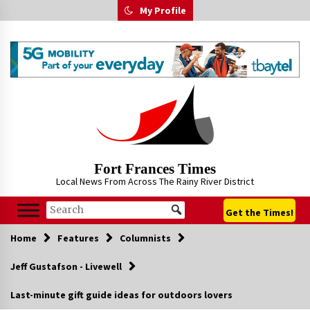
Skip
My Profile
to
content
Fort Frances Times
Local News From Across The Rainy River District
Get the Times!
Home
Features
Columnists
Jeff Gustafson - Livewell
Last-minute gift guide ideas for outdoors lovers