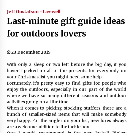
Jeff Gustafson - Livewell
Last-minute gift guide ideas
for outdoors lovers
23 December 2015
With only a sleep or two left before the big day, if you
haven’t picked up all of the presents for everybody on
your Christmas list, you might need some help.
Fortunately, it’s pretty easy to find gifts for people who
enjoy the outdoors, especially in our part of the world
where we have so many different seasons and outdoor
activities going on all the time.
When it comes to picking stocking-stuffers, there are a
bunch of smaller-sized items that will make somebody
very happy. For the angler on your list, new lures always
are a welcome addition to the tackle box.
One I would recommend is the new Jackall Binksy