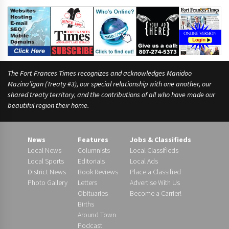
The Fort Frances Times recognizes and acknowledges Manidoo
Mazina’igan (Treaty #3), our special relationship with one another, our
shared treaty territory, and the contributions of all who have made our
beautiful region their home.
News
Features
Jobs & Classifieds
Local News
Columnists
Local Classifieds
Local Sports
Editorials
Local Ads
District News
Book Reviews
Place a Classified
Photo Gallery
Letters
Advertise With Us
Obituaries
Become a Carrier!
Births
Around Town
Podcast