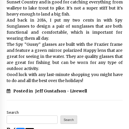
Sunset Country and is good for catching everything from
walleye to lake trout to pike. It’s not a super stiff but it’s
heavy enough to land a big fish.
And back in 2014, I put my two cents in with Spy
Sunglasses to design a pair of sunglasses that are both
functional and comfortable, which is important for
wearing them all day.
The Spy “Gussy” glasses are built with the Frazier frame
and feature a green mirror polarized Happy lens that are
great for seeing in the water. They are quality glasses that
are great for fishing but can be worn for any type of
outdoor activity.
Good luck with any last-minute shopping you might have
to do and all the best over the holidays!
Posted in
Jeff Gustafson - Livewell
Search
Search