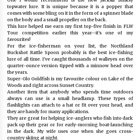
topwater lure. It is unique because it is a popper that
comes with some bling on it in the form of a spinner blade
on the body and a small propeller on the back.
This lure helped me earn my first top-five finish in FLW
Tour competition earlier this year—it’s one of my
favourites!
For the ice-fisherman on your list, the Northland
Buckshot Rattle Spoon probably is the best ice-fishing
lure of all time. I’ve caught thousands of walleyes on the
quarter-ounce version tipped with a minnow head over
the years.
Super-Glo Goldfish is my favourite colour on Lake of the
Woods and right across Sunset Country.
Another item that anybody who spends time outdoors
always can use is a small headlamp. These types of
flashlights can attach to a hat or fit over your head, and
they are handy for many applications.
They are great for helping ice-anglers who fish into dark
pack up their gear or for early-morning boat-launching
in the dark. My wife uses one when she goes cross-
country skiing at night.