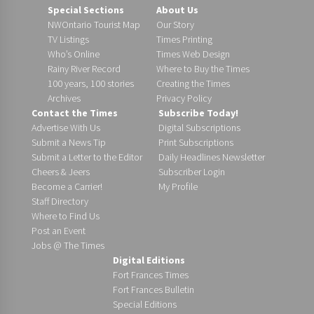
Special Sections
About Us
NWOntario Tourist Map
Our Story
TV Listings
Times Printing
Who’s Online
Times Web Design
Rainy River Record
Where to Buy the Times
100 years, 100 stories
Creating the Times
Archives
Privacy Policy
Contact the Times
Subscribe Today!
Advertise With Us
Digital Subscriptions
Submit a News Tip
Print Subscriptions
Submit a Letter to the Editor
Daily Headlines Newsletter
Cheers & Jeers
Subscriber Login
Become a Carrier!
My Profile
Staff Directory
Where to Find Us
Post an Event
Jobs @ The Times
Digital Editions
Fort Frances Times
Fort Frances Bulletin
Special Editions