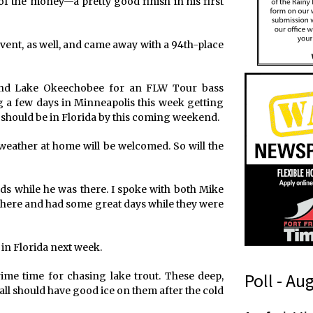
of the money—a pretty good finish in his first
vent, as well, and came away with a 94th-place
 and Lake Okeechobee for an FLW Tour bass
 a few days in Minneapolis this week getting
d should be in Florida by this coming weekend.
eather at home will be welcomed. So will the
s while he was there. I spoke with both Mike
 there and had some great days while they were
 in Florida next week.
Poll - Au
rime time for chasing lake trout. These deep,
y all should have good ice on them after the cold
o