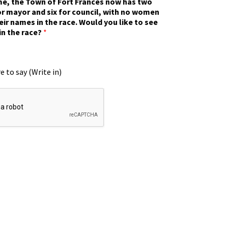
ime, the Town of Fort Frances now has two
r mayor and six for council, with no women
eir names in the race. Would you like to see
in the race?
*
e to say (Write in)