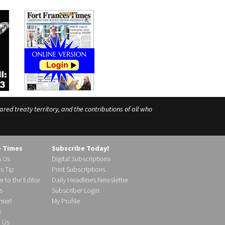
ed treaty territory, and the contributions of all who
e Times
Subscribe Today!
h Us
Digital Subscriptions
s Tip
Print Subscriptions
r to the Editor
Daily Headlines Newsletter
s
Subscriber Login
ier!
My Profile
y
d Us