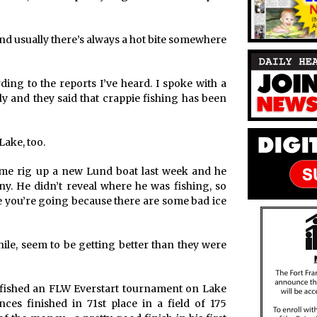
d usually there’s always a hot bite somewhere
ing to the reports I’ve heard. I spoke with a
y and they said that crappie fishing has been
Lake, too.
 me rig up a new Lund boat last week and he
y. He didn’t reveal where he was fishing, so
 you’re going because there are some bad ice
le, seem to be getting better than they were
t fished an FLW Everstart tournament on Lake
es finished in 71st place in a field of 175