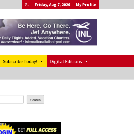
Friday, Aug 7, 2026
My Profile
Subscribe Today!
Digital Editions
Search