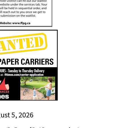
gust 5, 2026