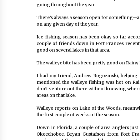
going throughout the year.
There’s always a season open for something—an
on any given day of the year.
Ice-fishing season has been okay so far accord
couple of friends down in Fort Frances recentl
good on several lakes in that area.
The walleye bite has been pretty good on Rainy 
I had my friend, Andrew Rogozinski, helping
mentioned the walleye fishing was hot on Rain
don’t venture out there without knowing where
areas on that lake.
Walleye reports on Lake of the Woods, meanwhi
the first couple of weeks of the season.
Down in Florida, a couple of area anglers jus
Okeechobee. Bryan Gustafson from Fort Franc