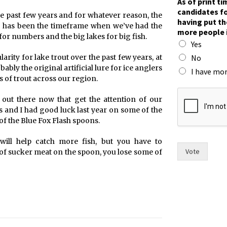
As of print t
f
candidates fo
he past few years and for whatever reason, the
n
having put th
ry has been the timeframe when we’ve had the
o
more people 
w
for numbers and the big lakes for big fish.
Yes
F
r
No
larity for lake trout over the past few years, at
a
bly the original artificial lure for ice anglers
I have mor
n
s of trout across our region.
c
e
 out there now that get the attention of our
s
es and I had good luck last year on some of the
f the Blue Fox Flash spoons.
ill help catch more fish, but you have to
Vote
 of sucker meat on the spoon, you lose some of