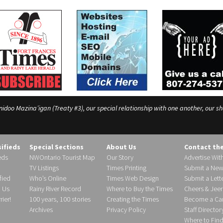
o Mazina’igan (Treaty #3), our special relationship with one another, our shar
sifieds
Special Sections
About Us
Contact th
eds
NWOntario Tourist Map
Our Story
Advertise Wit
TV Listings
Times Printing
Submit a New
fied
Who’s Online
Times Web Design
Submit a Lette
h Us
Rainy River Record
Where to Buy the Times
Cheers & Jeer
ier!
100 years, 100 stories
Creating the Times
Become a Carr
Archives
Privacy Policy
Staff Director
Where to Fin