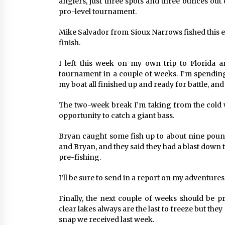
anglers, just three spots and three ounces out 
pro-level tournament.
Mike Salvador from Sioux Narrows fished this e
finish.
I left this week on my own trip to Florida
tournament in a couple of weeks. I’m spending
my boat all finished up and ready for battle, an
The two-week break I’m taking from the cold w
opportunity to catch a giant bass.
Bryan caught some fish up to about nine pound
and Bryan, and they said they had a blast down
pre-fishing.
I’ll be sure to send in a report on my adventures
Finally, the next couple of weeks should be p
clear lakes always are the last to freeze but the
snap we received last week.