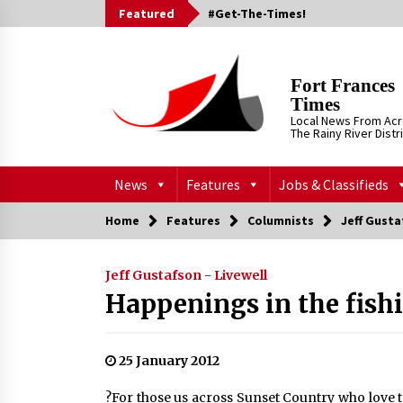
Skip
Featured
#Get-The-Times!
to
content
Fort Frances
Times
Local News From Ac
The Rainy River Distr
News
Features
Jobs & Classifieds
Home
Features
Columnists
Jeff Gusta
Jeff Gustafson - Livewell
Happenings in the fish
25 January 2012
?For those us across Sunset Country who love to