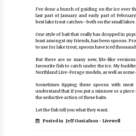
I’ve done a bunch of guiding on the ice over t
last part of January and early part of Februa
best lake trout catches—both on the small lakes 
One style of bait that really has dropped in popu
least amongst my friends, has been spoons. Proba
to use for lake trout, spoons have iced thousand
But there are so many new, life-like versions
favourite fish to catch under the ice. My buddi
Northland Live-Forage models, as well as some o
Sometimes tipping these spoons with meat w
understand that if you put a minnow or a piece
the seductive action of these baits.
Let the fish tell you what they want.
Posted in
Jeff Gustafson - Livewell