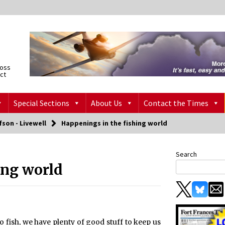
ross
ict
Special Sections
About Us
Contact the Times
fson - Livewell
Happenings in the fishing world
Search
ing world
 fish, we have plenty of good stuff to keep us