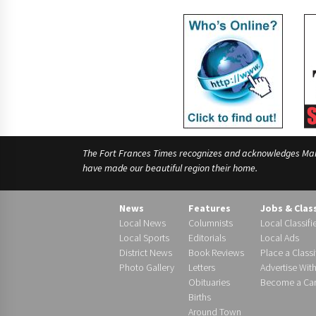
The Fort Frances Times recognizes and acknowledges Manido
have made our beautiful region their home.
News
Features
Jobs & Clas
Local News
Columnists
Local Classifi
Local Sports
Editorials
Local Ads
District News
Book Reviews
Place a Classi
Photo Gallery
Letters
Advertise Wit
Obituaries
Become a Carr
Births
Around Town